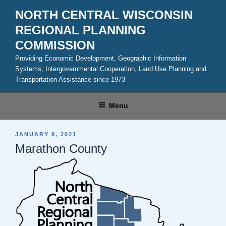
Skip
NORTH CENTRAL WISCONSIN
to
REGIONAL PLANNING
content
COMMISSION
Providing Economic Development, Geographic Information
Systems, Intergovernmental Cooperation, Land Use Planning and
Transportation Assistance since 1973
Menu
POSTED
JANUARY 8, 2021
ON
Marathon County