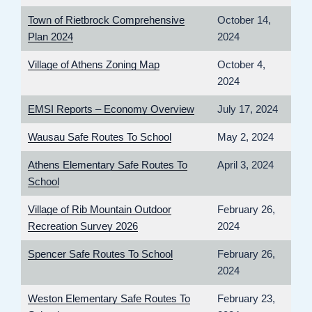
Town of Rietbrock Comprehensive
October 14,
Plan 2024
2024
Village of Athens Zoning Map
October 4,
2024
EMSI Reports – Economy Overview
July 17, 2024
Wausau Safe Routes To School
May 2, 2024
Athens Elementary Safe Routes To
April 3, 2024
School
Village of Rib Mountain Outdoor
February 26,
Recreation Survey 2026
2024
Spencer Safe Routes To School
February 26,
2024
Weston Elementary Safe Routes To
February 23,