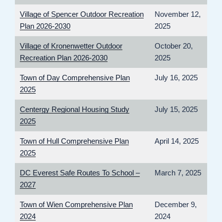
Village of Spencer Outdoor Recreation
November 12,
Plan 2026-2030
2025
Village of Kronenwetter Outdoor
October 20,
Recreation Plan 2026-2030
2025
Town of Day Comprehensive Plan
July 16, 2025
2025
Centergy Regional Housing Study
July 15, 2025
2025
Town of Hull Comprehensive Plan
April 14, 2025
2025
DC Everest Safe Routes To School –
March 7, 2025
2027
Town of Wien Comprehensive Plan
December 9,
2024
2024