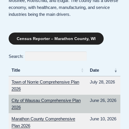
Mosinee, Rothschild, and Edgar. The county has a diverse
economy, with healthcare, manufacturing, and service
industries being the main drivers.
Census Reporter – Marathon County, WI
Search:
Title
Date
Town of Norrie Comprehensive Plan
July 28, 2026
2026
City of Wausau Comprehensive Plan
June 26, 2026
2026
Marathon County Comprehensive
June 10, 2026
Plan 2026