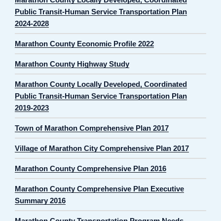
Public Transit-Human Service Transportation Plan
2024-2028
Marathon County Economic Profile 2022
Marathon County Highway Study
Marathon County Locally Developed, Coordinated
Public Transit-Human Service Transportation Plan
2019-2023
Town of Marathon Comprehensive Plan 2017
Village of Marathon City Comprehensive Plan 2017
Marathon County Comprehensive Plan 2016
Marathon County Comprehensive Plan Executive
Summary 2016
Marathon County Transportation Program Needs