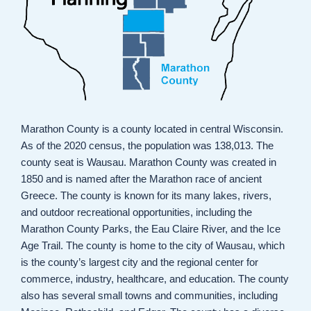
Marathon County is a county located in central Wisconsin.
As of the 2020 census, the population was 138,013. The
county seat is Wausau. Marathon County was created in
1850 and is named after the Marathon race of ancient
Greece. The county is known for its many lakes, rivers,
and outdoor recreational opportunities, including the
Marathon County Parks, the Eau Claire River, and the Ice
Age Trail. The county is home to the city of Wausau, which
is the county’s largest city and the regional center for
commerce, industry, healthcare, and education. The county
also has several small towns and communities, including