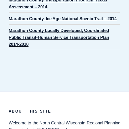
Assessment – 2014
Marathon County, Ice Age National Scenic Trail – 2014
Marathon County Locally Developed, Coordinated
Public Transit-Human Service Transportation Plan
2014-2018
ABOUT THIS SITE
Welcome
to the North Central Wisconsin Regional Planning