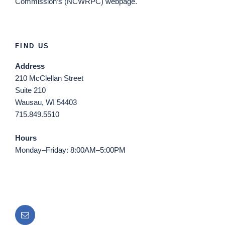
Commission’s (NCWRPC) webpage.
FIND US
Address
210 McClellan Street
Suite 210
Wausau, WI 54403
715.849.5510
Hours
Monday–Friday: 8:00AM–5:00PM
Email