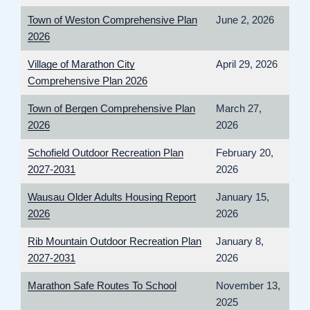
Town of Weston Comprehensive Plan
June 2, 2026
2026
Village of Marathon City
April 29, 2026
Comprehensive Plan 2026
Town of Bergen Comprehensive Plan
March 27,
2026
2026
Schofield Outdoor Recreation Plan
February 20,
2027-2031
2026
Wausau Older Adults Housing Report
January 15,
2026
2026
Rib Mountain Outdoor Recreation Plan
January 8,
2027-2031
2026
Marathon Safe Routes To School
November 13,
2025