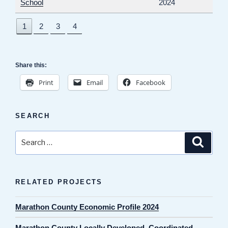
School
2024
1
2
3
4
Share this:
Print
Email
Facebook
SEARCH
Search
Search
for:
RELATED PROJECTS
Marathon County Economic Profile 2024
Marathon County Locally Developed, Coordinated