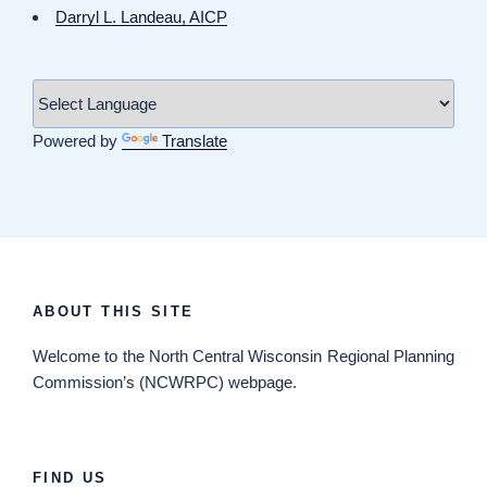
Darryl L. Landeau, AICP
Powered by
Translate
ABOUT THIS SITE
Welcome
to the North Central Wisconsin Regional Planning
Commission’s (NCWRPC) webpage.
FIND US