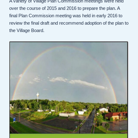
A variety of Village Plan Commission meetings were held
over the course of 2015 and 2016 to prepare the plan. A
final Plan Commission meeting was held in early 2016 to
review the final draft and recommend adoption of the plan to
the Village Board.