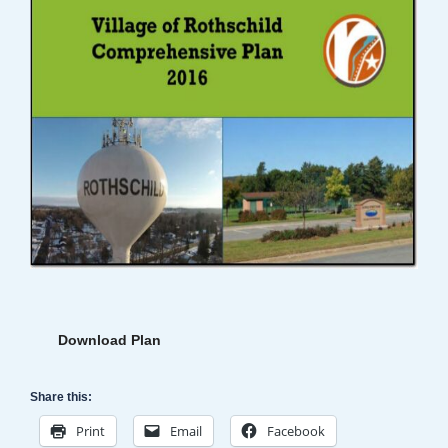
Download Plan
Share this:
Print
Email
Facebook