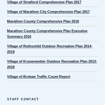
Village of Stratford Comprehensive Plan 2017
Village of Marathon City Comprehensive Plan 2017
Marathon County Comprehensive Plan 2016
Marathon County Comprehensive Plan Executive
Summary 2016
Village of Rothschild Outdoor Recreation Plan 2014-
2019
Village of Kronenwetter Outdoor Recreation Plan 2013-
2018
Village of Brokaw Traffic Count Report
STAFF CONTACT