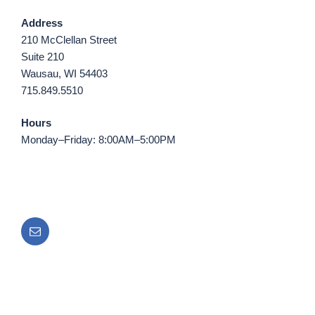
Address
210 McClellan Street
Suite 210
Wausau, WI 54403
715.849.5510
Hours
Monday–Friday: 8:00AM–5:00PM
Email