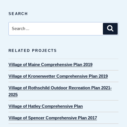
SEARCH
Search
Search
for:
RELATED PROJECTS
Village of Maine Comprehensive Plan 2019
Village of Kronenwetter Comprehensive Plan 2019
Village of Rothschild Outdoor Recreation Plan 2021-
2025
Village of Hatley Comprehensive Plan
Village of Spencer Comprehensive Plan 2017