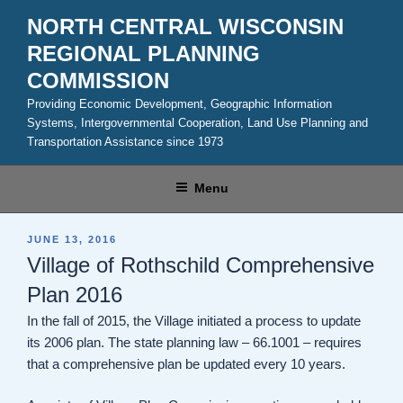
Skip
NORTH CENTRAL WISCONSIN
to
REGIONAL PLANNING
content
COMMISSION
Providing Economic Development, Geographic Information
Systems, Intergovernmental Cooperation, Land Use Planning and
Transportation Assistance since 1973
Menu
POSTED
JUNE 13, 2016
ON
Village of Rothschild Comprehensive
Plan 2016
In the fall of 2015, the Village initiated a process to update
its 2006 plan. The state planning law – 66.1001 – requires
that a comprehensive plan be updated every 10 years.