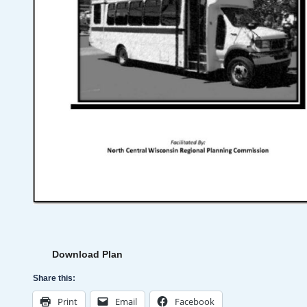
Download Plan
Share this:
Print
Email
Facebook