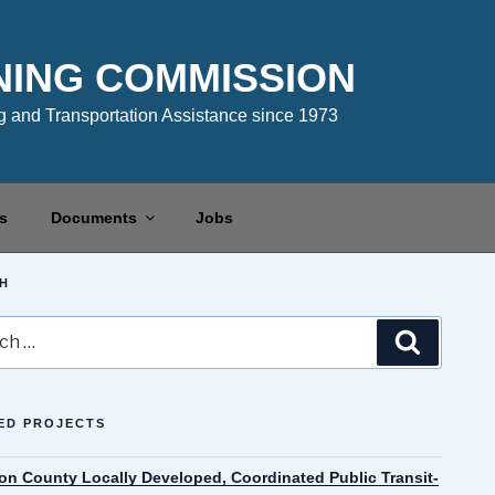
NING COMMISSION
 and Transportation Assistance since 1973
s
Documents
Jobs
H
Search
ED PROJECTS
on County Locally Developed, Coordinated Public Transit-