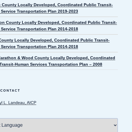
 County Locally Developed, Coordinated Public Transit-
Service Transportation Plan 2019-2023
on County Locally Developed, Coordinated Public Transit-
Service Transportation Plan 2014-2018
ounty Locally Developed, Coordinated Public Transit-
Service Transportation Plan 2014-2018
Marathon & Wood County Locally Developed, Coordinated
 Transit-Human Services Transportation Plan – 2008
 CONTACT
yl L. Landeau, AICP