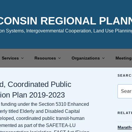
CONSIN REGIONAL PLAN
n Systems, Intergovernmental Cooperation, Land Use Planning
Services
Resources
Organizations
Meeting
SEARC
, Coordinated Public
Search
tion Plan 2019-2023
for:
for funding under the Section 5310 Enhanced
erly titled Elderly and Disabled Capital
RELAT
eloped, coordinated public transit-human
plemented as part of the SAFETEA-LU
Marath