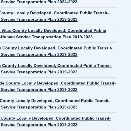
Service Transportation Plan 2024-2028
ounty Locally Developed, Coordinated Public Transit-
Service Transportation Plan 2019-2023
-Vilas County Locally Developed, Coordinated Public
t-Human Service Transportation Plan 2019-2023
e County Locally Developed, Coordinated Public Transit-
Service Transportation Plan 2019-2023
n County Locally Developed, Coordinated Public Transit-
Service Transportation Plan 2019-2023
de County Locally Developed, Coordinated Public Transit-
Service Transportation Plan 2019-2023
 County Locally Developed, Coordinated Public Transit-
Service Transportation Plan 2019-2023
County Locally Developed, Coordinated Public Transit-
Service Transportation Plan 2019-2023