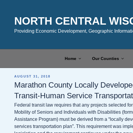
Skip
to
content
NORTH CENTRAL WIS
Providing Economic Development, Geographic Informatio
Home
Our Counties
POSTED
AUGUST 31, 2018
ON
Marathon County Locally Developed
Transit-Human Service Transporta
Federal transit law requires that any projects selected 
Mobility of Seniors and Individuals with Disabilities (form
Assistance Program) must be derived from a “locally dev
services transportation plan”. This requirement was im