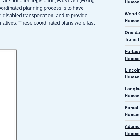
transportation legislation, FAST Act (Fixing
Human 
oordinated planning process is to have
Wood C
 disabled transportation, and to provide
Human 
ernatives. These coordinated plans were last
Oneida
Transi
Portag
Human 
Lincol
Human 
Langla
Human 
Forest
Human 
Adams 
Human 