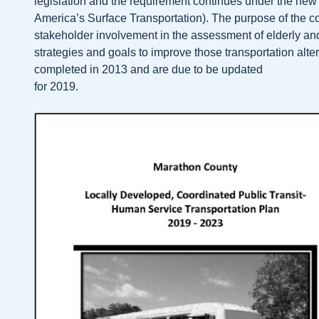
legislation and the requirement continues under the new 
America’s Surface Transportation). The purpose of the c
stakeholder involvement in the assessment of elderly and
strategies and goals to improve those transportation alt
completed in 2013 and are due to be updated
for 2019.