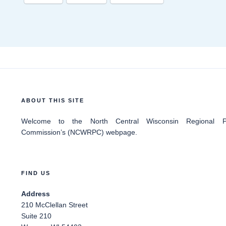
ABOUT THIS SITE
Welcome
to the North Central Wisconsin Regional Pl
Commission’s (NCWRPC) webpage.
FIND US
Address
210 McClellan Street
Suite 210