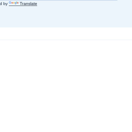
d by
Translate