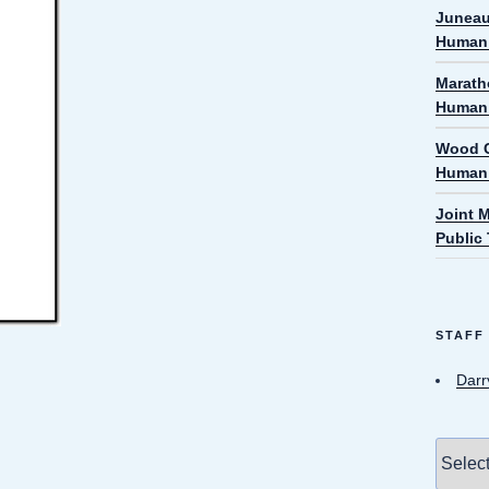
Juneau
Human 
Marath
Human 
Wood C
Human 
Joint 
Public
STAFF
Darr