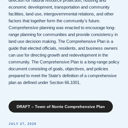
direction for natural resource protection, housing and
economic development, transportation and community
facilities, land use, intergovernmental relations, and other
factors that together form the community’s future.
Comprehensive planning was enacted to encourage long-
range planning for communities and provide consistency in
land use decision making. The Comprehensive Plan is a
guide that elected officials, residents, and business owners
can use for directing growth and redevelopment in the
community. The Comprehensive Plan is a long-range policy
document consisting of goals, objectives, and policies
prepared to meet the State’s definition of a comprehensive
plan as defined under Section 66.1001.
DRAFT – Town of Norrie Comprehensive Plan
POSTED
JULY 27, 2026