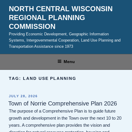
Skip
NORTH CENTRAL WISCONSIN
to
REGIONAL PLANNING
content
COMMISSION
Providing Economic Development, Geographic Information
Systems, Intergovernmental Cooperation, Land Use Planning and
Transportation Assistance since 1973
Menu
TAG:
LAND USE PLANNING
POSTED
JULY 28, 2026
ON
Town of Norrie Comprehensive Plan 2026
The purpose of a Comprehensive Plan is to guide future
growth and development in the Town over the next 10 to 20
years. A comprehensive plan provides the vision and