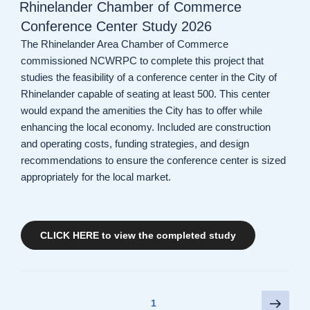
ON
Rhinelander Chamber of Commerce
Conference Center Study 2026
The Rhinelander Area Chamber of Commerce
commissioned NCWRPC to complete this project that
studies the feasibility of a conference center in the City of
Rhinelander capable of seating at least 500. This center
would expand the amenities the City has to offer while
enhancing the local economy. Included are construction
and operating costs, funding strategies, and design
recommendations to ensure the conference center is sized
appropriately for the local market.
CLICK HERE to view the completed study
Posts
Next
Page
1