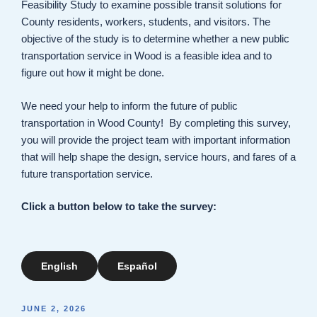
Feasibility Study to examine possible transit solutions for
County residents, workers, students, and visitors. The
objective of the study is to determine whether a new public
transportation service in Wood is a feasible idea and to
figure out how it might be done.
We need your help to inform the future of public
transportation in Wood County! By completing this survey,
you will provide the project team with important information
that will help shape the design, service hours, and fares of a
future transportation service.
Click a button below to take the survey:
English
Español
POSTED
JUNE 2, 2026