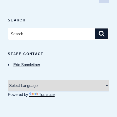
page
pagination
SEARCH
Search
Search
for:
STAFF CONTACT
Eric Sonnleitner
Powered by
Translate