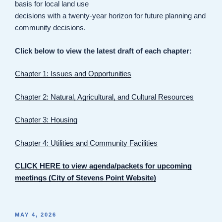
basis for local land use
decisions with a twenty-year horizon for future planning and
community decisions.
Click below to view the latest draft of each chapter:
Chapter 1: Issues and Opportunities
Chapter 2: Natural, Agricultural, and Cultural Resources
Chapter 3: Housing
Chapter 4: Utilities and Community Facilities
CLICK HERE to view agenda/packets for upcoming
meetings (City of Stevens Point Website)
POSTED
MAY 4, 2026