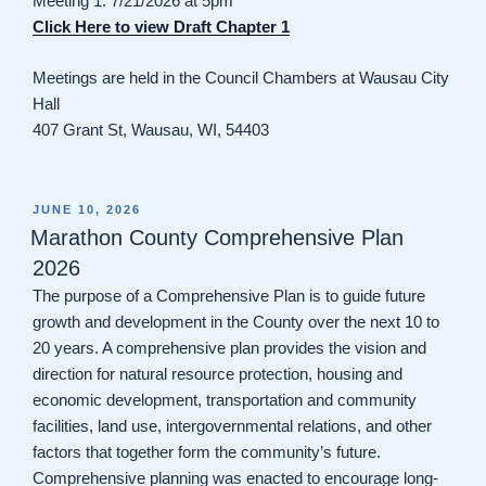
Meeting 1: 7/21/2026 at 5pm
Click Here to view Draft Chapter 1
Meetings are held in the Council Chambers at Wausau City
Hall
407 Grant St, Wausau, WI, 54403
POSTED
JUNE 10, 2026
ON
Marathon County Comprehensive Plan
2026
The purpose of a Comprehensive Plan is to guide future
growth and development in the County over the next 10 to
20 years. A comprehensive plan provides the vision and
direction for natural resource protection, housing and
economic development, transportation and community
facilities, land use, intergovernmental relations, and other
factors that together form the community’s future.
Comprehensive planning was enacted to encourage long-