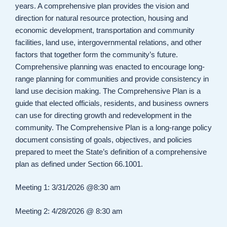
years. A comprehensive plan provides the vision and
direction for natural resource protection, housing and
economic development, transportation and community
facilities, land use, intergovernmental relations, and other
factors that together form the community’s future.
Comprehensive planning was enacted to encourage long-
range planning for communities and provide consistency in
land use decision making. The Comprehensive Plan is a
guide that elected officials, residents, and business owners
can use for directing growth and redevelopment in the
community. The Comprehensive Plan is a long-range policy
document consisting of goals, objectives, and policies
prepared to meet the State’s definition of a comprehensive
plan as defined under Section 66.1001.
Meeting 1: 3/31/2026 @8:30 am
Meeting 2: 4/28/2026 @ 8:30 am