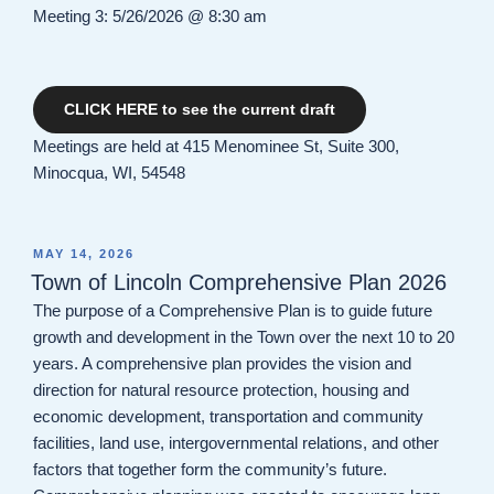
Meeting 3: 5/26/2026 @ 8:30 am
CLICK HERE to see the current draft
Meetings are held at 415 Menominee St, Suite 300,
Minocqua, WI, 54548
POSTED
MAY 14, 2026
ON
Town of Lincoln Comprehensive Plan 2026
The purpose of a Comprehensive Plan is to guide future
growth and development in the Town over the next 10 to 20
years. A comprehensive plan provides the vision and
direction for natural resource protection, housing and
economic development, transportation and community
facilities, land use, intergovernmental relations, and other
factors that together form the community’s future.