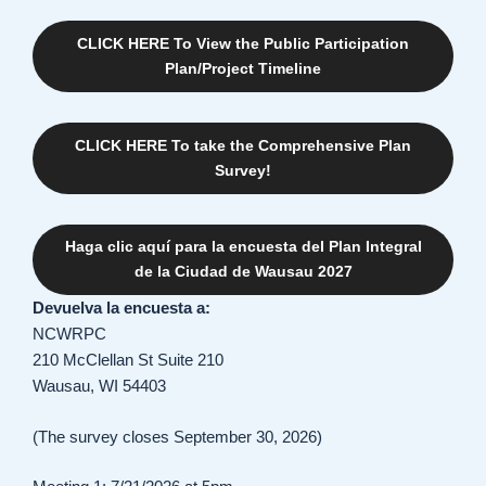
CLICK HERE To View the Public Participation
Plan/Project Timeline
CLICK HERE To take the Comprehensive Plan
Survey!
Haga clic aquí para la encuesta del Plan Integral
de la Ciudad de Wausau 2027
Devuelva la encuesta a:
NCWRPC
210 McClellan St Suite 210
Wausau, WI 54403
(The survey closes September 30, 2026)