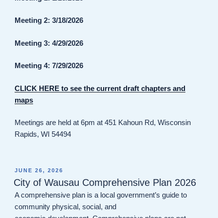
Meeting 2: 3/18/2026
Meeting 3: 4/29/2026
Meeting 4: 7/29/2026
CLICK HERE to see the current draft chapters and
maps
Meetings are held at 6pm at 451 Kahoun Rd, Wisconsin
Rapids, WI 54494
POSTED
JUNE 26, 2026
ON
City of Wausau Comprehensive Plan 2026
A comprehensive plan is a local government’s guide to
community physical, social, and