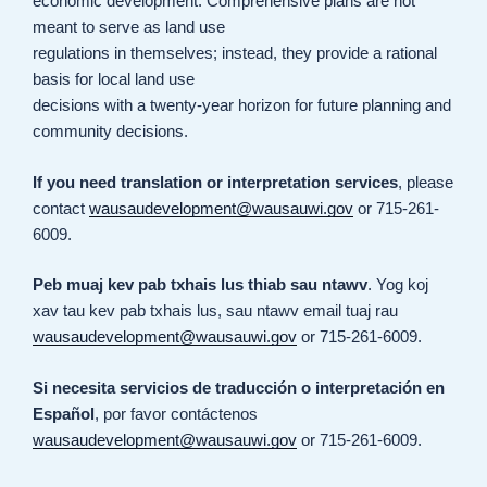
economic development. Comprehensive plans are not
meant to serve as land use
regulations in themselves; instead, they provide a rational
basis for local land use
decisions with a twenty-year horizon for future planning and
community decisions.
If you need translation or interpretation services
, please
contact
wausaudevelopment@wausauwi.gov
or 715-261-
6009.
Peb muaj kev pab txhais lus thiab sau ntawv
. Yog koj
xav tau kev pab txhais lus, sau ntawv email tuaj rau
wausaudevelopment@wausauwi.gov
or 715-261-6009.
Si necesita servicios de traducción o interpretación en
Español
, por favor contáctenos
wausaudevelopment@wausauwi.gov
or 715-261-6009.