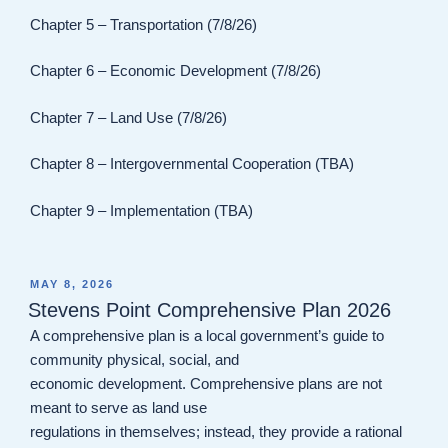
Chapter 5 – Transportation (7/8/26)
Chapter 6 – Economic Development (7/8/26)
Chapter 7 – Land Use (7/8/26)
Chapter 8 – Intergovernmental Cooperation (TBA)
Chapter 9 – Implementation (TBA)
POSTED
MAY 8, 2026
ON
Stevens Point Comprehensive Plan 2026
A comprehensive plan is a local government’s guide to
community physical, social, and
economic development. Comprehensive plans are not
meant to serve as land use
regulations in themselves; instead, they provide a rational