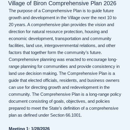
ON
Village of Biron Comprehensive Plan 2026
The purpose of a Comprehensive Plan is to guide future
growth and development in the Village over the next 10 to
20 years. A comprehensive plan provides the vision and
direction for natural resource protection, housing and
economic development, transportation and community
facilities, land use, intergovernmental relations, and other
factors that together form the community’s future.
Comprehensive planning was enacted to encourage long-
range planning for communities and provide consistency in
land use decision making. The Comprehensive Plan is a
guide that elected officials, residents, and business owners
can use for directing growth and redevelopment in the
community. The Comprehensive Plan is a long-range policy
document consisting of goals, objectives, and policies
prepared to meet the State’s definition of a comprehensive
plan as defined under Section 66.1001.
Meeting 1: 1/28/2026