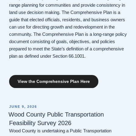
range planning for communities and provide consistency in
land use decision making. The Comprehensive Plan is a
guide that elected officials, residents, and business owners
can use for directing growth and redevelopment in the
community. The Comprehensive Plan is a long-range policy
document consisting of goals, objectives, and policies
prepared to meet the State’s definition of a comprehensive
plan as defined under Section 66.1001.
View the Comprehensive Plan Here
POSTED
JUNE 9, 2026
ON
Wood County Public Transportation
Feasibility Survey 2026
Wood County is undertaking a Public Transportation