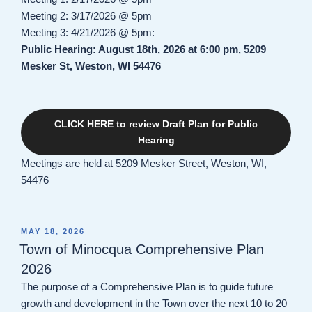
Meeting 2: 3/17/2026 @ 5pm
Meeting 3: 4/21/2026 @ 5pm:
Public Hearing: August 18th, 2026 at 6:00 pm, 5209
Mesker St, Weston, WI 54476
CLICK HERE to review Draft Plan for Public
Hearing
Meetings are held at 5209 Mesker Street, Weston, WI,
54476
POSTED
MAY 18, 2026
ON
Town of Minocqua Comprehensive Plan
2026
The purpose of a Comprehensive Plan is to guide future
growth and development in the Town over the next 10 to 20