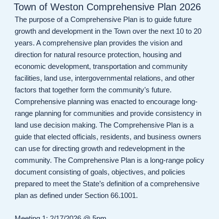
ON
Town of Weston Comprehensive Plan 2026
The purpose of a Comprehensive Plan is to guide future
growth and development in the Town over the next 10 to 20
years. A comprehensive plan provides the vision and
direction for natural resource protection, housing and
economic development, transportation and community
facilities, land use, intergovernmental relations, and other
factors that together form the community’s future.
Comprehensive planning was enacted to encourage long-
range planning for communities and provide consistency in
land use decision making. The Comprehensive Plan is a
guide that elected officials, residents, and business owners
can use for directing growth and redevelopment in the
community. The Comprehensive Plan is a long-range policy
document consisting of goals, objectives, and policies
prepared to meet the State’s definition of a comprehensive
plan as defined under Section 66.1001.
Meeting 1: 2/17/2026 @ 5pm