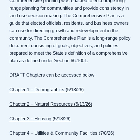
Comprehensive planning was enacted to encourage long-
range planning for communities and provide consistency in
land use decision making. The Comprehensive Plan is a
guide that elected officials, residents, and business owners
can use for directing growth and redevelopment in the
community. The Comprehensive Plan is a long-range policy
document consisting of goals, objectives, and policies
prepared to meet the State’s definition of a comprehensive
plan as defined under Section 66.1001.
DRAFT Chapters can be accessed below:
Chapter 1 – Demographics (5/13/26)
Chapter 2 – Natural Resources (5/13/26)
Chapter 3 – Housing (5/13/26)
Chapter 4 – Utilities & Community Facilities (7/8/26)