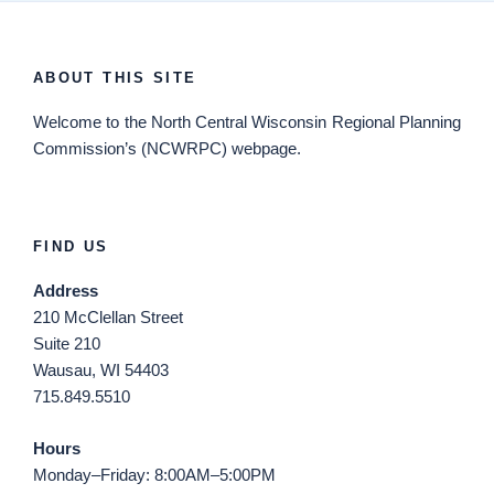
ABOUT THIS SITE
Welcome
to the North Central Wisconsin Regional Planning
Commission’s (NCWRPC) webpage.
FIND US
Address
210 McClellan Street
Suite 210
Wausau, WI 54403
715.849.5510
Hours
Monday–Friday: 8:00AM–5:00PM