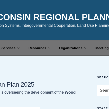
CONSIN REGIONAL PLAN
n Systems, Intergovernmental Cooperation, Land Use Planning
Services
Resources
Organizations
Meeting
SEARC
an Plan 2025
Search
s overseeing the development of the
Wood
for:
STAFF