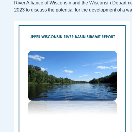
River Alliance of Wisconsin and the Wisconsin Departmen
2023 to discuss the potential for the development of a w