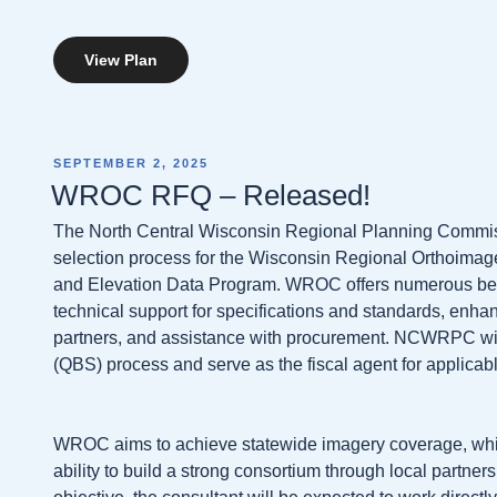
View Plan
POSTED
SEPTEMBER 2, 2025
ON
WROC RFQ – Released!
The North Central Wisconsin Regional Planning Commis
selection process for the Wisconsin Regional Orthoima
and Elevation Data Program. WROC offers numerous benef
technical support for specifications and standards, enh
partners, and assistance with procurement. NCWRPC will
(QBS) process and serve as the fiscal agent for applicabl
WROC aims to achieve statewide imagery coverage, whic
ability to build a strong consortium through local partners