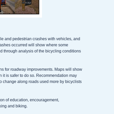
cle and pedestrian crashes with vehicles, and
rashes occurred will show where some
d through analysis of the bicycling conditions
ons for roadway improvements. Maps will show
n it is safer to do so. Recommendation may
 no change along roads used more by bicyclists
ion of education, encouragement,
king and biking.