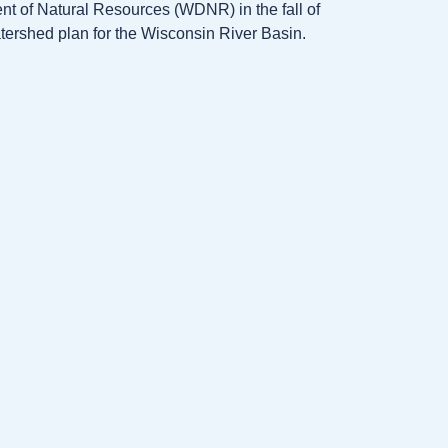
t of Natural Resources (WDNR) in the fall of
atershed plan for the Wisconsin River Basin.