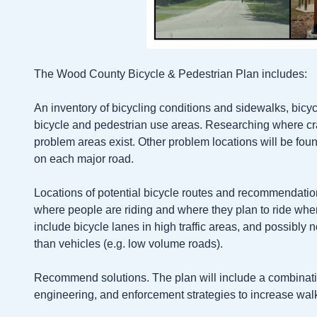
The Wood County Bicycle & Pedestrian Plan includes:
An inventory of bicycling conditions and sidewalks, bicy
bicycle and pedestrian use areas. Researching where c
problem areas exist. Other problem locations will be foun
on each major road.
Locations of potential bicycle routes and recommendati
where people are riding and where they plan to ride whe
include bicycle lanes in high traffic areas, and possibly
than vehicles (e.g. low volume roads).
Recommend solutions. The plan will include a combinat
engineering, and enforcement strategies to increase wal