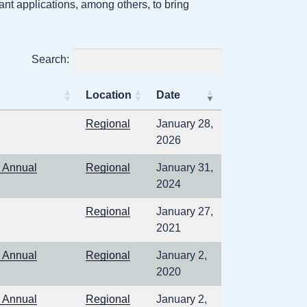
nt applications, among others, to bring
Search:
Location
Date
6
Regional
January 28,
2026
 Annual
Regional
January 31,
2024
1
Regional
January 27,
2021
 Annual
Regional
January 2,
2020
 Annual
Regional
January 2,