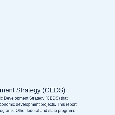
ment Strategy (CEDS)
 Development Strategy (CEDS) that
economic development projects. This report
programs. Other federal and state programs