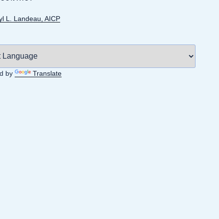
yl L. Landeau, AICP
d by
Translate