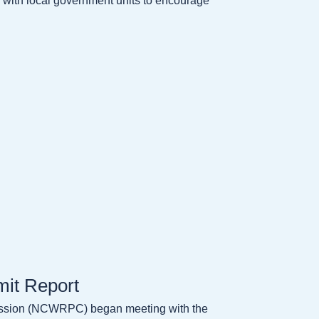
ly with local government units to encourage
it Report
ission (NCWRPC) began meeting with the