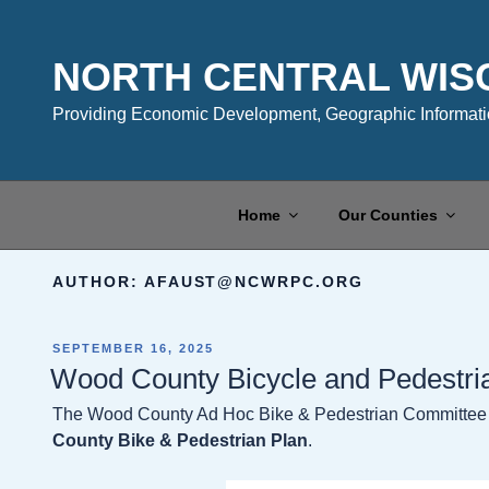
Skip
to
content
NORTH CENTRAL WIS
Providing Economic Development, Geographic Informatio
Home
Our Counties
AUTHOR:
AFAUST@NCWRPC.ORG
POSTED
SEPTEMBER 16, 2025
ON
Wood County Bicycle and Pedestri
The Wood County Ad Hoc Bike & Pedestrian Committee i
County Bike & Pedestrian Plan
.