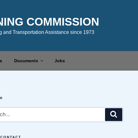
NING COMMISSION
 and Transportation Assistance since 1973
s
Documents
Jobs
H
Search
 CONTACT