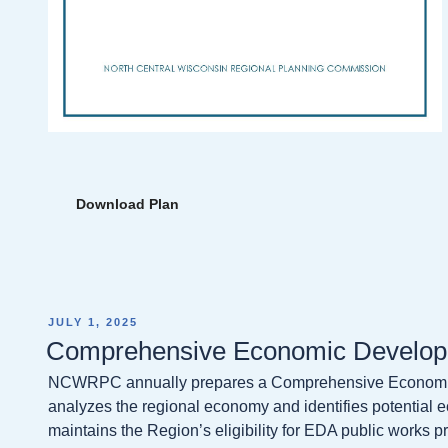
Download Plan
POSTED
JULY 1, 2025
ON
Comprehensive Economic Develop
NCWRPC annually prepares a Comprehensive Economic
analyzes the regional economy and identifies potential 
maintains the Region’s eligibility for EDA public works 