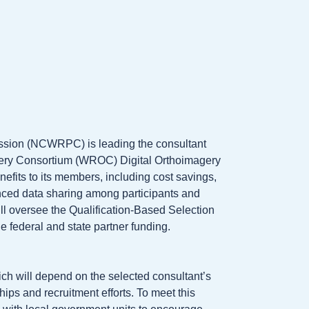
sion (NCWRPC) is leading the consultant
gery Consortium (WROC) Digital Orthoimagery
its to its members, including cost savings,
anced data sharing among participants and
 oversee the Qualification-Based Selection
e federal and state partner funding.
h will depend on the selected consultant’s
hips and recruitment efforts. To meet this