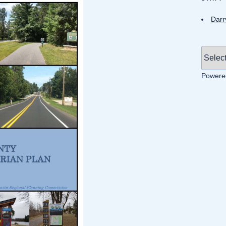
Darr
Powere