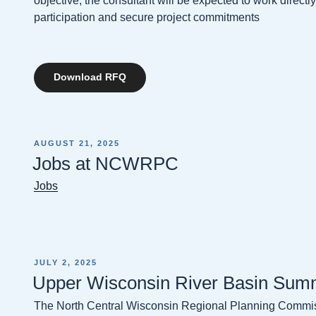
objective, the consultant will be expected to work direct
participation and secure project commitments
Download RFQ
POSTED
AUGUST 21, 2025
ON
Jobs at NCWRPC
Jobs
POSTED
JULY 2, 2025
ON
Upper Wisconsin River Basin Summ
The North Central Wisconsin Regional Planning Comm