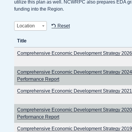
utilize this plan as well. NCWRPC also prepares EDA gra
funding into the Region.
Location
Reset
Title
Comprehensive Economic Development Strategy 202
Comprehensive Economic Development Strategy 2024
Performance Report
Comprehensive Economic Development Strategy 202
Comprehensive Economic Development Strategy 2020
Performance Report
Comprehensive Economic Development Strategy 2019