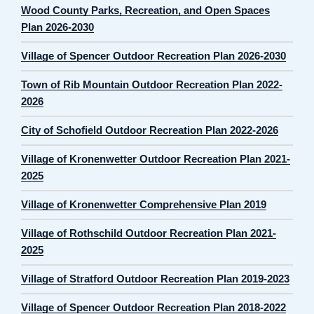
Wood County Parks, Recreation, and Open Spaces
Plan 2026-2030
Village of Spencer Outdoor Recreation Plan 2026-2030
Town of Rib Mountain Outdoor Recreation Plan 2022-
2026
City of Schofield Outdoor Recreation Plan 2022-2026
Village of Kronenwetter Outdoor Recreation Plan 2021-
2025
Village of Kronenwetter Comprehensive Plan 2019
Village of Rothschild Outdoor Recreation Plan 2021-
2025
Village of Stratford Outdoor Recreation Plan 2019-2023
Village of Spencer Outdoor Recreation Plan 2018-2022