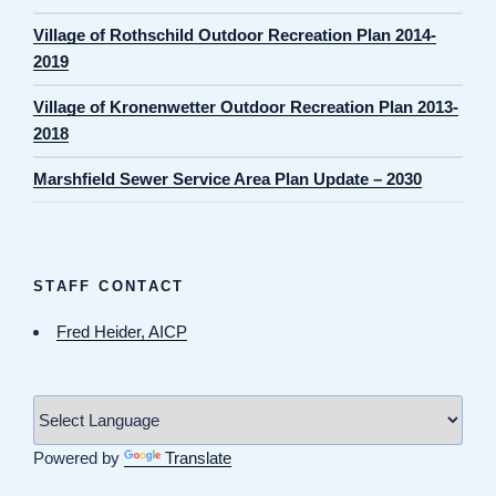
Village of Rothschild Outdoor Recreation Plan 2014-
2019
Village of Kronenwetter Outdoor Recreation Plan 2013-
2018
Marshfield Sewer Service Area Plan Update – 2030
STAFF CONTACT
Fred Heider, AICP
Powered by
Translate