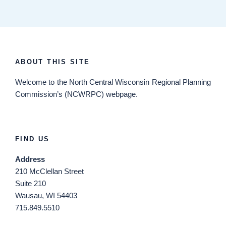
ABOUT THIS SITE
Welcome
to the North Central Wisconsin Regional Planning
Commission’s (NCWRPC) webpage.
FIND US
Address
210 McClellan Street
Suite 210
Wausau, WI 54403
715.849.5510