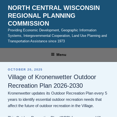
Skip
NORTH CENTRAL WISCONSIN
to
REGIONAL PLANNING
content
COMMISSION
Providing Economic Development, Geographic Information
Systems, Intergovernmental Cooperation, Land Use Planning and
Transportation Assistance since 1973
Menu
POSTED
OCTOBER 20, 2025
ON
Village of Kronenwetter Outdoor
Recreation Plan 2026-2030
Kronenwetter updates its Outdoor Recreation Plan every 5
years to identify essential outdoor recreation needs that
affect the future of outdoor recreation in the Village.