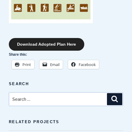
Download Adopted Plan Here
Share this:
Print
Email
Facebook
SEARCH
Search
Search
for:
RELATED PROJECTS