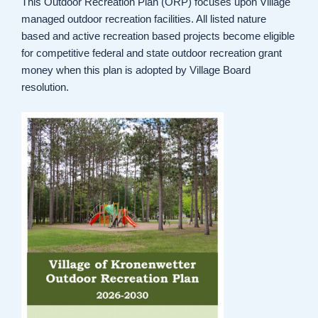
This Outdoor Recreation Plan (ORP) focuses upon Village
managed outdoor recreation facilities. All listed nature
based and active recreation based projects become eligible
for competitive federal and state outdoor recreation grant
money when this plan is adopted by Village Board
resolution.