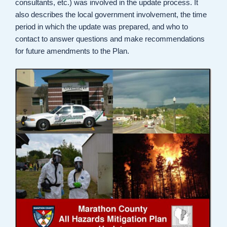
consultants, etc.) was involved in the update process. It
also describes the local government involvement, the time
period in which the update was prepared, and who to
contact to answer questions and make recommendations
for future amendments to the Plan.