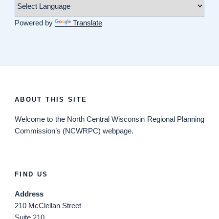
Powered by
Translate
ABOUT THIS SITE
Welcome
to the North Central Wisconsin Regional Planning
Commission’s (NCWRPC) webpage.
FIND US
Address
210 McClellan Street
Suite 210