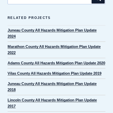
for:
RELATED PROJECTS
Juneau County All Hazards Mitigation Plan Update
2024
Marathon County All Hazards Mitigation Plan Update
2022
Adams County All Hazards Mitigation Plan Update 2020
Vilas County All Hazards Mitigation Plan Update 2019
Juneau County All Hazards Mitigation Plan Update
2018
Lincoln County All Hazards Mitigation Plan Update
2017