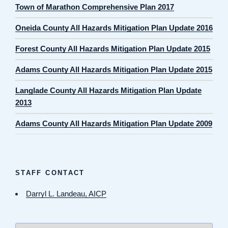
Town of Marathon Comprehensive Plan 2017
Oneida County All Hazards Mitigation Plan Update 2016
Forest County All Hazards Mitigation Plan Update 2015
Adams County All Hazards Mitigation Plan Update 2015
Langlade County All Hazards Mitigation Plan Update
2013
Adams County All Hazards Mitigation Plan Update 2009
STAFF CONTACT
Darryl L. Landeau, AICP