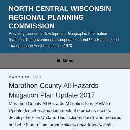
Skip
NORTH CENTRAL WISCONSIN
to
REGIONAL PLANNING
content
COMMISSION
Providing Economic Development, Geographic Information
Systems, Intergovernmental Cooperation, Land Use Planning and
Transportation Assistance since 1973
Menu
POSTED
MARCH 28, 2017
ON
Marathon County All Hazards
Mitigation Plan Update 2017
Marathon County All Hazards Mitigation Plan (AHMP)
Update describes and documents the process used to
develop the Plan Update. This includes how it was prepared
and who (committee, organizations, departments, staff,