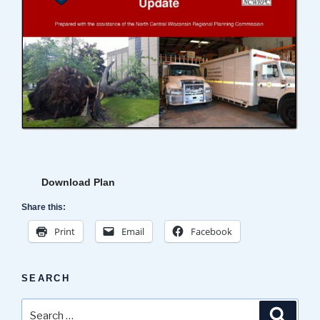
Download Plan
Share this:
Print
Email
Facebook
SEARCH
Search
Search