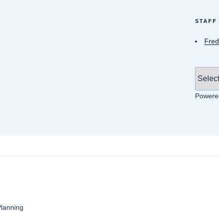
STAFF
Fred
Powere
anning