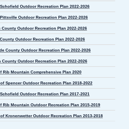
f Schofield Outdoor Recreation Plan 2022-2026
 Pittsville Outdoor Recreation Plan 2022-2026
 County Outdoor Recreation Plan 2022-2026
 County Outdoor Recreation Plan 2022-2026
de County Outdoor Recreation Plan 2022-2026
n County Outdoor Recreation Plan 2022-2026
f Rib Mountain Comprehensive Plan 2020
e of Spencer Outdoor Recreation Plan 2018-2022
f Schofield Outdoor Recreation Plan 2017-2021
f Rib Mountain Outdoor Recreation Plan 2015-2019
e of Kronenwetter Outdoor Recreation Plan 2013-2018