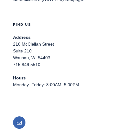
FIND US
Address
210 McClellan Street
Suite 210
Wausau, WI 54403
715.849.5510
Hours
Monday–Friday: 8:00AM–5:00PM
Email