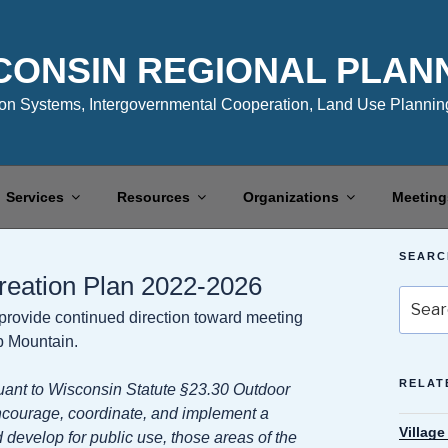
CONSIN REGIONAL PLAN
n Systems, Intergovernmental Cooperation, Land Use Planning
Services
Resources
Organizations
Meeting
SEARC
reation Plan 2022-2026
Search
o provide continued direction toward meeting
for:
ib Mountain.
RELAT
ant to Wisconsin Statute §23.30 Outdoor
ncourage, coordinate, and implement a
Villag
develop for public use, those areas of the