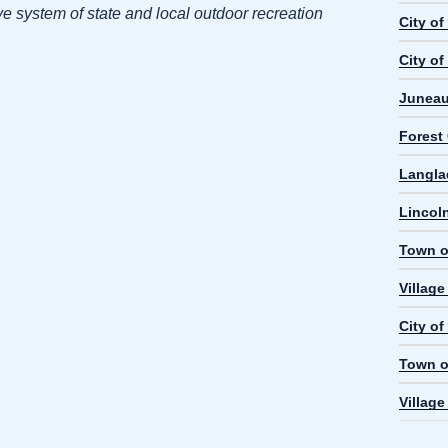
e system of state and local outdoor recreation
City o
City of
Juneau
Forest
Langla
Lincol
Town o
Villag
City o
Town o
Villag