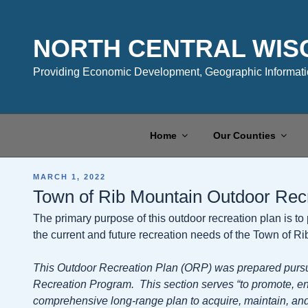
Skip
to
content
NORTH CENTRAL WIS
Providing Economic Development, Geographic Informatio
Home
Our Counties
POSTED
MARCH 1, 2022
ON
Town of Rib Mountain Outdoor Rec
The primary purpose of this outdoor recreation plan is t
the current and future recreation needs of the Town of R
This Outdoor Recreation Plan (ORP) was prepared pursu
Recreation Program. This section serves “to promote, e
comprehensive long-range plan to acquire, maintain, and 