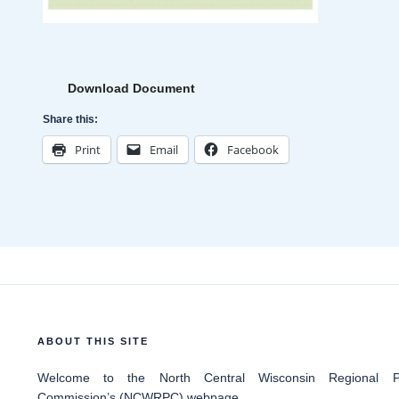
Download Document
Share this:
Print
Email
Facebook
ABOUT THIS SITE
Welcome
to the North Central Wisconsin Regional Pl
Commission’s (NCWRPC) webpage.