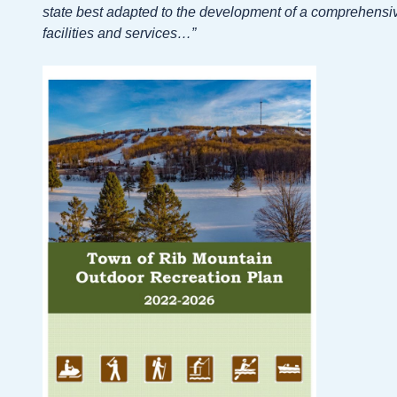
state best adapted to the development of a comprehensiv
facilities and services…”