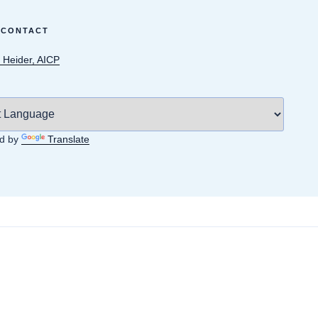
 CONTACT
 Heider, AICP
d by
Translate