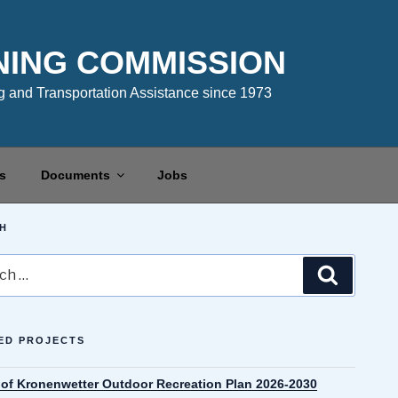
NING COMMISSION
 and Transportation Assistance since 1973
s
Documents
Jobs
H
Search
ED PROJECTS
e of Kronenwetter Outdoor Recreation Plan 2026-2030