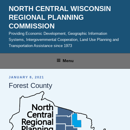
Skip
NORTH CENTRAL WISCONSIN
to
REGIONAL PLANNING
content
COMMISSION
Providing Economic Development, Geographic Information
Systems, Intergovernmental Cooperation, Land Use Planning and
Transportation Assistance since 1973
Menu
POSTED
JANUARY 8, 2021
ON
Forest County