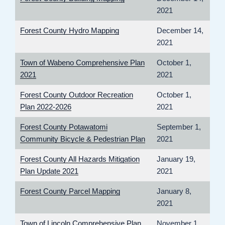
2021
Forest County Hydro Mapping
December 14,
2021
Town of Wabeno Comprehensive Plan
October 1,
2021
2021
Forest County Outdoor Recreation
October 1,
Plan 2022-2026
2021
Forest County Potawatomi
September 1,
Community Bicycle & Pedestrian Plan
2021
Forest County All Hazards Mitigation
January 19,
Plan Update 2021
2021
Forest County Parcel Mapping
January 8,
2021
Town of Lincoln Comprehensive Plan
November 1,