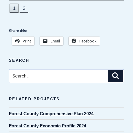
1
2
Share this:
Print
Email
Facebook
SEARCH
Search
Search
for:
RELATED PROJECTS
Forest County Comprehensive Plan 2024
Forest County Economic Profile 2024