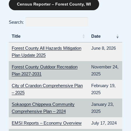
Census Reporter – Forest County, WI
Search:
Title
Date
Forest County All Hazards Mitigation
June 8, 2026
Plan Update 2025
Forest County Outdoor Recreation
November 24,
Plan 2027-2031
2025
City of Crandon Comprehensive Plan
February 19,
– 2025
2025
Sokaogon Chippewa Community
January 23,
Comprehensive Plan – 2024
2025
EMSI Reports – Economy Overview
July 17, 2024