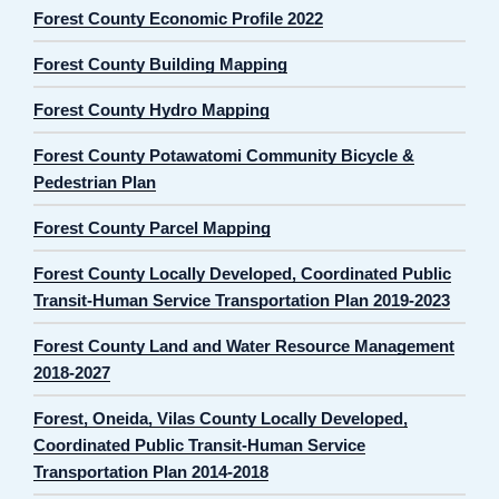
Forest County Economic Profile 2022
Forest County Building Mapping
Forest County Hydro Mapping
Forest County Potawatomi Community Bicycle &
Pedestrian Plan
Forest County Parcel Mapping
Forest County Locally Developed, Coordinated Public
Transit-Human Service Transportation Plan 2019-2023
Forest County Land and Water Resource Management
2018-2027
Forest, Oneida, Vilas County Locally Developed,
Coordinated Public Transit-Human Service
Transportation Plan 2014-2018