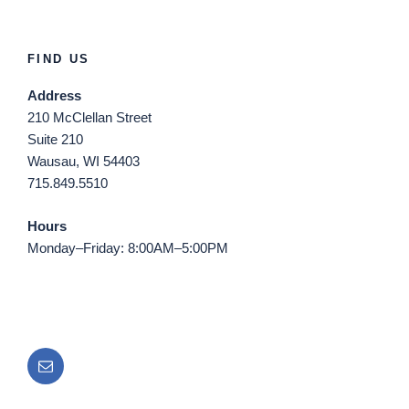
FIND US
Address
210 McClellan Street
Suite 210
Wausau, WI 54403
715.849.5510
Hours
Monday–Friday: 8:00AM–5:00PM
Email