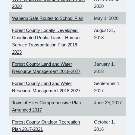
2020
2020
Wabeno Safe Routes to School Plan
May 1, 2020
Forest County Locally Developed,
August 31,
Coordinated Public Transit-Human
2018
Service Transportation Plan 2019-
2023
Forest County Land and Water
January 1,
Resource Management 2018-2027
2018
Forest County Land and Water
September 1,
Resource Management 2018-2027
2017
Town of Hiles Comprehensive Plan –
June 29, 2017
Amended 2017
Forest County Outdoor Recreation
October 1,
Plan 2017-2021
2016