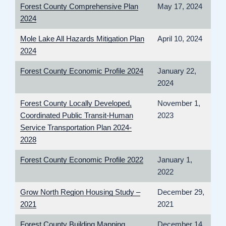
Forest County Comprehensive Plan
May 17, 2024
2024
Mole Lake All Hazards Mitigation Plan
April 10, 2024
2024
Forest County Economic Profile 2024
January 22,
2024
Forest County Locally Developed,
November 1,
Coordinated Public Transit-Human
2023
Service Transportation Plan 2024-
2028
Forest County Economic Profile 2022
January 1,
2022
Grow North Region Housing Study –
December 29,
2021
2021
Forest County Building Mapping
December 14,