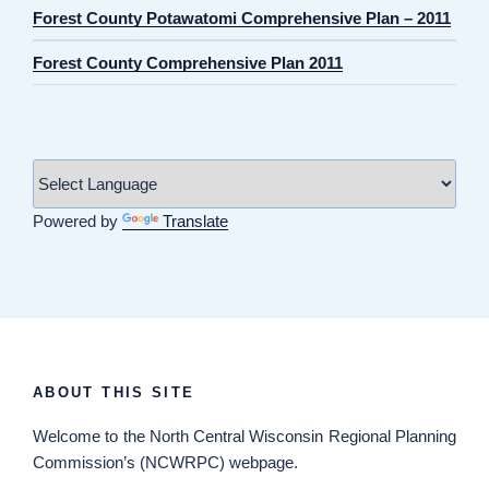
Forest County Potawatomi Comprehensive Plan – 2011
Forest County Comprehensive Plan 2011
Powered by
Translate
ABOUT THIS SITE
Welcome
to the North Central Wisconsin Regional Planning
Commission’s (NCWRPC) webpage.