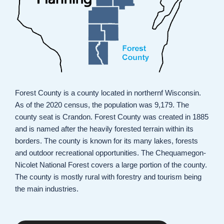
Forest County is a county located in northernf Wisconsin.
As of the 2020 census, the population was 9,179. The
county seat is Crandon. Forest County was created in 1885
and is named after the heavily forested terrain within its
borders. The county is known for its many lakes, forests
and outdoor recreational opportunities. The Chequamegon-
Nicolet National Forest covers a large portion of the county.
The county is mostly rural with forestry and tourism being
the main industries.