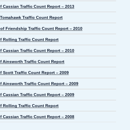
f Cassian Traffic Count Report – 2013
f Tomahawk Traffic Count Report
 of Friendship Traffic Count Report – 2010
 Rolling Traffic Count Report
f Cassian Traffic Count Report – 2010
f Ainsworth Traffic Count Report
 Scott Traffic Count Report – 2009
f Ainsworth Traffic Count Report – 2009
f Cassian Traffic Count Report – 2009
 Rolling Traffic Count Report
f Cassian Traffic Count Report – 2008