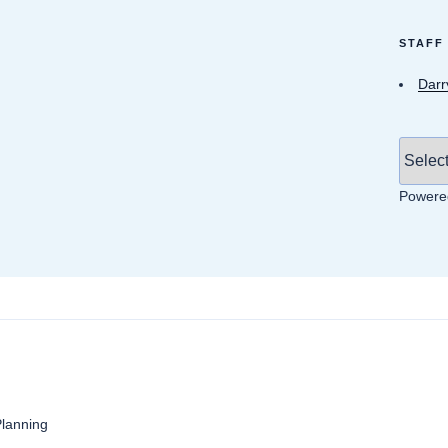
STAFF
Darr
Powere
anning