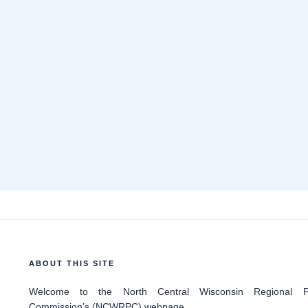
ABOUT THIS SITE
Welcome
to the North Central Wisconsin Regional Pl
Commission’s (NCWRPC) webpage.