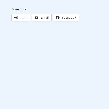
Share this:
Print
Email
Facebook