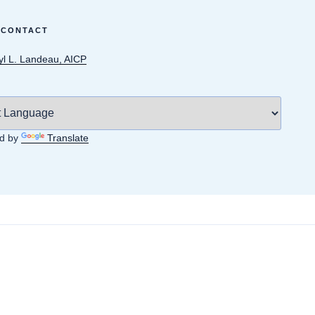
 CONTACT
yl L. Landeau, AICP
d by
Translate