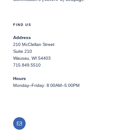
FIND US
Address
210 McClellan Street
Suite 210
Wausau, WI 54403
715.849.5510
Hours
Monday–Friday: 8:00AM–5:00PM
Email