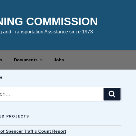
NING COMMISSION
 and Transportation Assistance since 1973
s
Documents
Jobs
H
Search
ED PROJECTS
 of Spencer Traffic Count Report