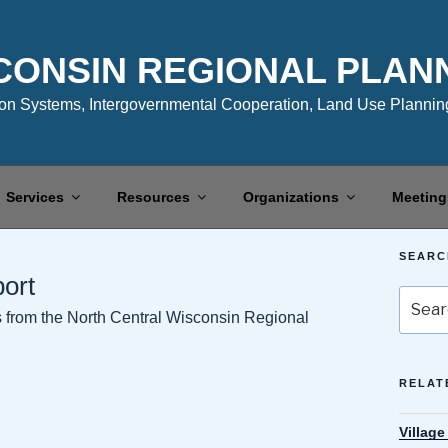
CONSIN REGIONAL PLAN
n Systems, Intergovernmental Cooperation, Land Use Planning
Services
Resources
Organizations
Meeting
SEARC
port
Search
es from the North Central Wisconsin Regional
for:
RELAT
Village