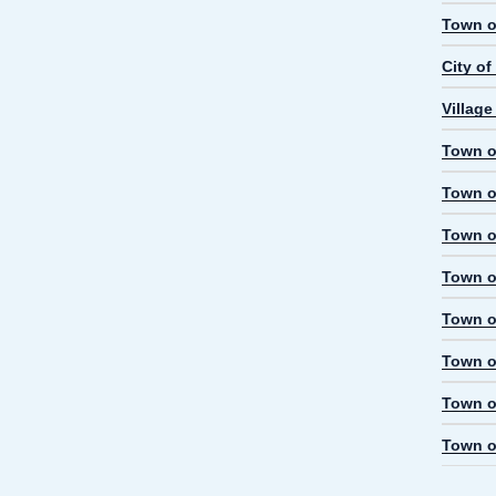
Town o
City o
Village
Town of
Town o
Town o
Town of
Town o
Town o
Town of
Town o