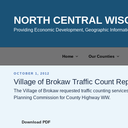
Skip
to
content
NORTH CENTRAL WIS
Providing Economic Development, Geographic Informatio
Home
Our Counties
POSTED
OCTOBER 1, 2012
ON
Village of Brokaw Traffic Count Re
The Village of Brokaw requested traffic counting servic
Planning Commission for County Highway WW.
Download PDF