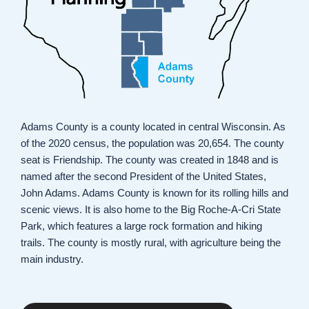
Adams County is a county located in central Wisconsin. As
of the 2020 census, the population was 20,654. The county
seat is Friendship. The county was created in 1848 and is
named after the second President of the United States,
John Adams. Adams County is known for its rolling hills and
scenic views. It is also home to the Big Roche-A-Cri State
Park, which features a large rock formation and hiking
trails. The county is mostly rural, with agriculture being the
main industry.