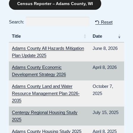
Census Reporter – Adams County, WI
Search:
Reset
Title
Date
Adams County All Hazards Mitigation
June 8, 2026
Plan Update 2025
Adams County Economic
April 8, 2026
Development Strategy 2026
Adams County Land and Water
October 7,
Resource Management Plan 2026-
2025
2035
Centergy Regional Housing Study
July 15, 2025
2025
Adams County Housing Study 2025
April 8, 2025