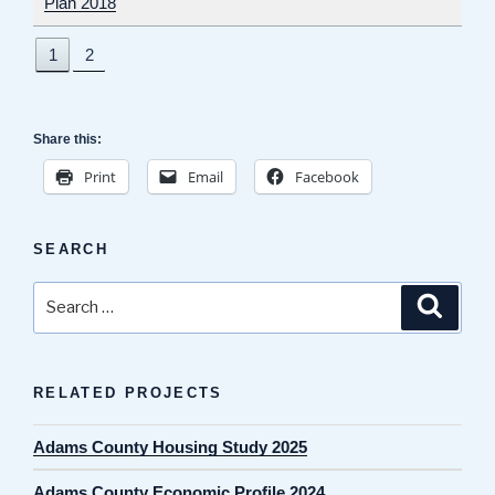
Plan 2018
1
2
Share this:
Print
Email
Facebook
SEARCH
Search
Search
for:
RELATED PROJECTS
Adams County Housing Study 2025
Adams County Economic Profile 2024