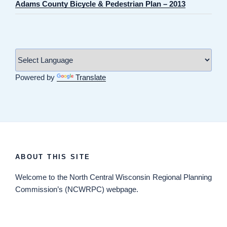
Adams County Bicycle & Pedestrian Plan – 2013
Powered by
Translate
ABOUT THIS SITE
Welcome
to the North Central Wisconsin Regional Planning
Commission’s (NCWRPC) webpage.