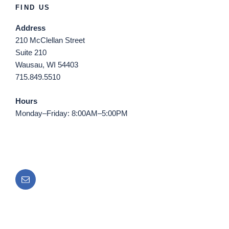
FIND US
Address
210 McClellan Street
Suite 210
Wausau, WI 54403
715.849.5510
Hours
Monday–Friday: 8:00AM–5:00PM
Email