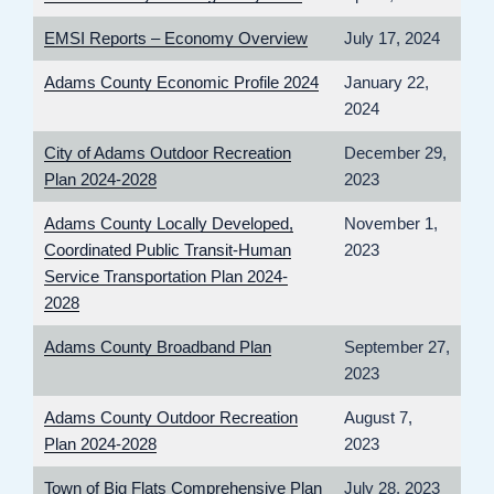
EMSI Reports – Economy Overview
July 17, 2024
Adams County Economic Profile 2024
January 22,
2024
City of Adams Outdoor Recreation
December 29,
Plan 2024-2028
2023
Adams County Locally Developed,
November 1,
Coordinated Public Transit-Human
2023
Service Transportation Plan 2024-
2028
Adams County Broadband Plan
September 27,
2023
Adams County Outdoor Recreation
August 7,
Plan 2024-2028
2023
Town of Big Flats Comprehensive Plan
July 28, 2023