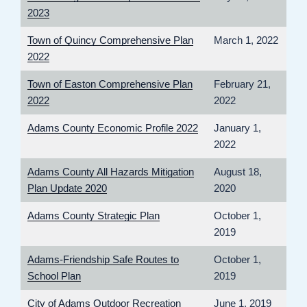
2023
Town of Quincy Comprehensive Plan
March 1, 2022
2022
Town of Easton Comprehensive Plan
February 21,
2022
2022
Adams County Economic Profile 2022
January 1,
2022
Adams County All Hazards Mitigation
August 18,
Plan Update 2020
2020
Adams County Strategic Plan
October 1,
2019
Adams-Friendship Safe Routes to
October 1,
School Plan
2019
City of Adams Outdoor Recreation
June 1, 2019