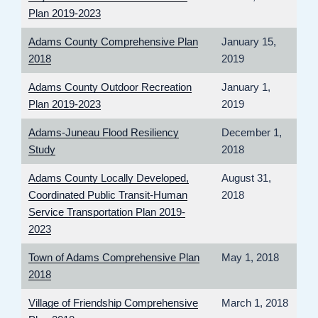
Plan 2019-2023
Adams County Comprehensive Plan
January 15,
2018
2019
Adams County Outdoor Recreation
January 1,
Plan 2019-2023
2019
Adams-Juneau Flood Resiliency
December 1,
Study
2018
Adams County Locally Developed,
August 31,
Coordinated Public Transit-Human
2018
Service Transportation Plan 2019-
2023
Town of Adams Comprehensive Plan
May 1, 2018
2018
Village of Friendship Comprehensive
March 1, 2018