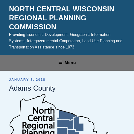
Skip
NORTH CENTRAL WISCONSIN
to
REGIONAL PLANNING
content
COMMISSION
Providing Economic Development, Geographic Information
Systems, Intergovernmental Cooperation, Land Use Planning and
Transportation Assistance since 1973
Menu
POSTED
JANUARY 8, 2018
ON
Adams County