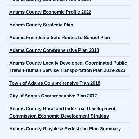
Adams County Economic Profile 2022
Adams County Strategic Plan
Adams-Friendship Safe Routes to School Plan
Adams County Comprehensive Plan 2018
Adams County Locally Developed, Coordinated Public
Transit-Human Service Transportation Plan 2019-2023
Town of Adams Comprehensive Plan 2018
City of Adams Comprehensive Plan 2017
Adams County Rural and Industrial Development
Commission Economic Development Strategy
Adams County Bicycle & Pedestrian Plan Summary