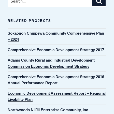
for:
RELATED PROJECTS
Sokaogon Chippewa Community Comprehensive Plan
– 2024
Comprehensive Economic Development Strategy 2017
Adams County Rural and Industrial Development
Commission Economic Development Strategy
Comprehensive Economic Development Strategy 2016
Annual Performance Report
Economic Development Assessment Report – Regional
Livability Plan
Northwoods NiiJii Enterprise Community, Inc.