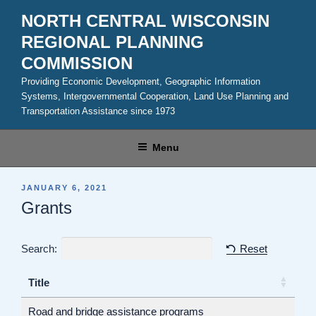
Skip
NORTH CENTRAL WISCONSIN
to
REGIONAL PLANNING
content
COMMISSION
Providing Economic Development, Geographic Information
Systems, Intergovernmental Cooperation, Land Use Planning and
Transportation Assistance since 1973
Menu
POSTED
JANUARY 6, 2021
ON
Grants
Search:
Reset
Title
Road and bridge assistance programs