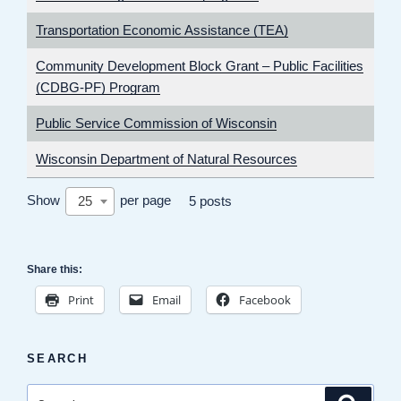
Transportation Economic Assistance (TEA)
Community Development Block Grant – Public Facilities
(CDBG-PF) Program
Public Service Commission of Wisconsin
Wisconsin Department of Natural Resources
Show
per page
25
5 posts
Share this:
Print
Email
Facebook
SEARCH
Search
Search