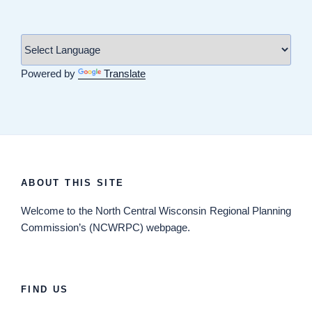
Powered by
Translate
ABOUT THIS SITE
Welcome
to the North Central Wisconsin Regional Planning
Commission’s (NCWRPC) webpage.
FIND US