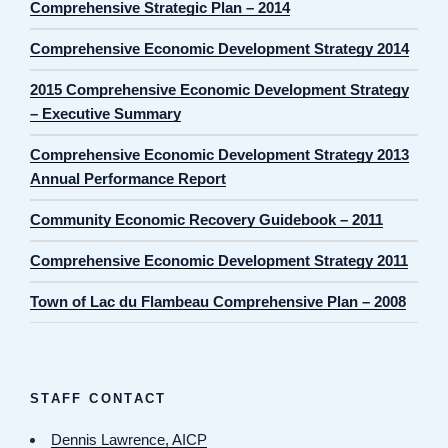
Comprehensive Strategic Plan – 2014
Comprehensive Economic Development Strategy 2014
2015 Comprehensive Economic Development Strategy
– Executive Summary
Comprehensive Economic Development Strategy 2013
Annual Performance Report
Community Economic Recovery Guidebook – 2011
Comprehensive Economic Development Strategy 2011
Town of Lac du Flambeau Comprehensive Plan – 2008
STAFF CONTACT
Dennis Lawrence, AICP