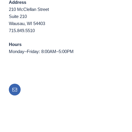
Address
210 McClellan Street
Suite 210
Wausau, WI 54403
715.849.5510
Hours
Monday–Friday: 8:00AM–5:00PM
Email