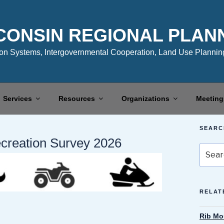
CONSIN REGIONAL PLAN
n Systems, Intergovernmental Cooperation, Land Use Planning
Services
Resources
Organizations
Meeting
SEARC
ecreation Survey 2026
Search
for:
RELAT
Rib Mo