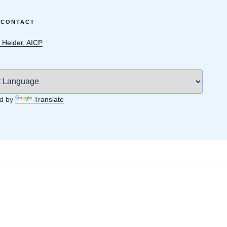
 CONTACT
 Heider, AICP
d by
Translate