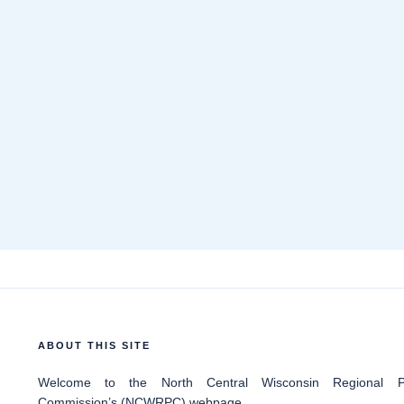
ABOUT THIS SITE
Welcome
to the North Central Wisconsin Regional Pl
Commission’s (NCWRPC) webpage.