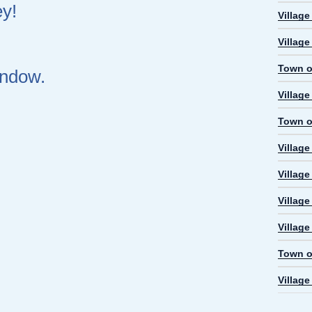
ey!
Villag
Villag
Town o
indow.
Villag
Town o
Villag
Village
Villag
Villag
Town o
Villag