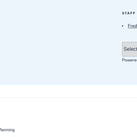
STAFF
Fred
Powere
anning