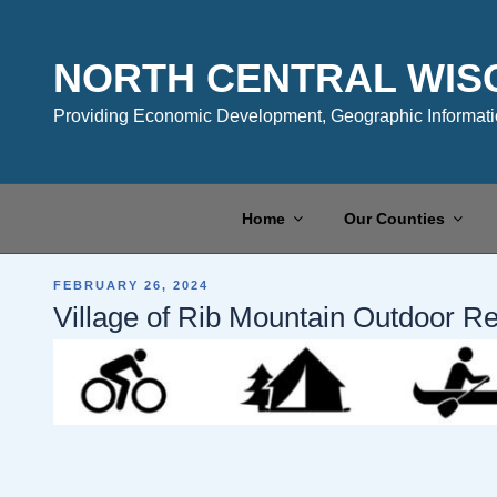
Skip
to
content
NORTH CENTRAL WIS
Providing Economic Development, Geographic Informatio
Home
Our Counties
POSTED
FEBRUARY 26, 2024
ON
Village of Rib Mountain Outdoor R