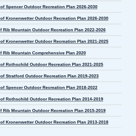
e of Spencer Outdoor Recreation Plan 2026-2030
e of Kronenwetter Outdoor Recreation Plan 2026-2030
f Rib Mountain Outdoor Recreation Plan 2022-2026
e of Kronenwetter Outdoor Recreation Plan 2021-2025
f Rib Mountain Comprehensive Plan 2020
e of Rothschild Outdoor Recreation Plan 2021-2025
 of Stratford Outdoor Recreation Plan 2019-2023
e of Spencer Outdoor Recreation Plan 2018-2022
e of Rothschild Outdoor Recreation Plan 2014-2019
f Rib Mountain Outdoor Recreation Plan 2015-2019
e of Kronenwetter Outdoor Recreation Plan 2013-2018