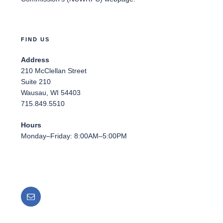
FIND US
Address
210 McClellan Street
Suite 210
Wausau, WI 54403
715.849.5510
Hours
Monday–Friday: 8:00AM–5:00PM
Email