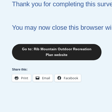
Thank you for completing this surv
You may now close this browser w
Go to: Rib Mountain Outdoor Recreation
Plan website
Share this:
Print
Email
Facebook