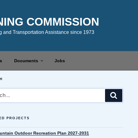
NING COMMISSION
 and Transportation Assistance since 1973
s
Documents
Jobs
H
Search
ED PROJECTS
untain Outdoor Recreation Plan 2027-2031