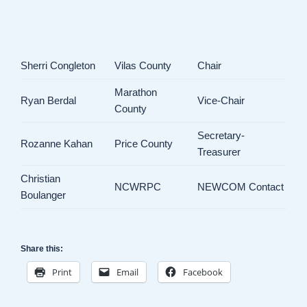
Sherri Congleton
Vilas County
Chair
Marathon
Ryan Berdal
Vice-Chair
County
Secretary-
Rozanne Kahan
Price County
Treasurer
Christian
NCWRPC
NEWCOM Contact
Boulanger
Share this:
Print
Email
Facebook