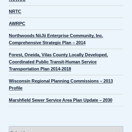
NRTC
AWRPC
Northwoods NiiJii Enterprise Community, Inc.
Comprehensive Strategic Plan – 2014
Forest, Oneida, Vilas County Locally Developed,
Coordinated Public Transit-Human Service
Transportation Plan 2014-2018
Wisconsin Regional Planning Commissions – 2013
Profile
Marshfield Sewer Service Area Plan Update – 2030