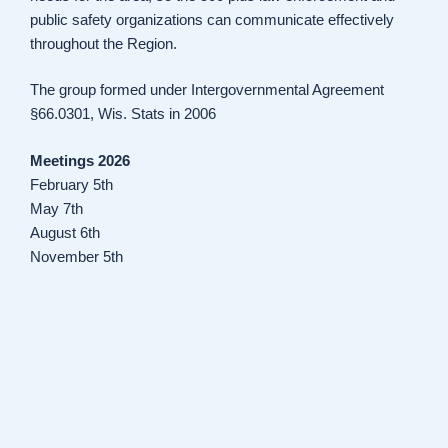
public safety organizations can communicate effectively
throughout the Region.
The group formed under Intergovernmental Agreement
§66.0301, Wis. Stats in 2006
Meetings 2026
February 5th
May 7th
August 6th
November 5th