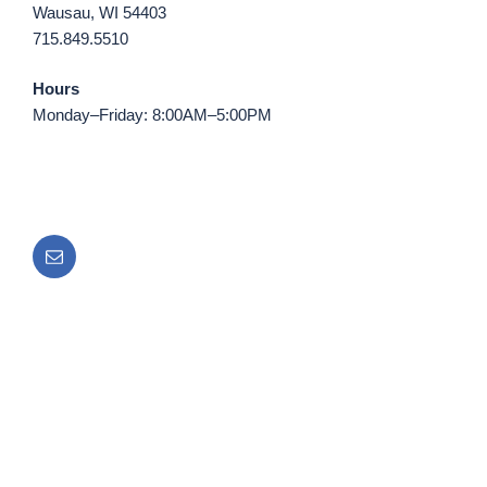
Wausau, WI 54403
715.849.5510
Hours
Monday–Friday: 8:00AM–5:00PM
Email