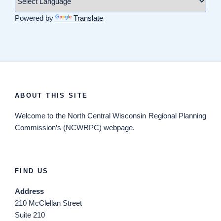
Powered by
Translate
ABOUT THIS SITE
Welcome
to the North Central Wisconsin Regional Planning
Commission’s (NCWRPC) webpage.
FIND US
Address
210 McClellan Street
Suite 210