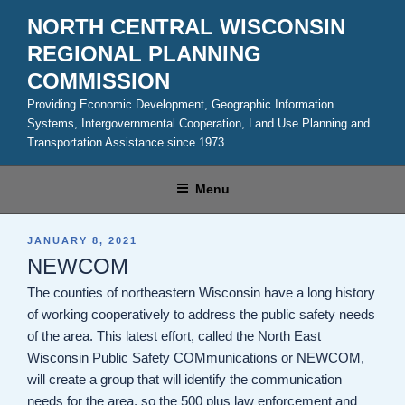
Skip
NORTH CENTRAL WISCONSIN
to
REGIONAL PLANNING
content
COMMISSION
Providing Economic Development, Geographic Information
Systems, Intergovernmental Cooperation, Land Use Planning and
Transportation Assistance since 1973
Menu
POSTED
JANUARY 8, 2021
ON
NEWCOM
The counties of northeastern Wisconsin have a long history
of working cooperatively to address the public safety needs
of the area. This latest effort, called the North East
Wisconsin Public Safety COMmunications or NEWCOM,
will create a group that will identify the communication
needs for the area, so the 500 plus law enforcement and