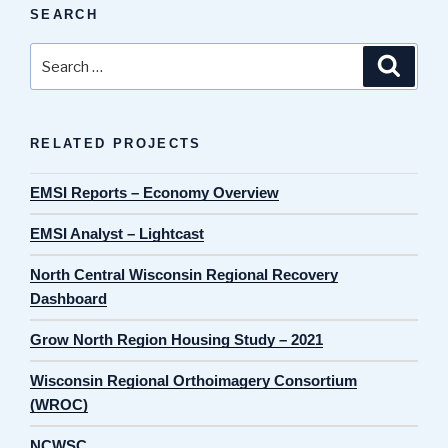
SEARCH
Search
Search
for:
RELATED PROJECTS
EMSI Reports – Economy Overview
EMSI Analyst – Lightcast
North Central Wisconsin Regional Recovery
Dashboard
Grow North Region Housing Study – 2021
Wisconsin Regional Orthoimagery Consortium
(WROC)
NCWSC