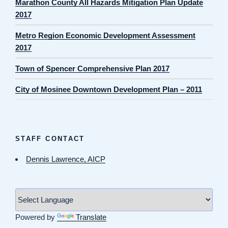
Marathon County All Hazards Mitigation Plan Update
2017
Metro Region Economic Development Assessment
2017
Town of Spencer Comprehensive Plan 2017
City of Mosinee Downtown Development Plan – 2011
STAFF CONTACT
Dennis Lawrence, AICP
Powered by
Translate