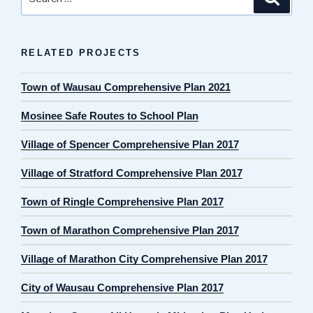
for:
RELATED PROJECTS
Town of Wausau Comprehensive Plan 2021
Mosinee Safe Routes to School Plan
Village of Spencer Comprehensive Plan 2017
Village of Stratford Comprehensive Plan 2017
Town of Ringle Comprehensive Plan 2017
Town of Marathon Comprehensive Plan 2017
Village of Marathon City Comprehensive Plan 2017
City of Wausau Comprehensive Plan 2017