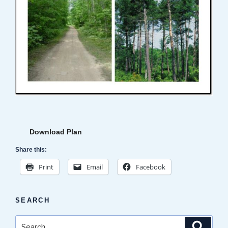
Download Plan
Share this:
Print
Email
Facebook
SEARCH
Search
Search