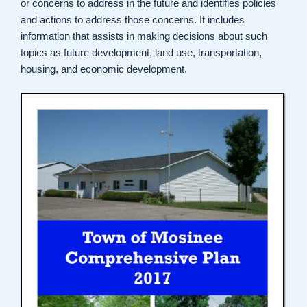
or concerns to address in the future and identifies policies
and actions to address those concerns. It includes
information that assists in making decisions about such
topics as future development, land use, transportation,
housing, and economic development.