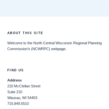
ABOUT THIS SITE
Welcome
to the North Central Wisconsin Regional Planning
Commission’s (NCWRPC) webpage.
FIND US
Address
210 McClellan Street
Suite 210
Wausau, WI 54403
715.849.5510