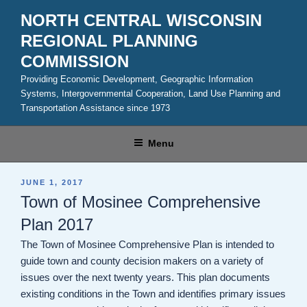
Skip
NORTH CENTRAL WISCONSIN
to
REGIONAL PLANNING
content
COMMISSION
Providing Economic Development, Geographic Information
Systems, Intergovernmental Cooperation, Land Use Planning and
Transportation Assistance since 1973
Menu
POSTED
JUNE 1, 2017
ON
Town of Mosinee Comprehensive
Plan 2017
The Town of Mosinee Comprehensive Plan is intended to
guide town and county decision makers on a variety of
issues over the next twenty years. This plan documents
existing conditions in the Town and identifies primary issues