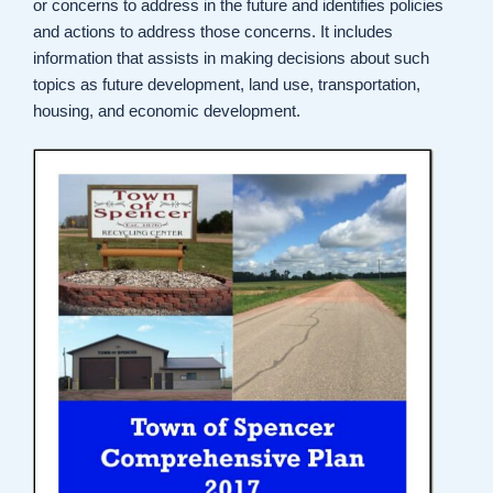
or concerns to address in the future and identifies policies
and actions to address those concerns. It includes
information that assists in making decisions about such
topics as future development, land use, transportation,
housing, and economic development.