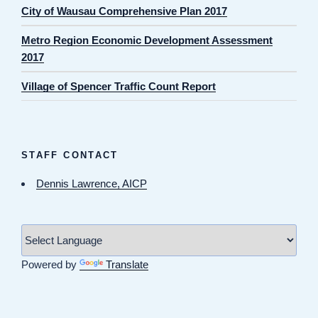
City of Wausau Comprehensive Plan 2017
Metro Region Economic Development Assessment
2017
Village of Spencer Traffic Count Report
STAFF CONTACT
Dennis Lawrence, AICP
Powered by
Translate