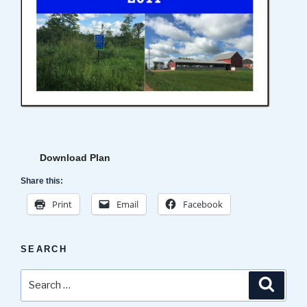
Download Plan
Share this:
Print
Email
Facebook
SEARCH
Search
Search
for: