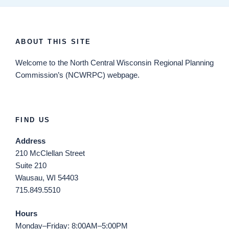
ABOUT THIS SITE
Welcome
to the North Central Wisconsin Regional Planning
Commission’s (NCWRPC) webpage.
FIND US
Address
210 McClellan Street
Suite 210
Wausau, WI 54403
715.849.5510
Hours
Monday–Friday: 8:00AM–5:00PM