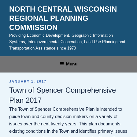
Skip
NORTH CENTRAL WISCONSIN
to
REGIONAL PLANNING
content
COMMISSION
Providing Economic Development, Geographic Information
Systems, Intergovernmental Cooperation, Land Use Planning and
Transportation Assistance since 1973
Menu
POSTED
JANUARY 1, 2017
ON
Town of Spencer Comprehensive
Plan 2017
The Town of Spencer Comprehensive Plan is intended to
guide town and county decision makers on a variety of
issues over the next twenty years. This plan documents
existing conditions in the Town and identifies primary issues