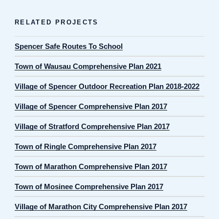
RELATED PROJECTS
Spencer Safe Routes To School
Town of Wausau Comprehensive Plan 2021
Village of Spencer Outdoor Recreation Plan 2018-2022
Village of Spencer Comprehensive Plan 2017
Village of Stratford Comprehensive Plan 2017
Town of Ringle Comprehensive Plan 2017
Town of Marathon Comprehensive Plan 2017
Town of Mosinee Comprehensive Plan 2017
Village of Marathon City Comprehensive Plan 2017