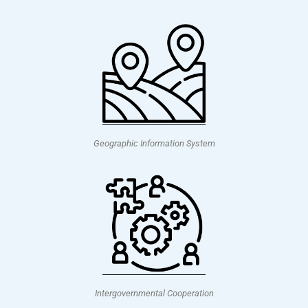
Geographic Information System
Intergovernmental Cooperation