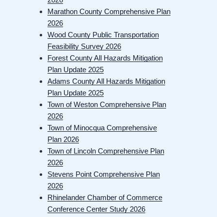
Marathon County Comprehensive Plan
2026
Wood County Public Transportation
Feasibility Survey 2026
Forest County All Hazards Mitigation
Plan Update 2025
Adams County All Hazards Mitigation
Plan Update 2025
Town of Weston Comprehensive Plan
2026
Town of Minocqua Comprehensive
Plan 2026
Town of Lincoln Comprehensive Plan
2026
Stevens Point Comprehensive Plan
2026
Rhinelander Chamber of Commerce
Conference Center Study 2026