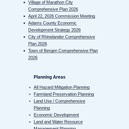
Village of Marathon City
Comprehensive Plan 2026
April 22, 2026 Commission Meeting
Adams County Economic
Development Strategy 2026
City of Rhinelander Comprehensive
Plan 2026
Town of Bergen Comprehensive Plan
2026
Planning Areas
All Hazard Mitigation Planning
Farmland Preservation Planning
Land Use / Comprehensive
Planning
Economic Development
Land and Water Resource
Management Planning