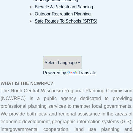
Bicycle & Pedestrian Planning
Outdoor Recreation Planning
Safe Routes To Schools (SRTS)
Powered by
Translate
WHAT IS THE NCWRPC?
The North Central Wisconsin Regional Planning Commission
(NCWRPC) is a public agency dedicated to providing
professional planning services to member local governments.
We provide both local and regional assistance in the areas of
economic development, geographic information systems (GIS),
intergovernmental cooperation, land use planning and