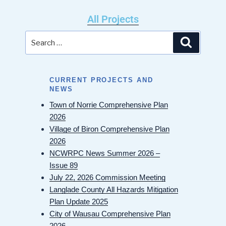
All Projects
CURRENT PROJECTS AND
NEWS
Town of Norrie Comprehensive Plan
2026
Village of Biron Comprehensive Plan
2026
NCWRPC News Summer 2026 –
Issue 89
July 22, 2026 Commission Meeting
Langlade County All Hazards Mitigation
Plan Update 2025
City of Wausau Comprehensive Plan
2026