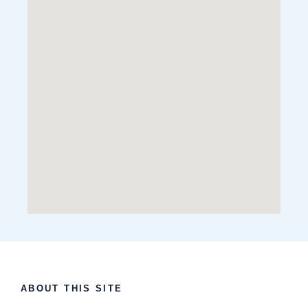
ABOUT THIS SITE