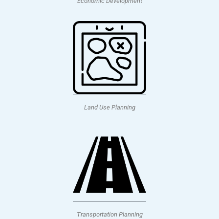
Economic Development
Land Use Planning
Transportation Planning