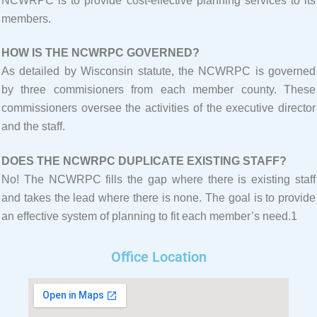
NCWRPC is to provide cost-effective planning services to its
members.
HOW IS THE NCWRPC GOVERNED?
As detailed by Wisconsin statute, the NCWRPC is governed
by three commisioners from each member county. These
commissioners oversee the activities of the executive director
and the staff.
DOES THE NCWRPC DUPLICATE EXISTING STAFF?
No! The NCWRPC fills the gap where there is existing staff
and takes the lead where there is none. The goal is to provide
an effective system of planning to fit each member’s need.1
Office Location