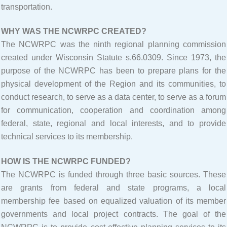
transportation.
WHY WAS THE NCWRPC CREATED?
The NCWRPC was the ninth regional planning commission
created under Wisconsin Statute s.66.0309. Since 1973, the
purpose of the NCWRPC has been to prepare plans for the
physical development of the Region and its communities, to
conduct research, to serve as a data center, to serve as a forum
for communication, cooperation and coordination among
federal, state, regional and local interests, and to provide
technical services to its membership.
HOW IS THE NCWRPC FUNDED?
The NCWRPC is funded through three basic sources. These
are grants from federal and state programs, a local
membership fee based on equalized valuation of its member
governments and local project contracts. The goal of the