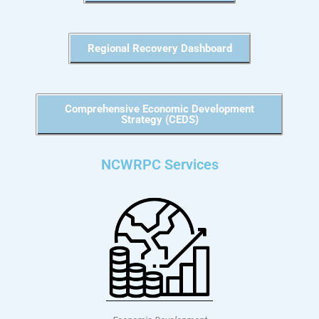
Regional Recovery Dashboard
Comprehensive Economic Development
Strategy (CEDS)
NCWRPC Services