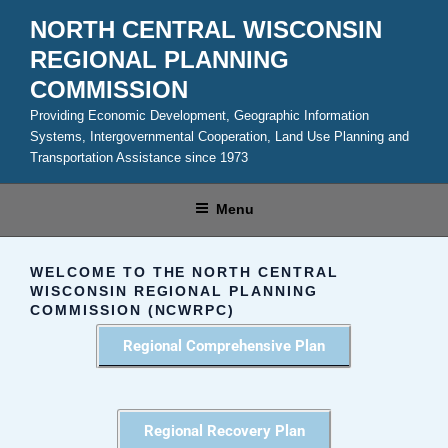
NORTH CENTRAL WISCONSIN
REGIONAL PLANNING
COMMISSION
Providing Economic Development, Geographic Information
Systems, Intergovernmental Cooperation, Land Use Planning and
Transportation Assistance since 1973
Menu
WELCOME TO THE NORTH CENTRAL
WISCONSIN REGIONAL PLANNING
COMMISSION (NCWRPC)
Regional Comprehensive Plan
Regional Recovery Plan