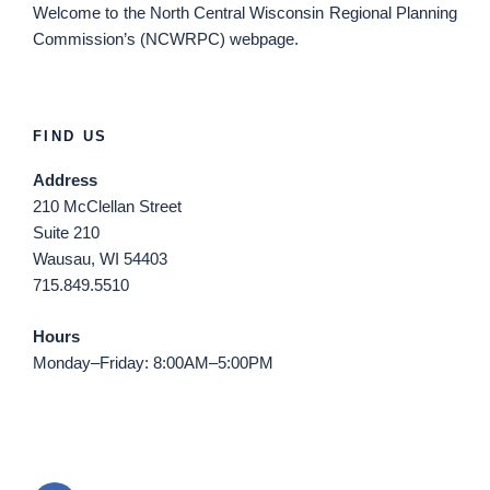
Welcome
to the North Central Wisconsin Regional Planning
Commission’s (NCWRPC) webpage.
FIND US
Address
210 McClellan Street
Suite 210
Wausau, WI 54403
715.849.5510
Hours
Monday–Friday: 8:00AM–5:00PM