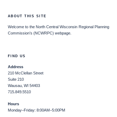
ABOUT THIS SITE
Welcome
to the North Central Wisconsin Regional Planning
Commission’s (NCWRPC) webpage.
FIND US
Address
210 McClellan Street
Suite 210
Wausau, WI 54403
715.849.5510
Hours
Monday–Friday: 8:00AM–5:00PM