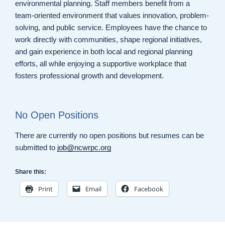
environmental planning. Staff members benefit from a
team-oriented environment that values innovation, problem-
solving, and public service. Employees have the chance to
work directly with communities, shape regional initiatives,
and gain experience in both local and regional planning
efforts, all while enjoying a supportive workplace that
fosters professional growth and development.
No Open Positions
There are currently no open positions but resumes can be
submitted to
job@ncwrpc.org
Share this:
Print
Email
Facebook