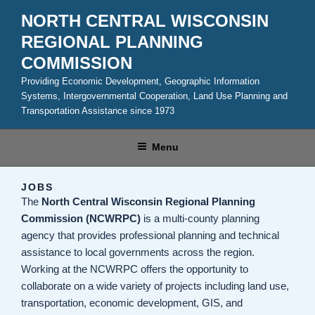
Skip
NORTH CENTRAL WISCONSIN
to
REGIONAL PLANNING
content
COMMISSION
Providing Economic Development, Geographic Information
Systems, Intergovernmental Cooperation, Land Use Planning and
Transportation Assistance since 1973
Menu
JOBS
The
North Central Wisconsin Regional Planning
Commission (NCWRPC)
is a multi-county planning
agency that provides professional planning and technical
assistance to local governments across the region.
Working at the NCWRPC offers the opportunity to
collaborate on a wide variety of projects including land use,
transportation, economic development, GIS, and