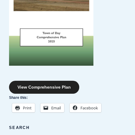
View Comprehensive Plan
Share this:
Print
Email
Facebook
SEARCH