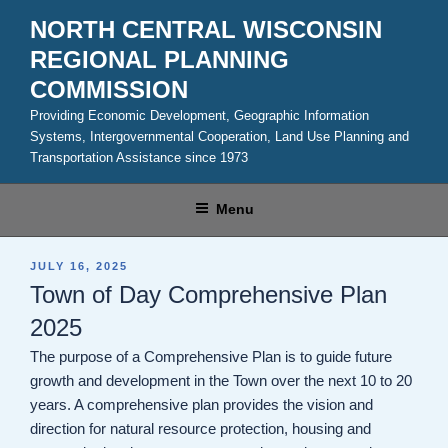
Skip
NORTH CENTRAL WISCONSIN
to
REGIONAL PLANNING
content
COMMISSION
Providing Economic Development, Geographic Information
Systems, Intergovernmental Cooperation, Land Use Planning and
Transportation Assistance since 1973
Menu
POSTED
JULY 16, 2025
ON
Town of Day Comprehensive Plan
2025
The purpose of a Comprehensive Plan is to guide future
growth and development in the Town over the next 10 to 20
years. A comprehensive plan provides the vision and
direction for natural resource protection, housing and