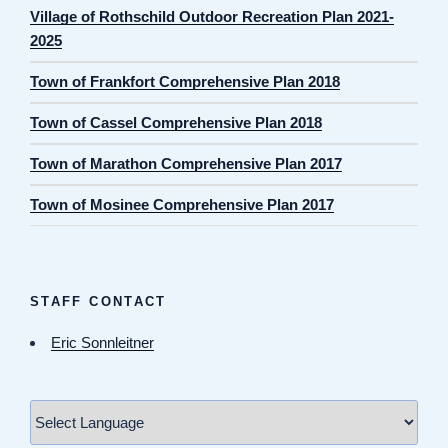
Village of Rothschild Outdoor Recreation Plan 2021-
2025
Town of Frankfort Comprehensive Plan 2018
Town of Cassel Comprehensive Plan 2018
Town of Marathon Comprehensive Plan 2017
Town of Mosinee Comprehensive Plan 2017
STAFF CONTACT
Eric Sonnleitner