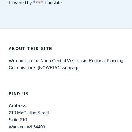
Powered by
Translate
ABOUT THIS SITE
Welcome
to the North Central Wisconsin Regional Planning
Commission’s (NCWRPC) webpage.
FIND US
Address
210 McClellan Street
Suite 210
Wausau, WI 54403