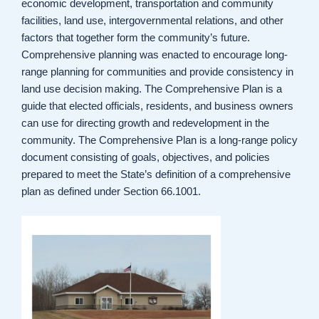
economic development, transportation and community
facilities, land use, intergovernmental relations, and other
factors that together form the community’s future.
Comprehensive planning was enacted to encourage long-
range planning for communities and provide consistency in
land use decision making. The Comprehensive Plan is a
guide that elected officials, residents, and business owners
can use for directing growth and redevelopment in the
community. The Comprehensive Plan is a long-range policy
document consisting of goals, objectives, and policies
prepared to meet the State’s definition of a comprehensive
plan as defined under Section 66.1001.