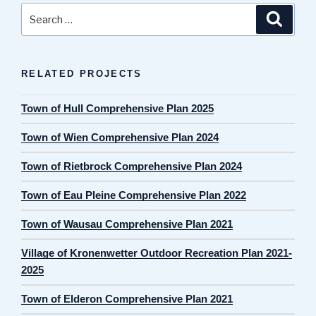
Search
Search
for:
RELATED PROJECTS
Town of Hull Comprehensive Plan 2025
Town of Wien Comprehensive Plan 2024
Town of Rietbrock Comprehensive Plan 2024
Town of Eau Pleine Comprehensive Plan 2022
Town of Wausau Comprehensive Plan 2021
Village of Kronenwetter Outdoor Recreation Plan 2021-
2025
Town of Elderon Comprehensive Plan 2021