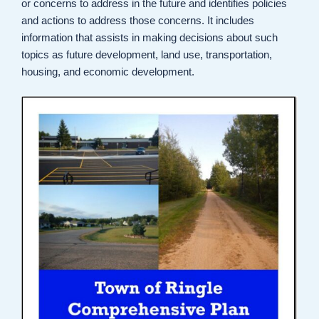
or concerns to address in the future and identifies policies
and actions to address those concerns. It includes
information that assists in making decisions about such
topics as future development, land use, transportation,
housing, and economic development.