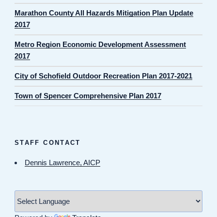
Marathon County All Hazards Mitigation Plan Update
2017
Metro Region Economic Development Assessment
2017
City of Schofield Outdoor Recreation Plan 2017-2021
Town of Spencer Comprehensive Plan 2017
STAFF CONTACT
Dennis Lawrence, AICP