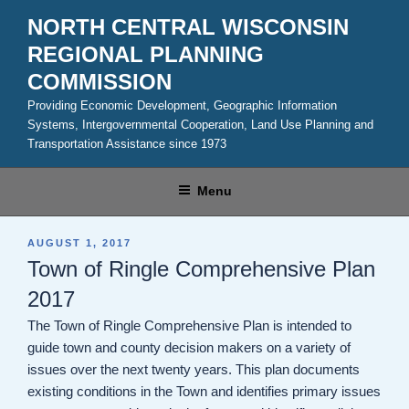
Skip
NORTH CENTRAL WISCONSIN
to
REGIONAL PLANNING
content
COMMISSION
Providing Economic Development, Geographic Information
Systems, Intergovernmental Cooperation, Land Use Planning and
Transportation Assistance since 1973
Menu
POSTED
AUGUST 1, 2017
ON
Town of Ringle Comprehensive Plan
2017
The Town of Ringle Comprehensive Plan is intended to
guide town and county decision makers on a variety of
issues over the next twenty years. This plan documents
existing conditions in the Town and identifies primary issues