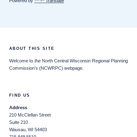
Powered by
Translate
ABOUT THIS SITE
Welcome
to the North Central Wisconsin Regional Planning
Commission’s (NCWRPC) webpage.
FIND US
Address
210 McClellan Street
Suite 210
Wausau, WI 54403
715.849.5510