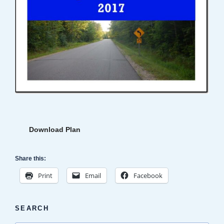
Download Plan
Share this:
Print
Email
Facebook
SEARCH