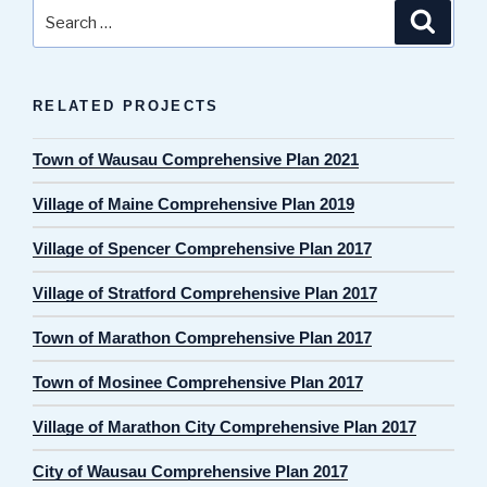
Search
Search
for:
RELATED PROJECTS
Town of Wausau Comprehensive Plan 2021
Village of Maine Comprehensive Plan 2019
Village of Spencer Comprehensive Plan 2017
Village of Stratford Comprehensive Plan 2017
Town of Marathon Comprehensive Plan 2017
Town of Mosinee Comprehensive Plan 2017
Village of Marathon City Comprehensive Plan 2017
City of Wausau Comprehensive Plan 2017