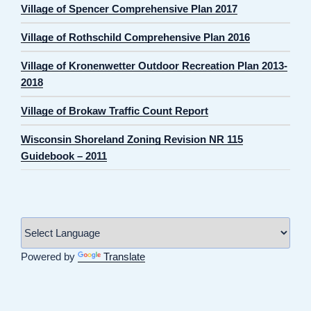
Village of Spencer Comprehensive Plan 2017
Village of Rothschild Comprehensive Plan 2016
Village of Kronenwetter Outdoor Recreation Plan 2013-
2018
Village of Brokaw Traffic Count Report
Wisconsin Shoreland Zoning Revision NR 115
Guidebook – 2011
Powered by
Translate