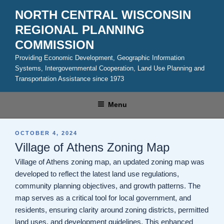
Skip
NORTH CENTRAL WISCONSIN
to
REGIONAL PLANNING
content
COMMISSION
Providing Economic Development, Geographic Information
Systems, Intergovernmental Cooperation, Land Use Planning and
Transportation Assistance since 1973
Menu
POSTED
OCTOBER 4, 2024
ON
Village of Athens Zoning Map
Village of Athens zoning map, an updated zoning map was
developed to reflect the latest land use regulations,
community planning objectives, and growth patterns. The
map serves as a critical tool for local government, and
residents, ensuring clarity around zoning districts, permitted
land uses, and development guidelines. This enhanced