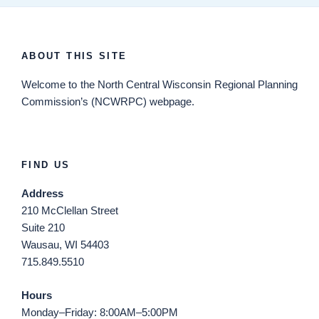
ABOUT THIS SITE
Welcome
to the North Central Wisconsin Regional Planning
Commission’s (NCWRPC) webpage.
FIND US
Address
210 McClellan Street
Suite 210
Wausau, WI 54403
715.849.5510
Hours
Monday–Friday: 8:00AM–5:00PM