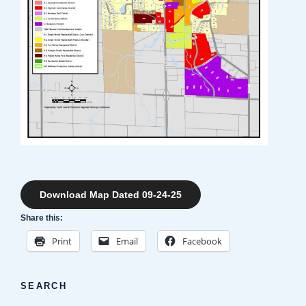
Download Map Dated 09-24-25
Share this:
Print
Email
Facebook
SEARCH