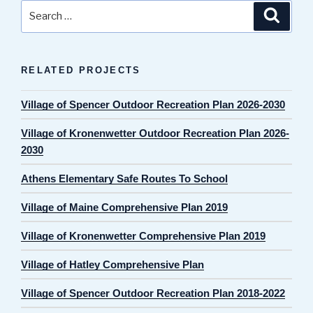
Search
Search
for:
RELATED PROJECTS
Village of Spencer Outdoor Recreation Plan 2026-2030
Village of Kronenwetter Outdoor Recreation Plan 2026-
2030
Athens Elementary Safe Routes To School
Village of Maine Comprehensive Plan 2019
Village of Kronenwetter Comprehensive Plan 2019
Village of Hatley Comprehensive Plan
Village of Spencer Outdoor Recreation Plan 2018-2022