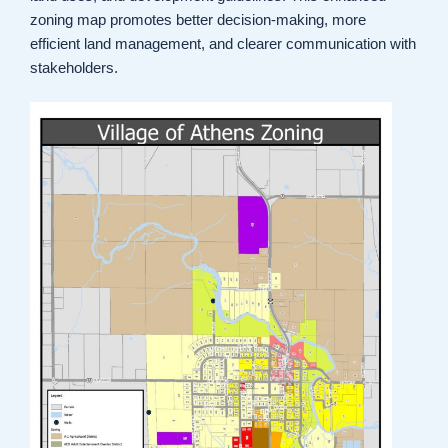
zoning map promotes better decision-making, more
efficient land management, and clearer communication with
stakeholders.