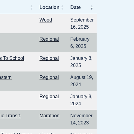
Location
Date
Wood
September
16, 2025
Regional
February
6, 2025
s To School
Regional
January 3,
2025
astern
Regional
August 19,
2024
Regional
January 8,
2024
c Transit-
Marathon
November
14, 2023