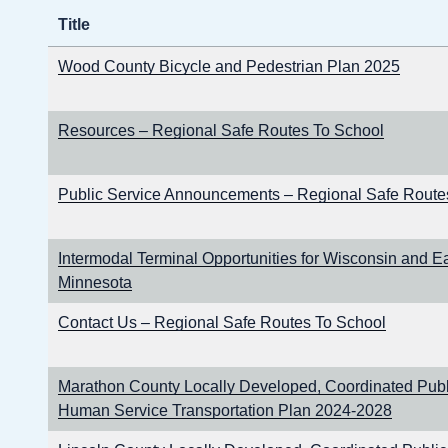
Title
Wood County Bicycle and Pedestrian Plan 2025
Resources – Regional Safe Routes To School
Public Service Announcements – Regional Safe Route
Intermodal Terminal Opportunities for Wisconsin and E
Minnesota
Contact Us – Regional Safe Routes To School
Marathon County Locally Developed, Coordinated Publi
Human Service Transportation Plan 2024-2028