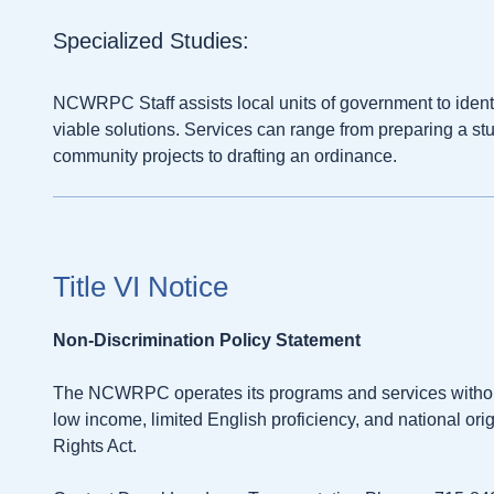
Specialized Studies:
NCWRPC Staff assists local units of government to ident
viable solutions. Services can range from preparing a stu
community projects to drafting an ordinance.
Title VI Notice
Non-Discrimination Policy Statement
The NCWRPC operates its programs and services without re
low income, limited English proficiency, and national origi
Rights Act.