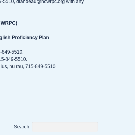
49-5510, dlandeau@ncwrpc.org with any
NCWRPC)
glish Proficiency Plan
5-849-5510.
715-849-5510.
lus, hu rau, 715-849-5510.
Search: