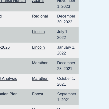
 Transit-Human
Adams
November
1, 2023
d
Regional
December
30, 2022
Lincoln
July 1,
2022
2-2026
Lincoln
January 1,
2022
Marathon
December
28, 2021
 Analysis
Marathon
October 1,
2021
trian Plan
Forest
September
1, 2021