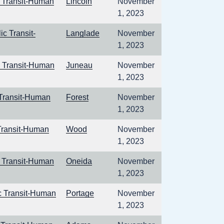
c Transit-Human
Lincoln
November
1, 2023
c Transit-
Langlade
November
1, 2023
c Transit-Human
Juneau
November
1, 2023
 Transit-Human
Forest
November
1, 2023
Transit-Human
Wood
November
1, 2023
c Transit-Human
Oneida
November
1, 2023
c Transit-Human
Portage
November
1, 2023