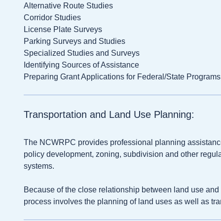
Alternative Route Studies
Corridor Studies
License Plate Surveys
Parking Surveys and Studies
Specialized Studies and Surveys
Identifying Sources of Assistance
Preparing Grant Applications for Federal/State Programs
Transportation and Land Use Planning:
The NCWRPC provides professional planning assistance
policy development, zoning, subdivision and other regulat
systems.
Because of the close relationship between land use and t
process involves the planning of land uses as well as tra