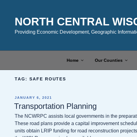
Skip
to
content
NORTH CENTRAL WIS
Providing Economic Development, Geographic Informatio
Home
Our Counties
TAG:
SAFE ROUTES
POSTED
JANUARY 6, 2021
ON
Transportation Planning
The NCWRPC assists local governments in the preparati
These road plans provide a capital improvement schedule
units obtain LRIP funding for road reconstruction projec