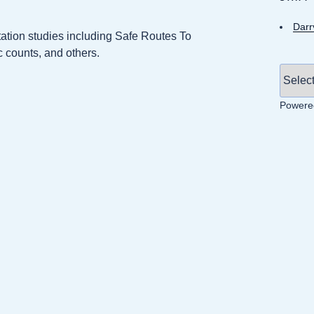
Darr
ation studies including Safe Routes To
c counts, and others.
Powere