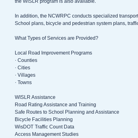
the WISLR program is also available.
In addition, the NCWRPC conducts specialized transport
School plans, bicycle and pedestrian system plans, traffi
What Types of Services are Provided?
Local Road Improvement Programs
· Counties
· Cities
· Villages
· Towns
WISLR Assistance
Road Rating Assistance and Training
Safe Routes to School Planning and Assistance
Bicycle Facilities Planning
WisDOT Traffic Count Data
Access Management Studies