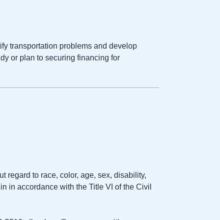
ify transportation problems and develop
dy or plan to securing financing for
gard to race, color, age, sex, disability,
n in accordance with the Title VI of the Civil