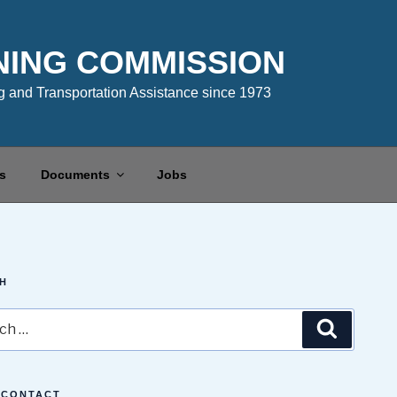
NING COMMISSION
 and Transportation Assistance since 1973
s
Documents
Jobs
H
Search
 CONTACT