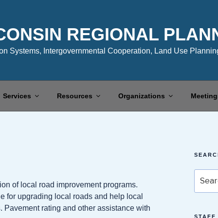
CONSIN REGIONAL PLAN
n Systems, Intergovernmental Cooperation, Land Use Planning
Services
Resources
Organizations
Meeting
SEARC
Search
on of local road improvement programs.
for:
 for upgrading local roads and help local
ts. Pavement rating and other assistance with
STAFF