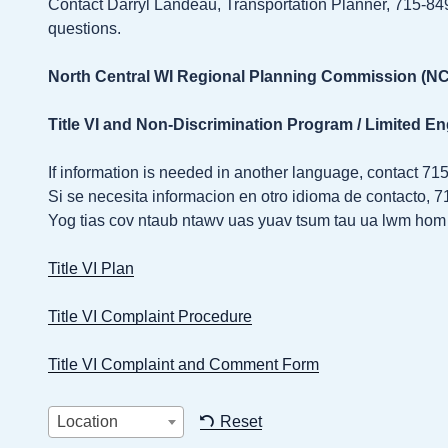
Contact Darryl Landeau, Transportation Planner, 715-8
questions.
North Central WI Regional Planning Commission (
Title VI and Non-Discrimination Program / Limited En
If information is needed in another language, contact 71
Si se necesita informacion en otro idioma de contacto, 
Yog tias cov ntaub ntawv uas yuav tsum tau ua lwm hom 
Title VI Plan
Title VI Complaint Procedure
Title VI Complaint and Comment Form
Location
Reset