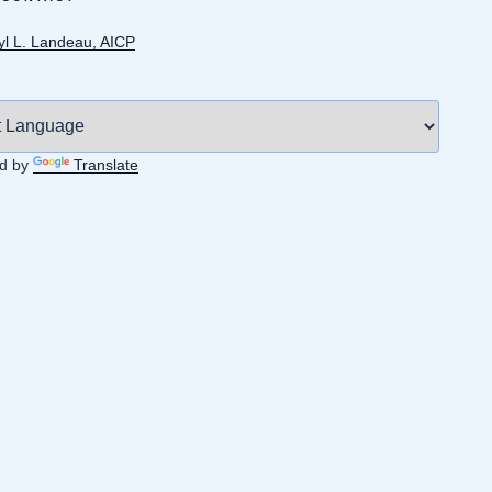
yl L. Landeau, AICP
d by
Translate