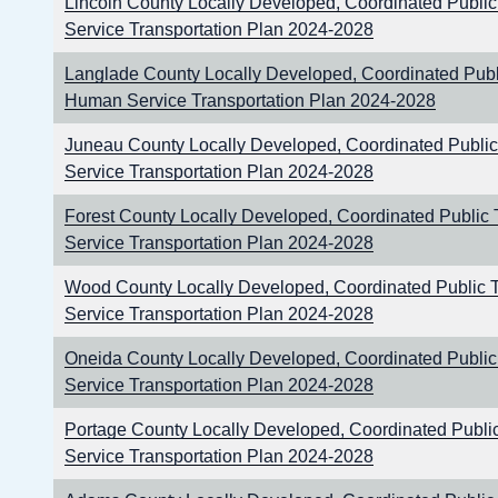
Lincoln County Locally Developed, Coordinated Publi
Service Transportation Plan 2024-2028
Langlade County Locally Developed, Coordinated Publi
Human Service Transportation Plan 2024-2028
Juneau County Locally Developed, Coordinated Publi
Service Transportation Plan 2024-2028
Forest County Locally Developed, Coordinated Public
Service Transportation Plan 2024-2028
Wood County Locally Developed, Coordinated Public 
Service Transportation Plan 2024-2028
Oneida County Locally Developed, Coordinated Publi
Service Transportation Plan 2024-2028
Portage County Locally Developed, Coordinated Publi
Service Transportation Plan 2024-2028