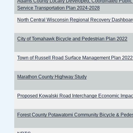
Adams County Locally Developed, Coordinated Public
Service Transportation Plan 2024-2028
North Central Wisconsin Regional Recovery Dashboar
City of Tomahawk Bicycle and Pedestrian Plan 2022
Town of Russell Road Surface Management Plan 202
Marathon County Highway Study
Proposed Kowalski Road Interchange Economic Impact
Forest County Potawatomi Community Bicycle & Pedes