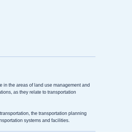
 in the areas of land use management and
ions, as they relate to transportation
ransportation, the transportation planning
nsportation systems and facilities.