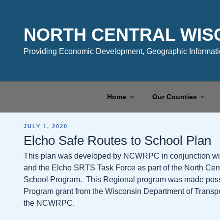
Skip
to
content
NORTH CENTRAL WIS
Providing Economic Development, Geographic Informatio
Home
Our Counties
POSTED
JULY 1, 2020
ON
Elcho Safe Routes to School Plan
This plan was developed by NCWRPC in conjunction with 
and the Elcho SRTS Task Force as part of the North Cen
School Program. This Regional program was made possibl
Program grant from the Wisconsin Department of Transpo
the NCWRPC.