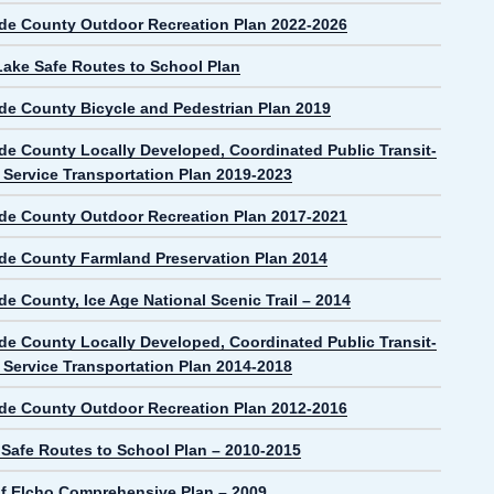
de County Outdoor Recreation Plan 2022-2026
Lake Safe Routes to School Plan
de County Bicycle and Pedestrian Plan 2019
de County Locally Developed, Coordinated Public Transit-
Service Transportation Plan 2019-2023
de County Outdoor Recreation Plan 2017-2021
de County Farmland Preservation Plan 2014
e County, Ice Age National Scenic Trail – 2014
de County Locally Developed, Coordinated Public Transit-
Service Transportation Plan 2014-2018
de County Outdoor Recreation Plan 2012-2016
 Safe Routes to School Plan – 2010-2015
f Elcho Comprehensive Plan – 2009