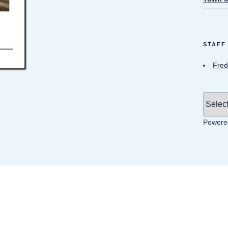
STAFF
Fred
Powere