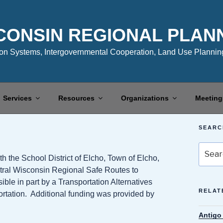
CONSIN REGIONAL PLAN
n Systems, Intergovernmental Cooperation, Land Use Planning
Services
Resources
Organizations
Meeting
SEARC
Search
the School District of Elcho, Town of Elcho,
for:
tral Wisconsin Regional Safe Routes to
e in part by a Transportation Alternatives
RELAT
rtation. Additional funding was provided by
Antigo