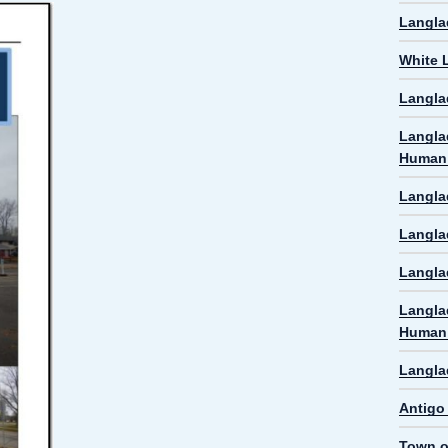
Langla
White 
Langla
Langla
Human 
Langla
Langla
Langlad
Langla
Human 
Langla
Antigo
Town o