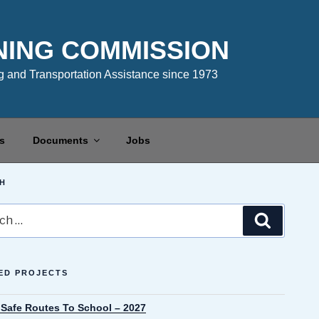
NING COMMISSION
 and Transportation Assistance since 1973
s
Documents
Jobs
H
Search
ED PROJECTS
 Safe Routes To School – 2027