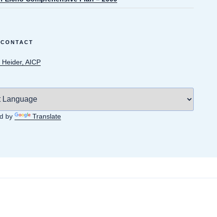
 CONTACT
 Heider, AICP
d by
Translate