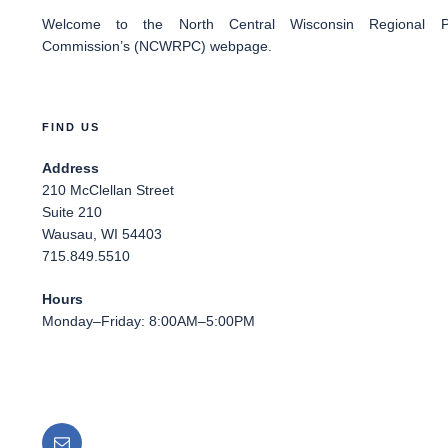
Welcome
to the North Central Wisconsin Regional Pl
Commission’s (NCWRPC) webpage.
FIND US
Address
210 McClellan Street
Suite 210
Wausau, WI 54403
715.849.5510
Hours
Monday–Friday: 8:00AM–5:00PM
Email