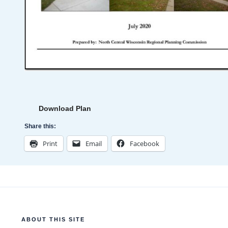
Download Plan
Share this:
Print
Email
Facebook
ABOUT THIS SITE