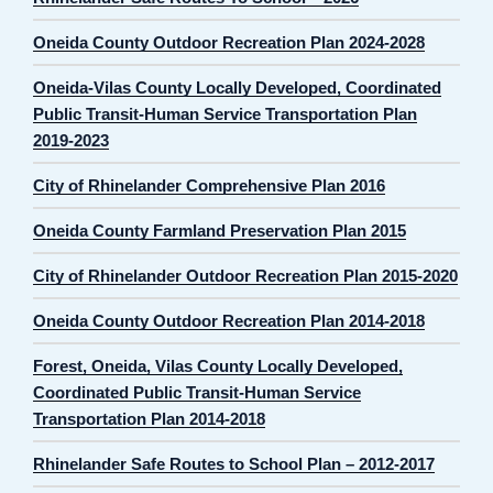
Oneida County Outdoor Recreation Plan 2024-2028
Oneida-Vilas County Locally Developed, Coordinated
Public Transit-Human Service Transportation Plan
2019-2023
City of Rhinelander Comprehensive Plan 2016
Oneida County Farmland Preservation Plan 2015
City of Rhinelander Outdoor Recreation Plan 2015-2020
Oneida County Outdoor Recreation Plan 2014-2018
Forest, Oneida, Vilas County Locally Developed,
Coordinated Public Transit-Human Service
Transportation Plan 2014-2018
Rhinelander Safe Routes to School Plan – 2012-2017