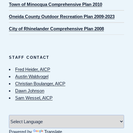
Town of Minocqua Comprehensive Plan 2010
Oneida County Outdoor Recreation Plan 2009-2023
City of Rhinelander Comprehensive Plan 2008
STAFF CONTACT
Fred Heider, AICP
Austin Waldvogel
Christian Boulanger, AICP
Dawn Johnson
Sam Wessel, AICP
Powered by
Translate