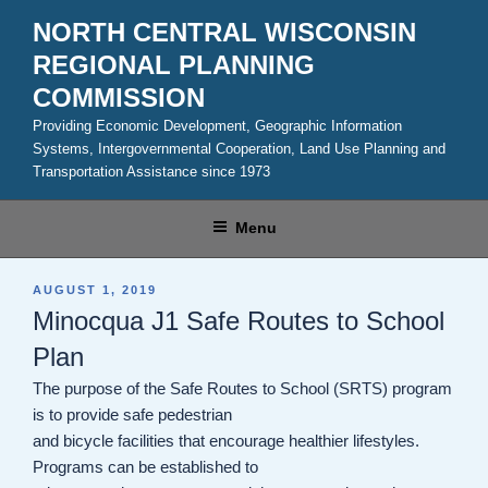
Skip
NORTH CENTRAL WISCONSIN
to
REGIONAL PLANNING
content
COMMISSION
Providing Economic Development, Geographic Information
Systems, Intergovernmental Cooperation, Land Use Planning and
Transportation Assistance since 1973
Menu
POSTED
AUGUST 1, 2019
ON
Minocqua J1 Safe Routes to School
Plan
The purpose of the Safe Routes to School (SRTS) program
is to provide safe pedestrian
and bicycle facilities that encourage healthier lifestyles.
Programs can be established to