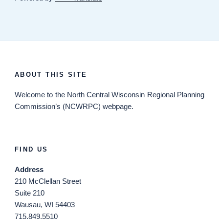
ABOUT THIS SITE
Welcome
to the North Central Wisconsin Regional Planning
Commission’s (NCWRPC) webpage.
FIND US
Address
210 McClellan Street
Suite 210
Wausau, WI 54403
715.849.5510