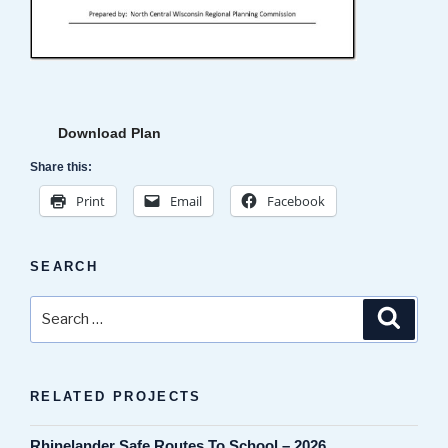
Download Plan
Share this:
Print
Email
Facebook
SEARCH
Search
Search
for:
RELATED PROJECTS
Rhinelander Safe Routes To School – 2026