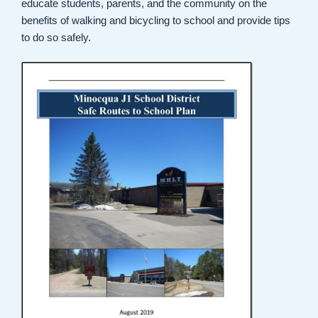
educate students, parents, and the community on the
benefits of walking and bicycling to school and provide tips
to do so safely.