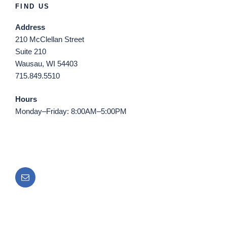
FIND US
Address
210 McClellan Street
Suite 210
Wausau, WI 54403
715.849.5510
Hours
Monday–Friday: 8:00AM–5:00PM
Email