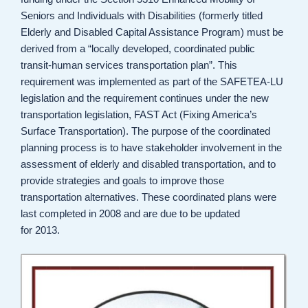
Seniors and Individuals with Disabilities (formerly titled
Elderly and Disabled Capital Assistance Program) must be
derived from a “locally developed, coordinated public
transit-human services transportation plan”. This
requirement was implemented as part of the SAFETEA-LU
legislation and the requirement continues under the new
transportation legislation, FAST Act (Fixing America’s
Surface Transportation). The purpose of the coordinated
planning process is to have stakeholder involvement in the
assessment of elderly and disabled transportation, and to
provide strategies and goals to improve those
transportation alternatives. These coordinated plans were
last completed in 2008 and are due to be updated
for 2013.