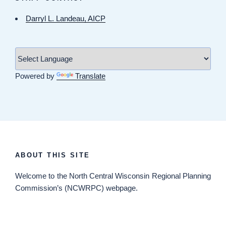
Darryl L. Landeau, AICP
Powered by
Translate
ABOUT THIS SITE
Welcome
to the North Central Wisconsin Regional Planning
Commission’s (NCWRPC) webpage.