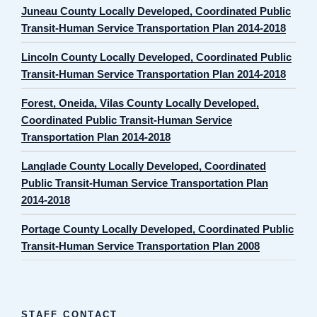
Juneau County Locally Developed, Coordinated Public
Transit-Human Service Transportation Plan 2014-2018
Lincoln County Locally Developed, Coordinated Public
Transit-Human Service Transportation Plan 2014-2018
Forest, Oneida, Vilas County Locally Developed,
Coordinated Public Transit-Human Service
Transportation Plan 2014-2018
Langlade County Locally Developed, Coordinated
Public Transit-Human Service Transportation Plan
2014-2018
Portage County Locally Developed, Coordinated Public
Transit-Human Service Transportation Plan 2008
STAFF CONTACT