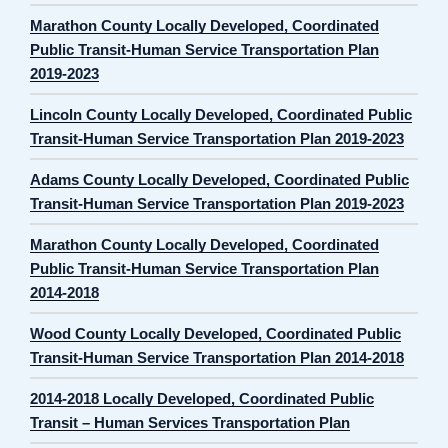
Marathon County Locally Developed, Coordinated
Public Transit-Human Service Transportation Plan
2019-2023
Lincoln County Locally Developed, Coordinated Public
Transit-Human Service Transportation Plan 2019-2023
Adams County Locally Developed, Coordinated Public
Transit-Human Service Transportation Plan 2019-2023
Marathon County Locally Developed, Coordinated
Public Transit-Human Service Transportation Plan
2014-2018
Wood County Locally Developed, Coordinated Public
Transit-Human Service Transportation Plan 2014-2018
2014-2018 Locally Developed, Coordinated Public
Transit – Human Services Transportation Plan