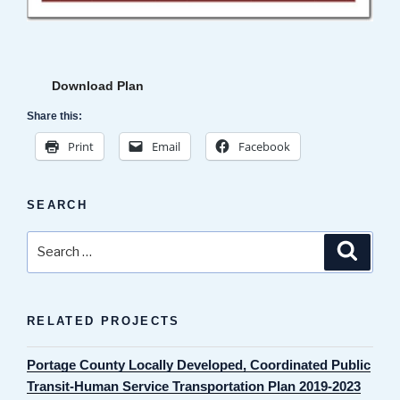
Download Plan
Share this:
Print
Email
Facebook
SEARCH
Search
Search
for:
RELATED PROJECTS
Portage County Locally Developed, Coordinated Public
Transit-Human Service Transportation Plan 2019-2023