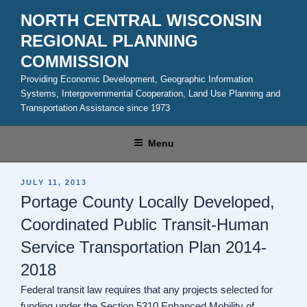
Skip
NORTH CENTRAL WISCONSIN
to
REGIONAL PLANNING
content
COMMISSION
Providing Economic Development, Geographic Information
Systems, Intergovernmental Cooperation, Land Use Planning and
Transportation Assistance since 1973
Menu
POSTED
JULY 11, 2013
ON
Portage County Locally Developed,
Coordinated Public Transit-Human
Service Transportation Plan 2014-
2018
Federal transit law requires that any projects selected for
funding under the Section 5310 Enhanced Mobility of