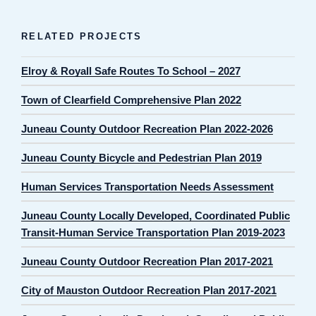
RELATED PROJECTS
Elroy & Royall Safe Routes To School – 2027
Town of Clearfield Comprehensive Plan 2022
Juneau County Outdoor Recreation Plan 2022-2026
Juneau County Bicycle and Pedestrian Plan 2019
Human Services Transportation Needs Assessment
Juneau County Locally Developed, Coordinated Public
Transit-Human Service Transportation Plan 2019-2023
Juneau County Outdoor Recreation Plan 2017-2021
City of Mauston Outdoor Recreation Plan 2017-2021