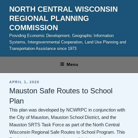
Skip
NORTH CENTRAL WISCONSIN
to
REGIONAL PLANNING
content
COMMISSION
Providing Economic Development, Geographic Information
Systems, Intergovernmental Cooperation, Land Use Planning and
Transportation Assistance since 1973
Menu
POSTED
APRIL 1, 2020
ON
Mauston Safe Routes to School
Plan
This plan was developed by NCWRPC in conjunction with
the City of Mauston, Mauston School District, and the
Mauston SRTS Task Force as part of the North Central
Wisconsin Regional Safe Routes to School Program. This