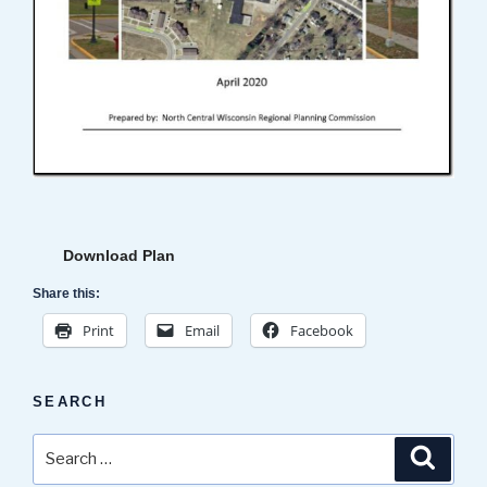
Download Plan
Share this:
Print
Email
Facebook
SEARCH
Search
Search
for: