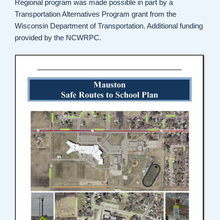
Regional program was made possible in part by a
Transportation Alternatives Program grant from the
Wisconsin Department of Transportation. Additional funding
provided by the NCWRPC.