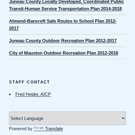
Juneau County Locally Developed, Coordinated Public
Transit-Human Service Transportation Plan 2014-2018
Almond-Bancroft Safe Routes to School Plan 2012-
2017
Juneau County Outdoor Recreation Plan 2012-2017
City of Mauston Outdoor Recreation Plan 2012-2016
STAFF CONTACT
Fred Heider, AICP
Powered by
Translate