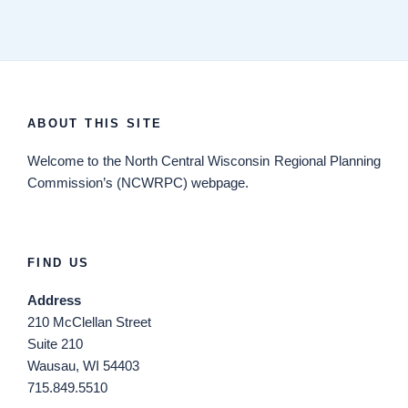
ABOUT THIS SITE
Welcome
to the North Central Wisconsin Regional Planning
Commission’s (NCWRPC) webpage.
FIND US
Address
210 McClellan Street
Suite 210
Wausau, WI 54403
715.849.5510