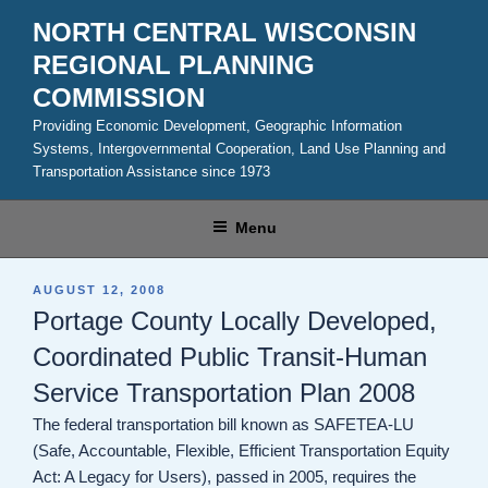
Skip
NORTH CENTRAL WISCONSIN
to
REGIONAL PLANNING
content
COMMISSION
Providing Economic Development, Geographic Information
Systems, Intergovernmental Cooperation, Land Use Planning and
Transportation Assistance since 1973
Menu
POSTED
AUGUST 12, 2008
ON
Portage County Locally Developed,
Coordinated Public Transit-Human
Service Transportation Plan 2008
The federal transportation bill known as SAFETEA-LU
(Safe, Accountable, Flexible, Efficient Transportation Equity
Act: A Legacy for Users), passed in 2005, requires the