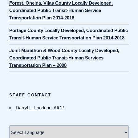
Forest, Oneida, Vilas County Locally Developed,
Coordinated Public Transit-Human Service
Transportation Plan 2014-2018
Portage County Locally Developed, Coordinated Public
Transit-Human Service Transportation Plan 2014-2018
Joint Marathon & Wood County Locally Developed,
Coordinated Public Transit-Human Services
Transportation Plan – 2008
STAFF CONTACT
Darryl L. Landeau, AICP