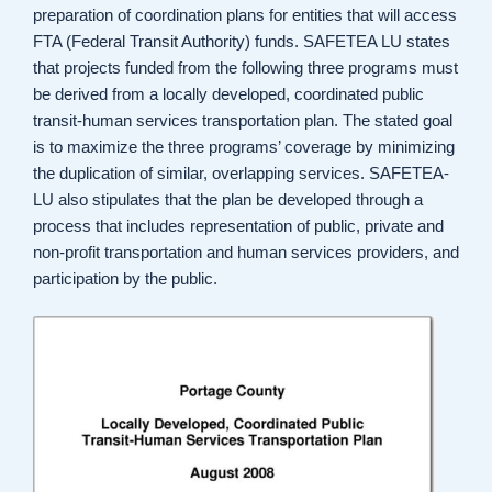
preparation of coordination plans for entities that will access
FTA (Federal Transit Authority) funds. SAFETEA LU states
that projects funded from the following three programs must
be derived from a locally developed, coordinated public
transit-human services transportation plan. The stated goal
is to maximize the three programs’ coverage by minimizing
the duplication of similar, overlapping services. SAFETEA-
LU also stipulates that the plan be developed through a
process that includes representation of public, private and
non-profit transportation and human services providers, and
participation by the public.