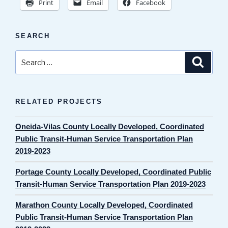
Print
Email
Facebook
SEARCH
Search
Search
for:
RELATED PROJECTS
Oneida-Vilas County Locally Developed, Coordinated
Public Transit-Human Service Transportation Plan
2019-2023
Portage County Locally Developed, Coordinated Public
Transit-Human Service Transportation Plan 2019-2023
Marathon County Locally Developed, Coordinated
Public Transit-Human Service Transportation Plan