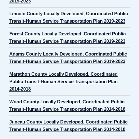
2019-2023
Lincoln County Locally Developed, Coordinated Public
Transit-Human Service Transportation Plan 2019-2023
Forest County Locally Developed, Coordinated Public
Transit-Human Service Transportation Plan 2019-2023
Adams County Locally Developed, Coordinated Public
Transit-Human Service Transportation Plan 2019-2023
Marathon County Locally Developed, Coordinated
Public Transit-Human Service Transportation Plan
2014-2018
Wood County Locally Developed, Coordinated Public
Transit-Human Service Transportation Plan 2014-2018
Juneau County Locally Developed, Coordinated Public
Transit-Human Service Transportation Plan 2014-2018