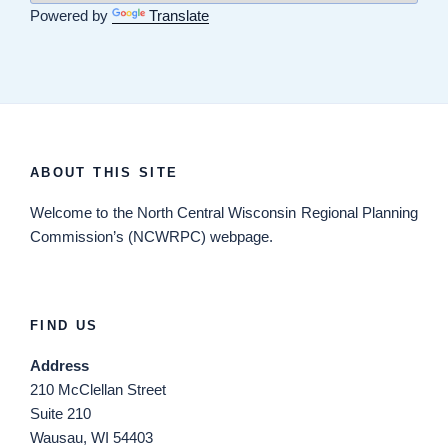
Powered by
Translate
ABOUT THIS SITE
Welcome
to the North Central Wisconsin Regional Planning
Commission’s (NCWRPC) webpage.
FIND US
Address
210 McClellan Street
Suite 210
Wausau, WI 54403