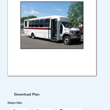
Download Plan
Share this: