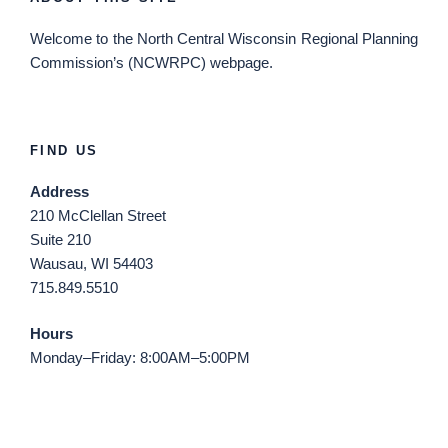
Welcome
to the North Central Wisconsin Regional Planning
Commission’s (NCWRPC) webpage.
FIND US
Address
210 McClellan Street
Suite 210
Wausau, WI 54403
715.849.5510
Hours
Monday–Friday: 8:00AM–5:00PM