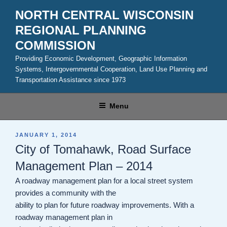
Skip
NORTH CENTRAL WISCONSIN
to
REGIONAL PLANNING
content
COMMISSION
Providing Economic Development, Geographic Information
Systems, Intergovernmental Cooperation, Land Use Planning and
Transportation Assistance since 1973
Menu
POSTED
JANUARY 1, 2014
ON
City of Tomahawk, Road Surface
Management Plan – 2014
A roadway management plan for a local street system
provides a community with the
ability to plan for future roadway improvements. With a
roadway management plan in