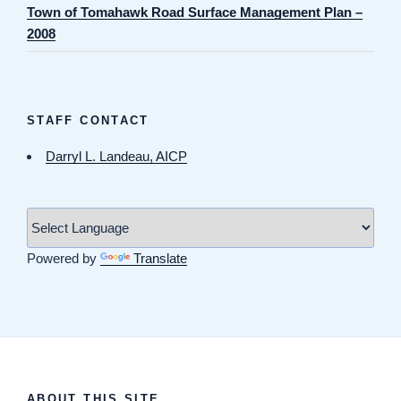
Town of Tomahawk Road Surface Management Plan –
2008
STAFF CONTACT
Darryl L. Landeau, AICP
Powered by
Translate
ABOUT THIS SITE