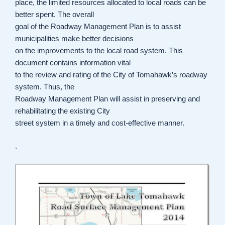
place, the limited resources allocated to local roads can be
better spent. The overall
goal of the Roadway Management Plan is to assist
municipalities make better decisions
on the improvements to the local road system. This
document contains information vital
to the review and rating of the City of Tomahawk’s roadway
system. Thus, the
Roadway Management Plan will assist in preserving and
rehabilitating the existing City
street system in a timely and cost-effective manner.
.