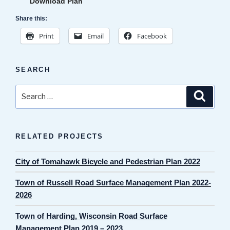
Download Plan
Share this:
Print
Email
Facebook
SEARCH
Search
Search
for:
RELATED PROJECTS
City of Tomahawk Bicycle and Pedestrian Plan 2022
Town of Russell Road Surface Management Plan 2022-
2026
Town of Harding, Wisconsin Road Surface
Management Plan 2019 – 2023