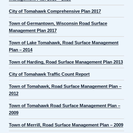
City of Tomahawk Comprehensive Plan 2017
Town of Germantown, Wisconsin Road Surface
Management Plan 2017
Town of Lake Tomahawk, Road Surface Management
Plan – 2014
Town of Harding, Road Surface Management Plan 2013
City of Tomahawk Traffic Count Report
Town of Tomahawk, Road Surface Management Plan –
2012
Town of Tomahawk Road Surface Management Plan –
2009
Town of Merrill, Road Surface Management Plan – 2009