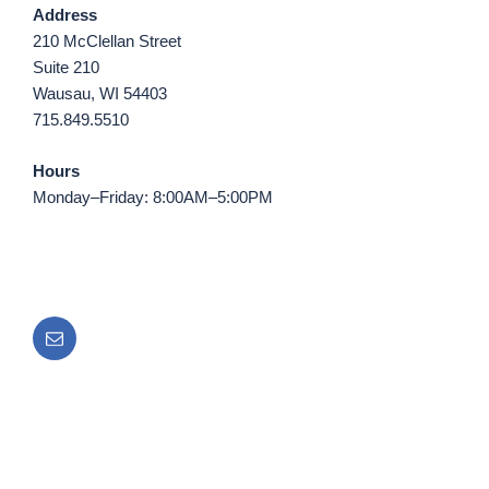
Address
210 McClellan Street
Suite 210
Wausau, WI 54403
715.849.5510
Hours
Monday–Friday: 8:00AM–5:00PM
Email