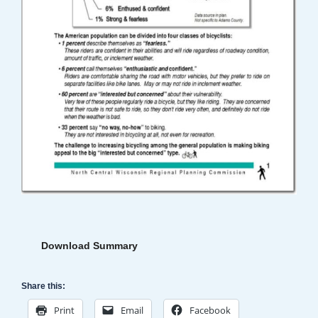
Download Summary
Share this:
Print
Email
Facebook