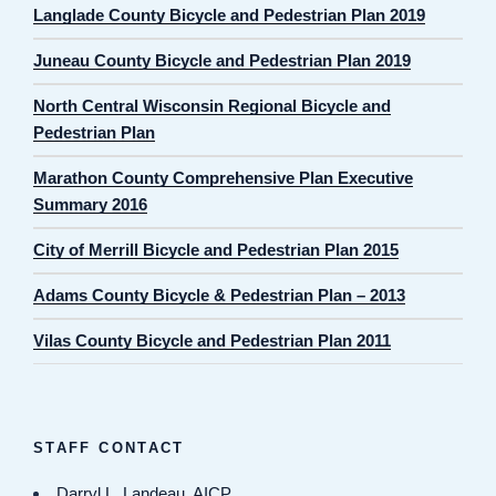
Langlade County Bicycle and Pedestrian Plan 2019
Juneau County Bicycle and Pedestrian Plan 2019
North Central Wisconsin Regional Bicycle and
Pedestrian Plan
Marathon County Comprehensive Plan Executive
Summary 2016
City of Merrill Bicycle and Pedestrian Plan 2015
Adams County Bicycle & Pedestrian Plan – 2013
Vilas County Bicycle and Pedestrian Plan 2011
STAFF CONTACT
Darryl L. Landeau, AICP