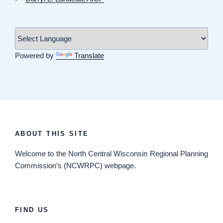
Powered by
Translate
ABOUT THIS SITE
Welcome
to the North Central Wisconsin Regional Planning
Commission’s (NCWRPC) webpage.
FIND US