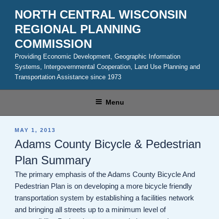
Skip
NORTH CENTRAL WISCONSIN
to
REGIONAL PLANNING
content
COMMISSION
Providing Economic Development, Geographic Information
Systems, Intergovernmental Cooperation, Land Use Planning and
Transportation Assistance since 1973
Menu
POSTED
MAY 1, 2013
ON
Adams County Bicycle & Pedestrian
Plan Summary
The primary emphasis of the Adams County Bicycle And
Pedestrian Plan is on developing a more bicycle friendly
transportation system by establishing a facilities network
and bringing all streets up to a minimum level of