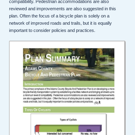
compatibility. Pedestrian accommodations are also
reviewed and improvements are also suggested in this
plan. Often the focus of a bicycle plan is solely on a
network of improved roads and trails, but it is equally
important to consider policies and practices.