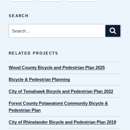
SEARCH
Search
Search
for:
RELATED PROJECTS
Wood County Bicycle and Pedestrian Plan 2025
Bicycle & Pedestrian Planning
City of Tomahawk Bicycle and Pedestrian Plan 2022
Forest County Potawatomi Community Bicycle &
Pedestrian Plan
City of Rhinelander Bicycle and Pedestrian Plan 2019