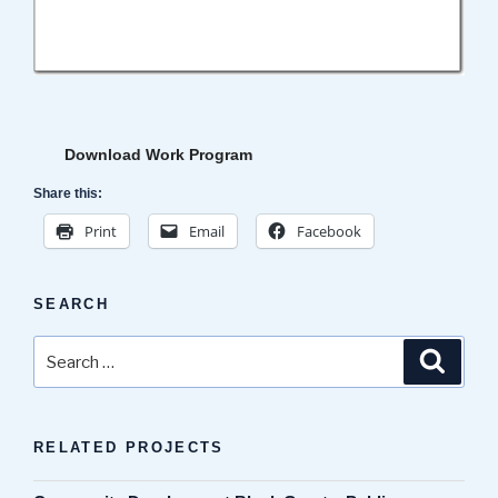
Download Work Program
Share this:
Print
Email
Facebook
SEARCH
Search
Search
for:
RELATED PROJECTS