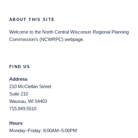
ABOUT THIS SITE
Welcome
to the North Central Wisconsin Regional Planning
Commission’s (NCWRPC) webpage.
FIND US
Address
210 McClellan Street
Suite 210
Wausau, WI 54403
715.849.5510
Hours
Monday–Friday: 8:00AM–5:00PM