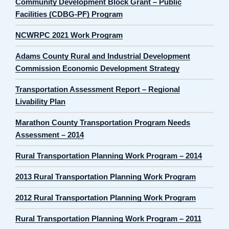
Community Development Block Grant – Public
Facilities (CDBG-PF) Program
NCWRPC 2021 Work Program
Adams County Rural and Industrial Development
Commission Economic Development Strategy
Transportation Assessment Report – Regional
Livability Plan
Marathon County Transportation Program Needs
Assessment – 2014
Rural Transportation Planning Work Program – 2014
2013 Rural Transportation Planning Work Program
2012 Rural Transportation Planning Work Program
Rural Transportation Planning Work Program – 2011