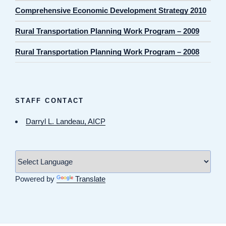
Comprehensive Economic Development Strategy 2010
Rural Transportation Planning Work Program – 2009
Rural Transportation Planning Work Program – 2008
STAFF CONTACT
Darryl L. Landeau, AICP
Powered by
Translate