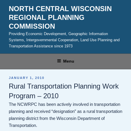
Skip
NORTH CENTRAL WISCONSIN
to
REGIONAL PLANNING
content
COMMISSION
Providing Economic Development, Geographic Information
Systems, Intergovernmental Cooperation, Land Use Planning and
Transportation Assistance since 1973
Menu
POSTED
JANUARY 1, 2010
ON
Rural Transportation Planning Work
Program – 2010
The NCWRPC has been actively involved in transportation
planning and received “designation” as a rural transportation
planning district from the Wisconsin Department of
Transportation.