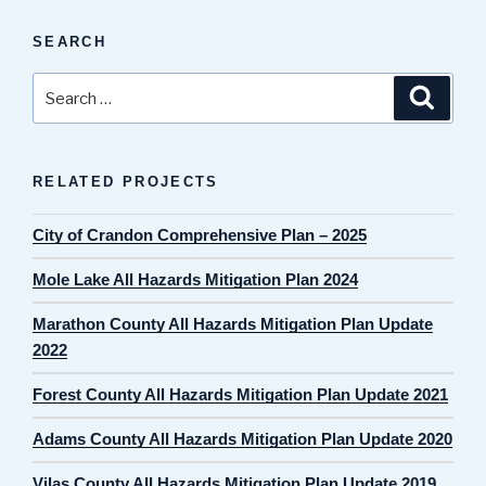
SEARCH
Search
Search
for:
RELATED PROJECTS
City of Crandon Comprehensive Plan – 2025
Mole Lake All Hazards Mitigation Plan 2024
Marathon County All Hazards Mitigation Plan Update
2022
Forest County All Hazards Mitigation Plan Update 2021
Adams County All Hazards Mitigation Plan Update 2020
Vilas County All Hazards Mitigation Plan Update 2019