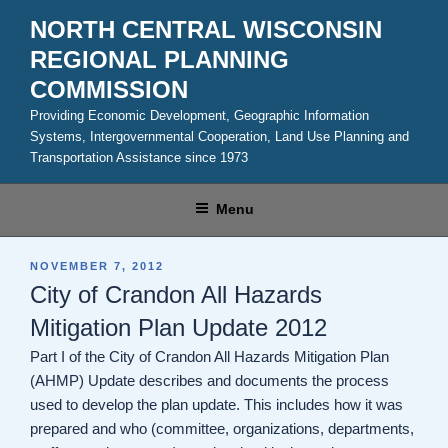
Skip
NORTH CENTRAL WISCONSIN
to
REGIONAL PLANNING
content
COMMISSION
Providing Economic Development, Geographic Information
Systems, Intergovernmental Cooperation, Land Use Planning and
Transportation Assistance since 1973
Menu
POSTED
NOVEMBER 7, 2012
ON
City of Crandon All Hazards
Mitigation Plan Update 2012
Part I of the City of Crandon All Hazards Mitigation Plan
(AHMP) Update describes and documents the process
used to develop the plan update. This includes how it was
prepared and who (committee, organizations, departments,