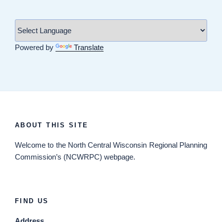
Powered by
Translate
ABOUT THIS SITE
Welcome
to the North Central Wisconsin Regional Planning
Commission’s (NCWRPC) webpage.
FIND US
Address