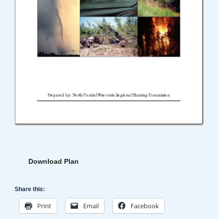
Download Plan
Share this:
Print
Email
Facebook