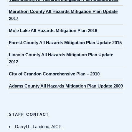
Marathon County All Hazards Mitigation Plan Update
2017
Mole Lake All Hazards Mitigation Plan 2016
Forest County All Hazards Mitigation Plan Update 2015
Lincoln County All Hazards Mitigation Plan Update
2012
City of Crandon Comprehensive Plan – 2010
Adams County All Hazards Mitigation Plan Update 2009
STAFF CONTACT
Darryl L. Landeau, AICP