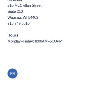
210 McClellan Street
Suite 210
Wausau, WI 54403
715.849.5510
Hours
Monday–Friday: 8:00AM–5:00PM
Email