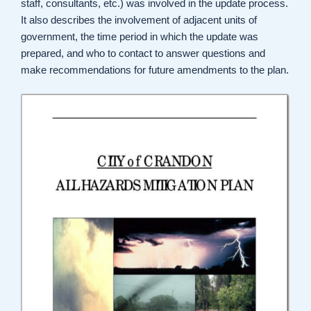
staff, consultants, etc.) was involved in the update process.
It also describes the involvement of adjacent units of
government, the time period in which the update was
prepared, and who to contact to answer questions and
make recommendations for future amendments to the plan.