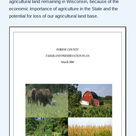
agricultural land remaining in Wisconsin, because of the
economic importance of agriculture in the State and the
potential for loss of our agricultural land base.