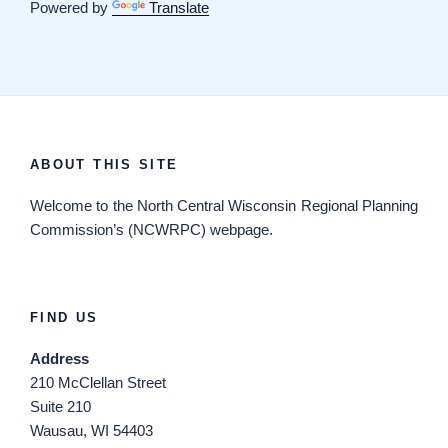
Powered by
Translate
ABOUT THIS SITE
Welcome
to the North Central Wisconsin Regional Planning
Commission’s (NCWRPC) webpage.
FIND US
Address
210 McClellan Street
Suite 210
Wausau, WI 54403