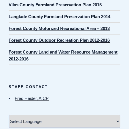
Vilas County Farmland Preservation Plan 2015
Langlade County Farmland Preservation Plan 2014
Forest County Motorized Recreational Area – 2013
Forest County Outdoor Recreation Plan 2012-2016
Forest County Land and Water Resource Management
2012-2016
STAFF CONTACT
Fred Heider, AICP