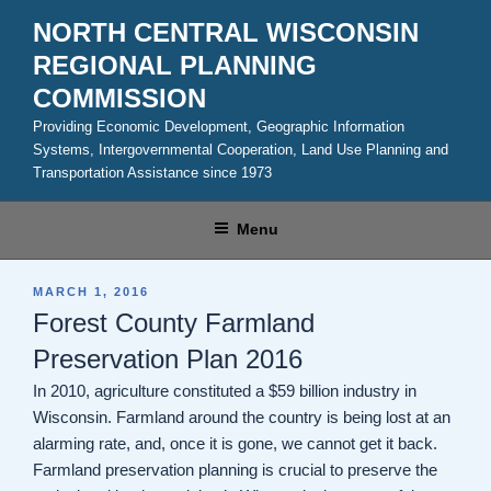
Skip
NORTH CENTRAL WISCONSIN
to
REGIONAL PLANNING
content
COMMISSION
Providing Economic Development, Geographic Information
Systems, Intergovernmental Cooperation, Land Use Planning and
Transportation Assistance since 1973
Menu
POSTED
MARCH 1, 2016
ON
Forest County Farmland
Preservation Plan 2016
In 2010, agriculture constituted a $59 billion industry in
Wisconsin. Farmland around the country is being lost at an
alarming rate, and, once it is gone, we cannot get it back.
Farmland preservation planning is crucial to preserve the