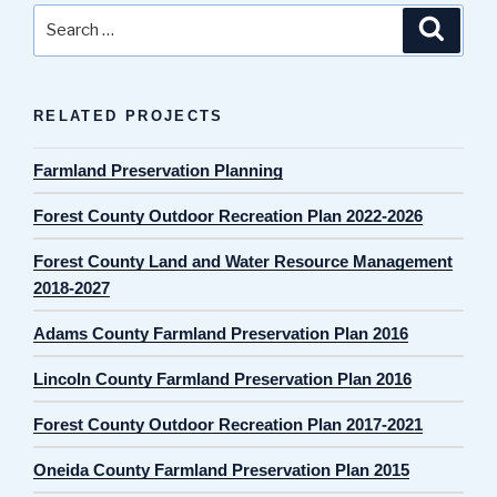
Search
Search
for:
RELATED PROJECTS
Farmland Preservation Planning
Forest County Outdoor Recreation Plan 2022-2026
Forest County Land and Water Resource Management
2018-2027
Adams County Farmland Preservation Plan 2016
Lincoln County Farmland Preservation Plan 2016
Forest County Outdoor Recreation Plan 2017-2021
Oneida County Farmland Preservation Plan 2015