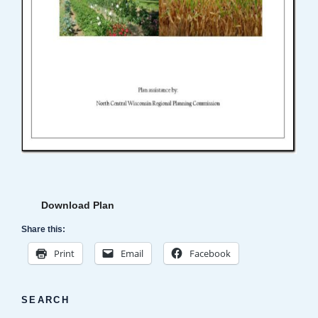
Download Plan
Share this:
Print
Email
Facebook
SEARCH