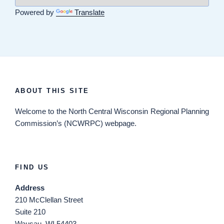
Powered by
Translate
ABOUT THIS SITE
Welcome
to the North Central Wisconsin Regional Planning
Commission’s (NCWRPC) webpage.
FIND US
Address
210 McClellan Street
Suite 210
Wausau, WI 54403