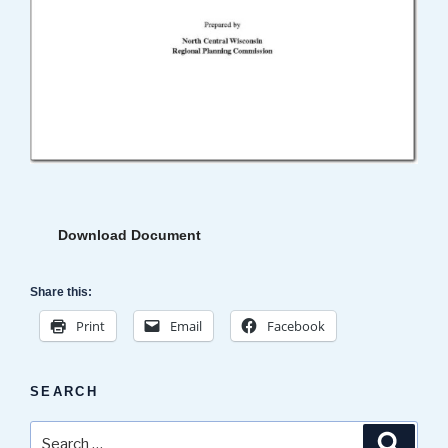
Download Document
Share this:
Print
Email
Facebook
SEARCH
Search
Search