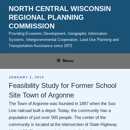
Skip
NORTH CENTRAL WISCONSIN
to
REGIONAL PLANNING
content
COMMISSION
Providing Economic Development, Geographic Information
Systems, Intergovernmental Cooperation, Land Use Planning and
Transportation Assistance since 1973
Menu
POSTED
JANUARY 1, 2014
ON
Feasibility Study for Former School
Site Town of Argonne
The Town of Argonne was founded in 1887 when the Soo
Line railroad built a depot. Today, the community has a
population of just over 500 people. The center of the
community is located at the intersection of State Highway