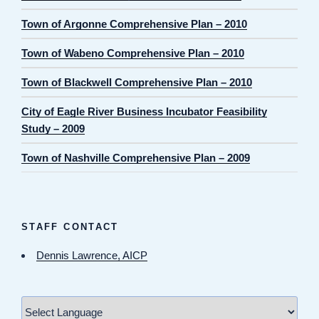
Town of Argonne Comprehensive Plan – 2010
Town of Wabeno Comprehensive Plan – 2010
Town of Blackwell Comprehensive Plan – 2010
City of Eagle River Business Incubator Feasibility
Study – 2009
Town of Nashville Comprehensive Plan – 2009
STAFF CONTACT
Dennis Lawrence, AICP