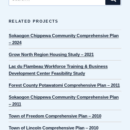
for:
RELATED PROJECTS
Sokaogon Chippewa Community Comprehensive Plan
– 2024
Grow North Region Housing Study – 2021
Lac du Flambeau Workforce Training & Business
Development Center Feasibility Study
Forest County Potawatomi Comprehensive Plan – 2011
Sokaogon Chippewa Community Comprehensive Plan
– 2011
Town of Freedom Comprehensive Plan – 2010
Town of Lincoln Comprehensive Plan – 2010