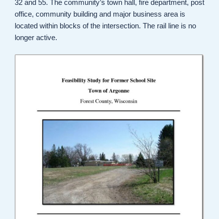
32 and 55. The community’s town hall, fire department, post
office, community building and major business area is
located within blocks of the intersection. The rail line is no
longer active.