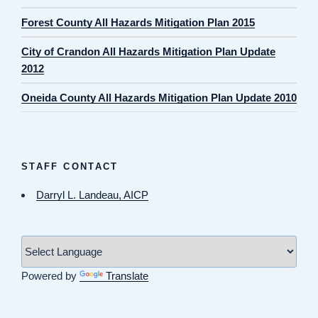
Forest County All Hazards Mitigation Plan 2015
City of Crandon All Hazards Mitigation Plan Update
2012
Oneida County All Hazards Mitigation Plan Update 2010
STAFF CONTACT
Darryl L. Landeau, AICP
Powered by
Translate