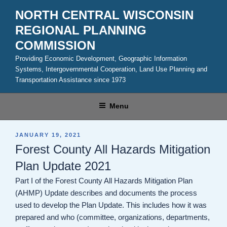
Skip
NORTH CENTRAL WISCONSIN
to
REGIONAL PLANNING
content
COMMISSION
Providing Economic Development, Geographic Information
Systems, Intergovernmental Cooperation, Land Use Planning and
Transportation Assistance since 1973
Menu
POSTED
JANUARY 19, 2021
ON
Forest County All Hazards Mitigation
Plan Update 2021
Part I of the Forest County All Hazards Mitigation Plan
(AHMP) Update describes and documents the process
used to develop the Plan Update. This includes how it was
prepared and who (committee, organizations, departments,