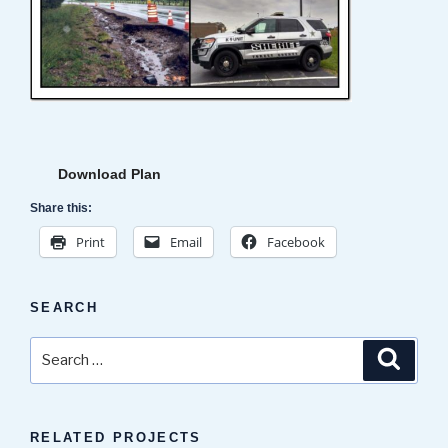
Download Plan
Share this:
Print
Email
Facebook
SEARCH
Search
Search
for:
RELATED PROJECTS