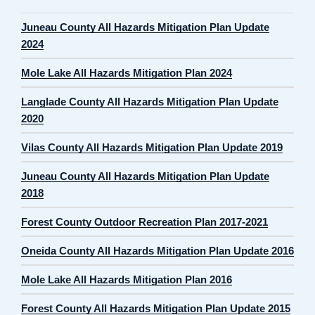
Juneau County All Hazards Mitigation Plan Update
2024
Mole Lake All Hazards Mitigation Plan 2024
Langlade County All Hazards Mitigation Plan Update
2020
Vilas County All Hazards Mitigation Plan Update 2019
Juneau County All Hazards Mitigation Plan Update
2018
Forest County Outdoor Recreation Plan 2017-2021
Oneida County All Hazards Mitigation Plan Update 2016
Mole Lake All Hazards Mitigation Plan 2016
Forest County All Hazards Mitigation Plan Update 2015