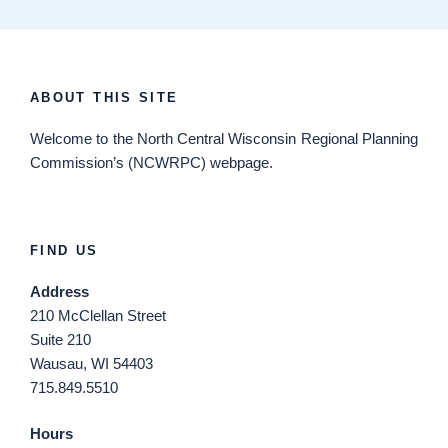
ABOUT THIS SITE
Welcome
to the North Central Wisconsin Regional Planning
Commission’s (NCWRPC) webpage.
FIND US
Address
210 McClellan Street
Suite 210
Wausau, WI 54403
715.849.5510
Hours