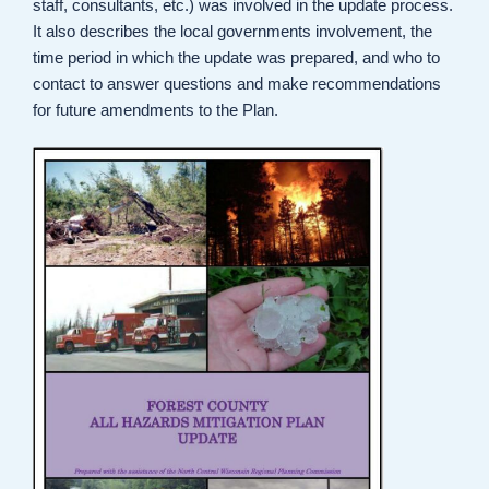
staff, consultants, etc.) was involved in the update process.
It also describes the local governments involvement, the
time period in which the update was prepared, and who to
contact to answer questions and make recommendations
for future amendments to the Plan.