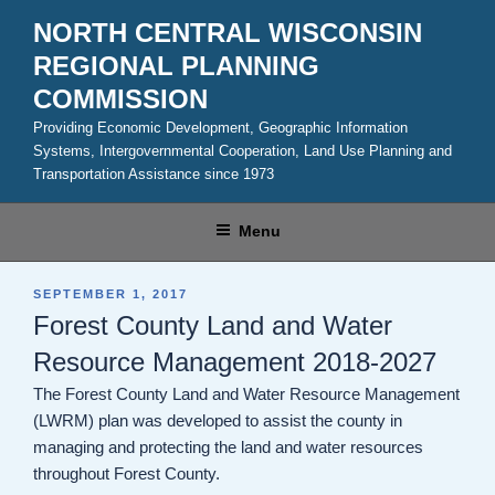
Skip
NORTH CENTRAL WISCONSIN
to
REGIONAL PLANNING
content
COMMISSION
Providing Economic Development, Geographic Information
Systems, Intergovernmental Cooperation, Land Use Planning and
Transportation Assistance since 1973
Menu
POSTED
SEPTEMBER 1, 2017
ON
Forest County Land and Water
Resource Management 2018-2027
The Forest County Land and Water Resource Management
(LWRM) plan was developed to assist the county in
managing and protecting the land and water resources
throughout Forest County.