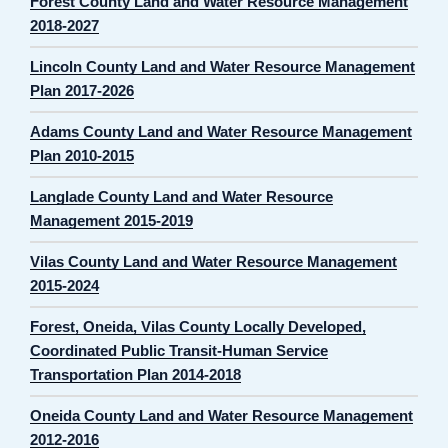
Forest County Land and Water Resource Management
2018-2027
Lincoln County Land and Water Resource Management
Plan 2017-2026
Adams County Land and Water Resource Management
Plan 2010-2015
Langlade County Land and Water Resource
Management 2015-2019
Vilas County Land and Water Resource Management
2015-2024
Forest, Oneida, Vilas County Locally Developed,
Coordinated Public Transit-Human Service
Transportation Plan 2014-2018
Oneida County Land and Water Resource Management
2012-2016