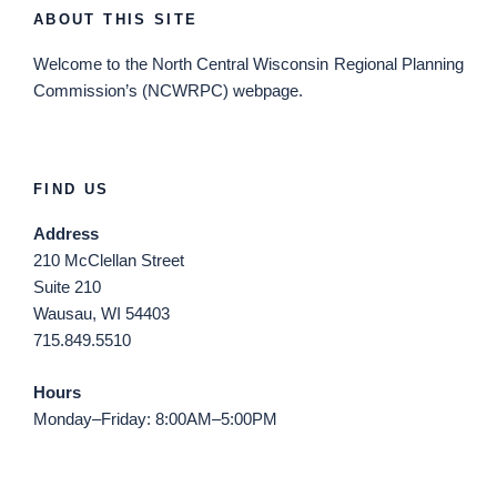
ABOUT THIS SITE
Welcome
to the North Central Wisconsin Regional Planning
Commission’s (NCWRPC) webpage.
FIND US
Address
210 McClellan Street
Suite 210
Wausau, WI 54403
715.849.5510
Hours
Monday–Friday: 8:00AM–5:00PM