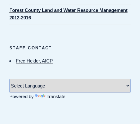
Forest County Land and Water Resource Management
2012-2016
STAFF CONTACT
Fred Heider, AICP
Powered by
Translate