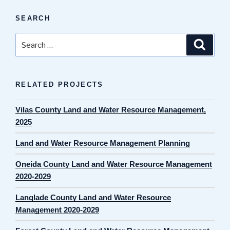
SEARCH
Search
Search
for:
RELATED PROJECTS
Vilas County Land and Water Resource Management,
2025
Land and Water Resource Management Planning
Oneida County Land and Water Resource Management
2020-2029
Langlade County Land and Water Resource
Management 2020-2029