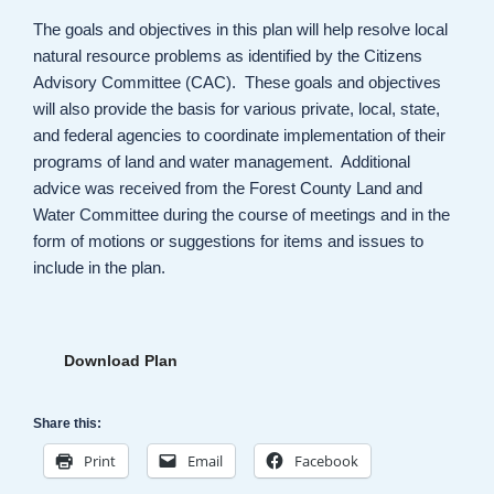
The goals and objectives in this plan will help resolve local
natural resource problems as identified by the Citizens
Advisory Committee (CAC). These goals and objectives
will also provide the basis for various private, local, state,
and federal agencies to coordinate implementation of their
programs of land and water management. Additional
advice was received from the Forest County Land and
Water Committee during the course of meetings and in the
form of motions or suggestions for items and issues to
include in the plan.
Download Plan
Share this:
Print
Email
Facebook