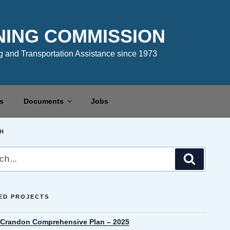
NING COMMISSION
 and Transportation Assistance since 1973
s
Documents
Jobs
H
Search
ED PROJECTS
f Crandon Comprehensive Plan – 2025