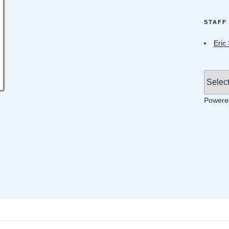
STAFF
Eric
Powere