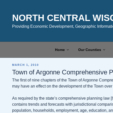
Skip
to
content
NORTH CENTRAL WIS
Providing Economic Development, Geographic Informatio
Home
Our Counties
POSTED
MARCH 1, 2010
ON
Town of Argonne Comprehensive P
The first of nine chapters of the Town of Argonne Compre
may have an effect on the development of the Town over t
As required by the state’s comprehensive planning law [§6
contains trends and forecasts with jurisdictional compar
population, households, employment, age, education, and