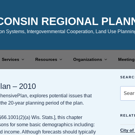
CONSIN REGIONAL PLAN
n Systems, Intergovernmental Cooperation, Land Use Planning
Services
Resources
Organizations
Meeting
SEARC
lan – 2010
Search
hensivePlan, explores potential issues that
for:
he 20-year planning period of the plan.
RELAT
6.1001(2)(a) Wis. Stats.], this chapter
isons for some basic demographics including:
City o
 income. Although forecasts should typically