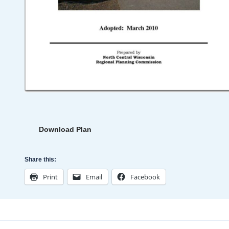
Download Plan
Share this:
Print
Email
Facebook