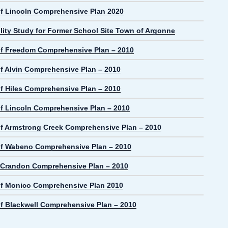
f Lincoln Comprehensive Plan 2020
lity Study for Former School Site Town of Argonne
f Freedom Comprehensive Plan – 2010
f Alvin Comprehensive Plan – 2010
f Hiles Comprehensive Plan – 2010
f Lincoln Comprehensive Plan – 2010
f Armstrong Creek Comprehensive Plan – 2010
f Wabeno Comprehensive Plan – 2010
f Crandon Comprehensive Plan – 2010
f Monico Comprehensive Plan 2010
f Blackwell Comprehensive Plan – 2010