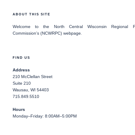
ABOUT THIS SITE
Welcome
to the North Central Wisconsin Regional Pl
Commission’s (NCWRPC) webpage.
FIND US
Address
210 McClellan Street
Suite 210
Wausau, WI 54403
715.849.5510
Hours
Monday–Friday: 8:00AM–5:00PM