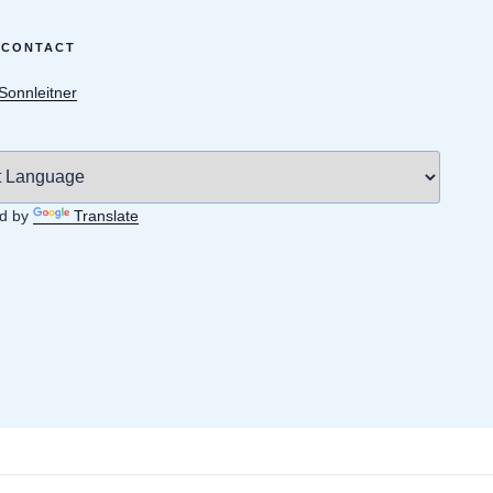
 CONTACT
 Sonnleitner
d by
Translate