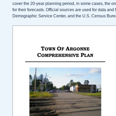
cover the 20-year planning period, in some cases, the o
for their forecasts. Official sources are used for data an
Demographic Service Center, and the U.S. Census Bure