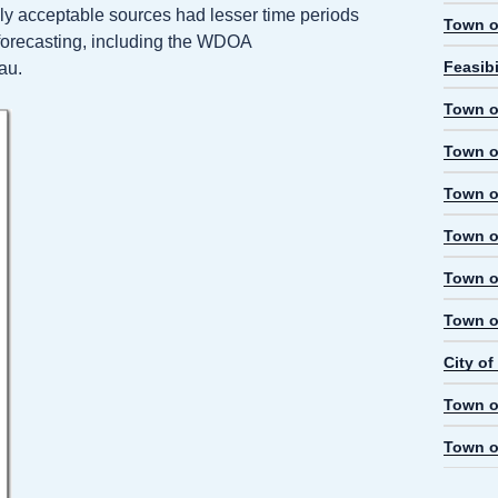
nly acceptable sources had lesser time periods
Town o
d forecasting, including the WDOA
Feasibi
au.
Town o
Town o
Town o
Town o
Town o
Town o
City o
Town o
Town o