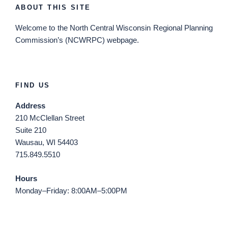
ABOUT THIS SITE
Welcome
to the North Central Wisconsin Regional Planning
Commission’s (NCWRPC) webpage.
FIND US
Address
210 McClellan Street
Suite 210
Wausau, WI 54403
715.849.5510
Hours
Monday–Friday: 8:00AM–5:00PM