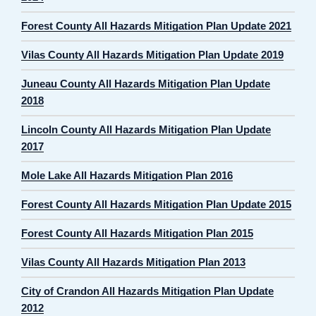
Forest County All Hazards Mitigation Plan Update 2021
Vilas County All Hazards Mitigation Plan Update 2019
Juneau County All Hazards Mitigation Plan Update
2018
Lincoln County All Hazards Mitigation Plan Update
2017
Mole Lake All Hazards Mitigation Plan 2016
Forest County All Hazards Mitigation Plan Update 2015
Forest County All Hazards Mitigation Plan 2015
Vilas County All Hazards Mitigation Plan 2013
City of Crandon All Hazards Mitigation Plan Update
2012