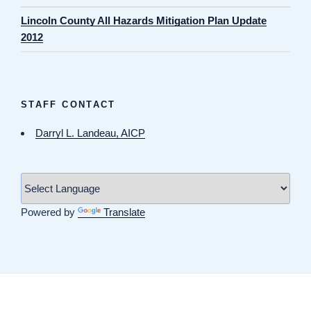
Lincoln County All Hazards Mitigation Plan Update
2012
STAFF CONTACT
Darryl L. Landeau, AICP
Powered by
Translate