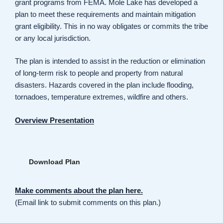
grant programs from FEMA. Mole Lake has developed a
plan to meet these requirements and maintain mitigation
grant eligibility. This in no way obligates or commits the tribe
or any local jurisdiction.
The plan is intended to assist in the reduction or elimination
of long-term risk to people and property from natural
disasters. Hazards covered in the plan include flooding,
tornadoes, temperature extremes, wildfire and others.
Overview Presentation
Download Plan
Make comments about the plan here.
(Email link to submit comments on this plan.)