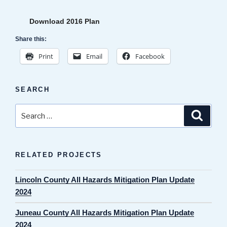
Download 2016 Plan
Share this:
Print
Email
Facebook
SEARCH
Search
Search
for:
RELATED PROJECTS
Lincoln County All Hazards Mitigation Plan Update
2024
Juneau County All Hazards Mitigation Plan Update
2024