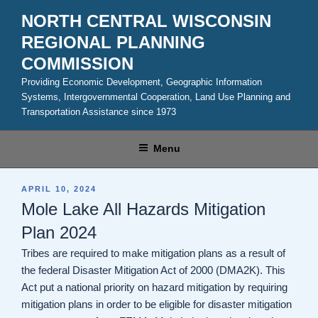
Skip
NORTH CENTRAL WISCONSIN
to
REGIONAL PLANNING
content
COMMISSION
Providing Economic Development, Geographic Information
Systems, Intergovernmental Cooperation, Land Use Planning and
Transportation Assistance since 1973
Menu
POSTED
APRIL 10, 2024
ON
Mole Lake All Hazards Mitigation
Plan 2024
Tribes are required to make mitigation plans as a result of
the federal Disaster Mitigation Act of 2000 (DMA2K). This
Act put a national priority on hazard mitigation by requiring
mitigation plans in order to be eligible for disaster mitigation