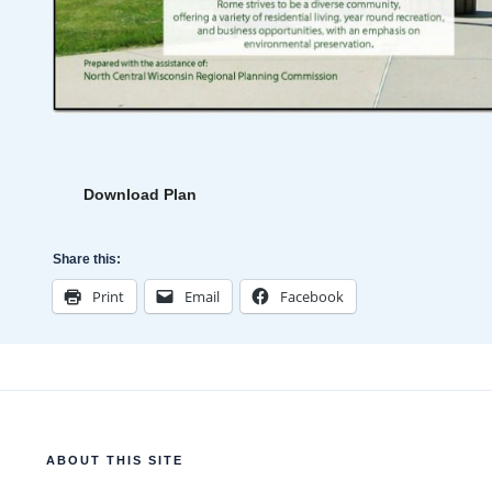
Download Plan
Share this:
Print
Email
Facebook
ABOUT THIS SITE