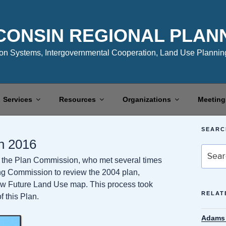
CONSIN REGIONAL PLAN
n Systems, Intergovernmental Cooperation, Land Use Planning
Services
Resources
Organizations
Meeting
SEARC
n 2016
Search
the Plan Commission, who met several times
for:
ing Commission to review the 2004 plan,
ew Future Land Use map. This process took
RELAT
 this Plan.
Adams 