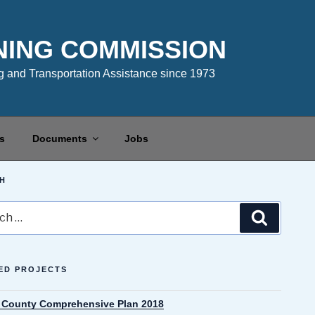
NING COMMISSION
 and Transportation Assistance since 1973
s
Documents
Jobs
H
Search
ED PROJECTS
County Comprehensive Plan 2018