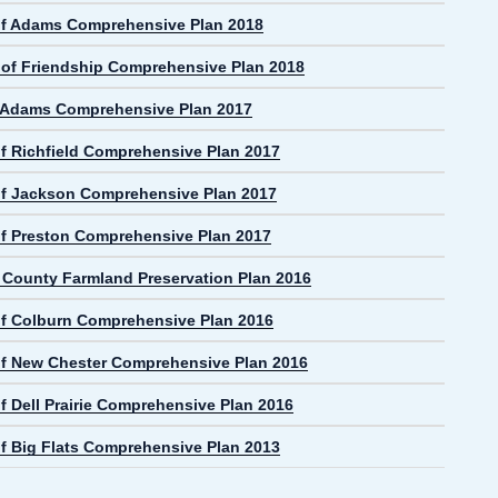
f Adams Comprehensive Plan 2018
e of Friendship Comprehensive Plan 2018
f Adams Comprehensive Plan 2017
f Richfield Comprehensive Plan 2017
f Jackson Comprehensive Plan 2017
f Preston Comprehensive Plan 2017
County Farmland Preservation Plan 2016
f Colburn Comprehensive Plan 2016
f New Chester Comprehensive Plan 2016
f Dell Prairie Comprehensive Plan 2016
f Big Flats Comprehensive Plan 2013