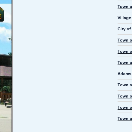
Town o
Villag
City o
Town o
Town o
Town o
Adams 
Town o
Town o
Town o
Town o