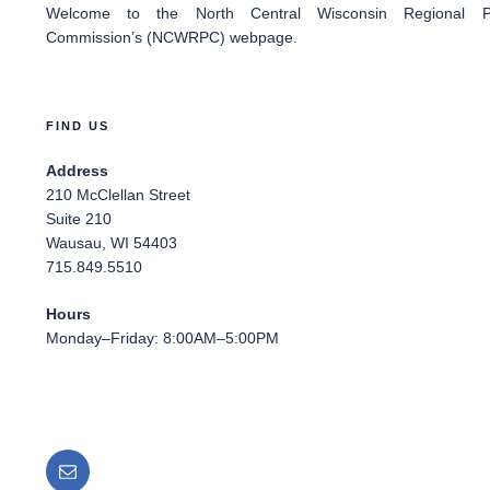
Welcome
to the North Central Wisconsin Regional Pl
Commission’s (NCWRPC) webpage.
FIND US
Address
210 McClellan Street
Suite 210
Wausau, WI 54403
715.849.5510
Hours
Monday–Friday: 8:00AM–5:00PM
Email