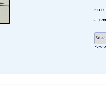
STAFF
Denn
Powere