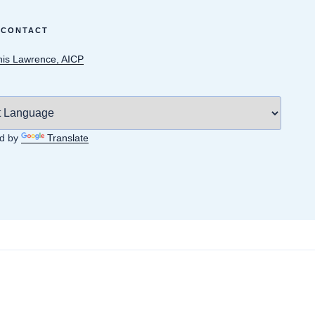
 CONTACT
is Lawrence, AICP
d by
Translate