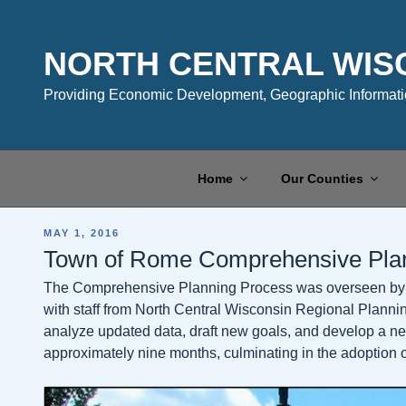
Skip
to
content
NORTH CENTRAL WIS
Providing Economic Development, Geographic Informatio
Home
Our Counties
POSTED
MAY 1, 2016
ON
Town of Rome Comprehensive Pla
The Comprehensive Planning Process was overseen by 
with staff from North Central Wisconsin Regional Plann
analyze updated data, draft new goals, and develop a n
approximately nine months, culminating in the adoption of