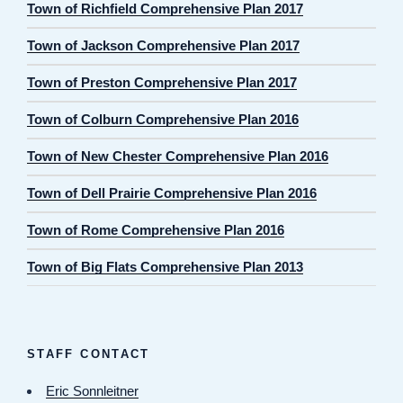
Town of Richfield Comprehensive Plan 2017
Town of Jackson Comprehensive Plan 2017
Town of Preston Comprehensive Plan 2017
Town of Colburn Comprehensive Plan 2016
Town of New Chester Comprehensive Plan 2016
Town of Dell Prairie Comprehensive Plan 2016
Town of Rome Comprehensive Plan 2016
Town of Big Flats Comprehensive Plan 2013
STAFF CONTACT
Eric Sonnleitner