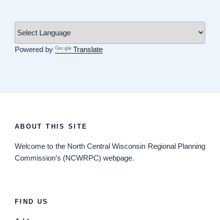
Powered by
Translate
ABOUT THIS SITE
Welcome
to the North Central Wisconsin Regional Planning
Commission’s (NCWRPC) webpage.
FIND US