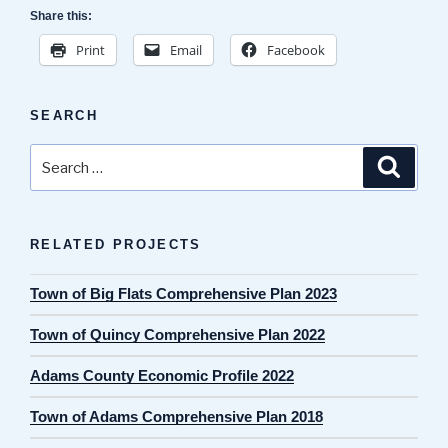
Share this:
Print
Email
Facebook
SEARCH
Search
Search
for:
RELATED PROJECTS
Town of Big Flats Comprehensive Plan 2023
Town of Quincy Comprehensive Plan 2022
Adams County Economic Profile 2022
Town of Adams Comprehensive Plan 2018