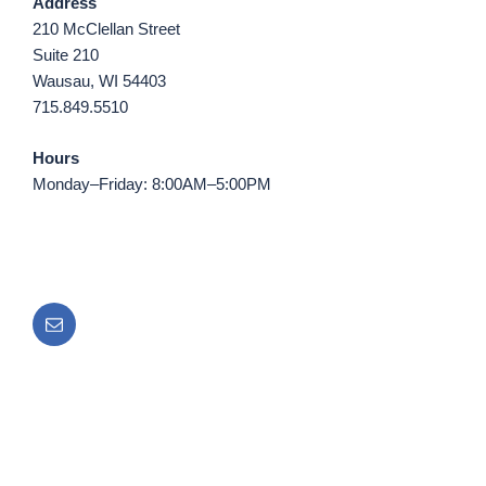
Address
210 McClellan Street
Suite 210
Wausau, WI 54403
715.849.5510
Hours
Monday–Friday: 8:00AM–5:00PM
Email