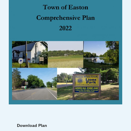
Download Plan