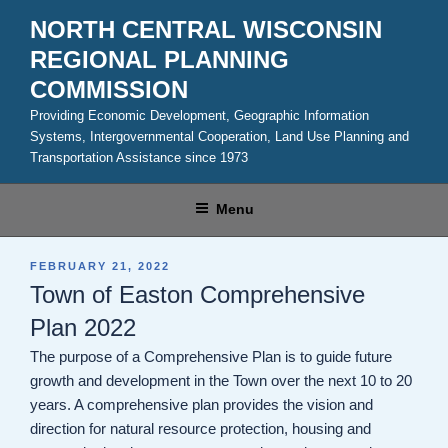
Skip
NORTH CENTRAL WISCONSIN
to
REGIONAL PLANNING
content
COMMISSION
Providing Economic Development, Geographic Information
Systems, Intergovernmental Cooperation, Land Use Planning and
Transportation Assistance since 1973
Menu
POSTED
FEBRUARY 21, 2022
ON
Town of Easton Comprehensive
Plan 2022
The purpose of a Comprehensive Plan is to guide future
growth and development in the Town over the next 10 to 20
years. A comprehensive plan provides the vision and
direction for natural resource protection, housing and