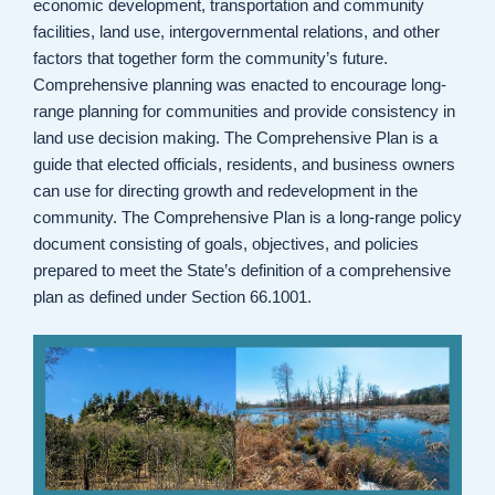
economic development, transportation and community
facilities, land use, intergovernmental relations, and other
factors that together form the community’s future.
Comprehensive planning was enacted to encourage long-
range planning for communities and provide consistency in
land use decision making. The Comprehensive Plan is a
guide that elected officials, residents, and business owners
can use for directing growth and redevelopment in the
community. The Comprehensive Plan is a long-range policy
document consisting of goals, objectives, and policies
prepared to meet the State’s definition of a comprehensive
plan as defined under Section 66.1001.