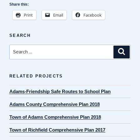
Share this:
Print
Email
Facebook
SEARCH
Search
Search
for:
RELATED PROJECTS
Adams-Friendship Safe Routes to School Plan
Adams County Comprehensive Plan 2018
Town of Adams Comprehensive Plan 2018
Town of Richfield Comprehensive Plan 2017