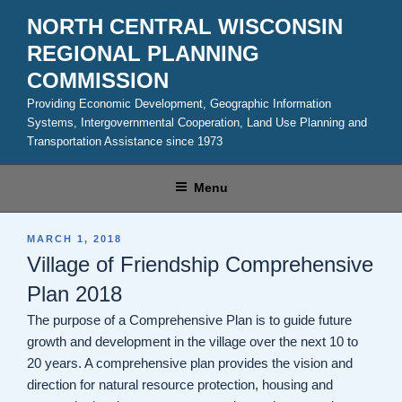
Skip
NORTH CENTRAL WISCONSIN
to
REGIONAL PLANNING
content
COMMISSION
Providing Economic Development, Geographic Information
Systems, Intergovernmental Cooperation, Land Use Planning and
Transportation Assistance since 1973
Menu
POSTED
MARCH 1, 2018
ON
Village of Friendship Comprehensive
Plan 2018
The purpose of a Comprehensive Plan is to guide future
growth and development in the village over the next 10 to
20 years. A comprehensive plan provides the vision and
direction for natural resource protection, housing and