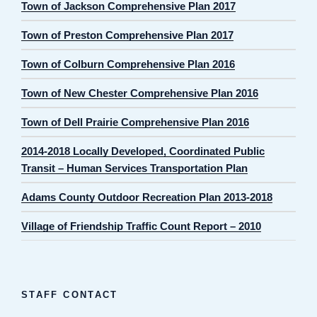
Town of Jackson Comprehensive Plan 2017
Town of Preston Comprehensive Plan 2017
Town of Colburn Comprehensive Plan 2016
Town of New Chester Comprehensive Plan 2016
Town of Dell Prairie Comprehensive Plan 2016
2014-2018 Locally Developed, Coordinated Public
Transit – Human Services Transportation Plan
Adams County Outdoor Recreation Plan 2013-2018
Village of Friendship Traffic Count Report – 2010
STAFF CONTACT