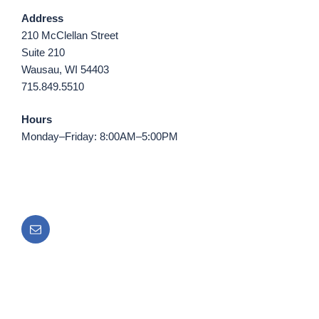
Address
210 McClellan Street
Suite 210
Wausau, WI 54403
715.849.5510
Hours
Monday–Friday: 8:00AM–5:00PM
Email