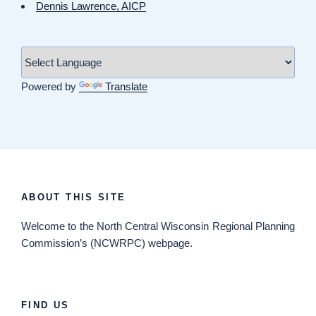
Dennis Lawrence, AICP
Powered by
Translate
ABOUT THIS SITE
Welcome
to the North Central Wisconsin Regional Planning
Commission’s (NCWRPC) webpage.
FIND US