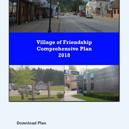
Download Plan