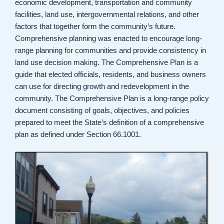
economic development, transportation and community
facilities, land use, intergovernmental relations, and other
factors that together form the community’s future.
Comprehensive planning was enacted to encourage long-
range planning for communities and provide consistency in
land use decision making. The Comprehensive Plan is a
guide that elected officials, residents, and business owners
can use for directing growth and redevelopment in the
community. The Comprehensive Plan is a long-range policy
document consisting of goals, objectives, and policies
prepared to meet the State’s definition of a comprehensive
plan as defined under Section 66.1001.