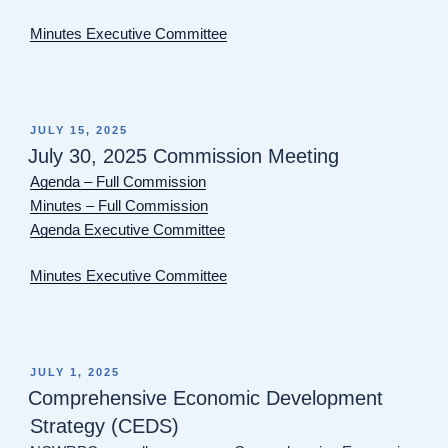
Minutes Executive Committee
POSTED
JULY 15, 2025
ON
July 30, 2025 Commission Meeting
Agenda – Full Commission
Minutes – Full Commission
Agenda Executive Committee
Minutes Executive Committee
POSTED
JULY 1, 2025
ON
Comprehensive Economic Development
Strategy (CEDS)