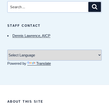
Search
Search
for:
STAFF CONTACT
Dennis Lawrence, AICP
Powered by
Translate
ABOUT THIS SITE