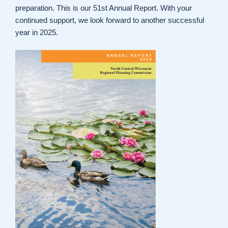
preparation. This is our 51st Annual Report. With your
continued support, we look forward to another successful
year in 2025.