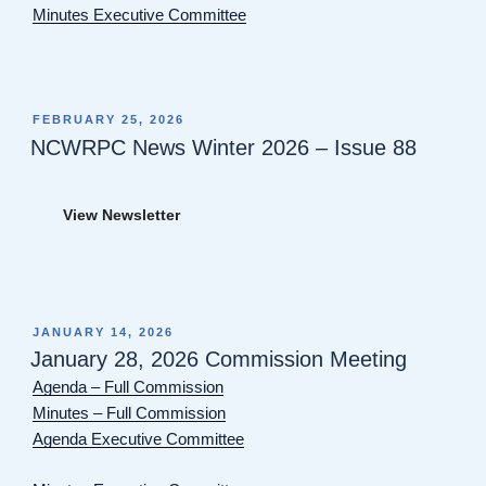
Minutes Executive Committee
POSTED
FEBRUARY 25, 2026
ON
NCWRPC News Winter 2026 – Issue 88
View Newsletter
POSTED
JANUARY 14, 2026
ON
January 28, 2026 Commission Meeting
Agenda – Full Commission
Minutes – Full Commission
Agenda Executive Committee