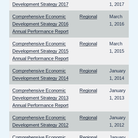
Development Strategy 2017
1, 2017
Comprehensive Economic
Regional
March
Development Strategy 2016
1, 2016
Annual Performance Report
Comprehensive Economic
Regional
March
Development Strategy 2015
1, 2015
Annual Performance Report
Comprehensive Economic
Regional
January
Development Strategy 2014
1, 2014
Comprehensive Economic
Regional
January
Development Strategy 2013
1, 2013
Annual Performance Report
Comprehensive Economic
Regional
January
Development Strategy 2012
1, 2012
Comprehensive Economic
Regional
January