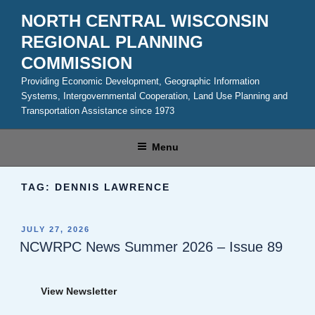
Skip
NORTH CENTRAL WISCONSIN
to
REGIONAL PLANNING
content
COMMISSION
Providing Economic Development, Geographic Information
Systems, Intergovernmental Cooperation, Land Use Planning and
Transportation Assistance since 1973
Menu
TAG:
DENNIS LAWRENCE
POSTED
JULY 27, 2026
ON
NCWRPC News Summer 2026 – Issue 89
View Newsletter