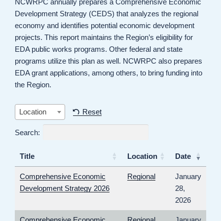
NCWRPC annually prepares a Comprehensive Economic
Development Strategy (CEDS) that analyzes the regional
economy and identifies potential economic development
projects. This report maintains the Region’s eligibility for
EDA public works programs. Other federal and state
programs utilize this plan as well. NCWRPC also prepares
EDA grant applications, among others, to bring funding into
the Region.
Reset
Location
Search:
Title
Location
Date
Comprehensive Economic
Regional
January
Development Strategy 2026
28,
2026
Comprehensive Economic
Regional
January