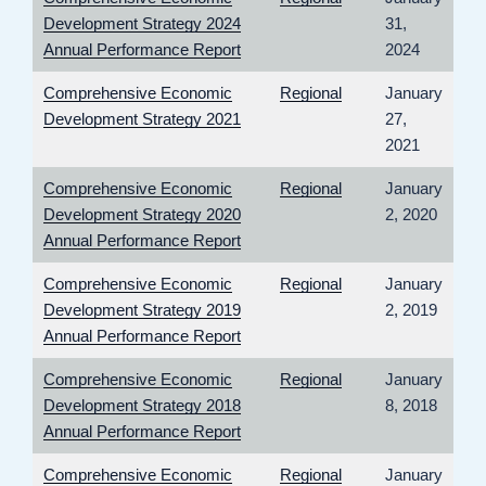
Development Strategy 2024
31,
Annual Performance Report
2024
Comprehensive Economic
Regional
January
Development Strategy 2021
27,
2021
Comprehensive Economic
Regional
January
Development Strategy 2020
2, 2020
Annual Performance Report
Comprehensive Economic
Regional
January
Development Strategy 2019
2, 2019
Annual Performance Report
Comprehensive Economic
Regional
January
Development Strategy 2018
8, 2018
Annual Performance Report
Comprehensive Economic
Regional
January