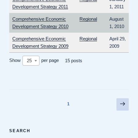
Development Strategy 2011
1, 2011
Comprehensive Economic
Regional
August
Development Strategy 2010
1, 2010
Comprehensive Economic
Regional
April 29,
Development Strategy 2009
2009
Show
per page
25
15 posts
Posts
Next
Page
1
page
pagination
SEARCH