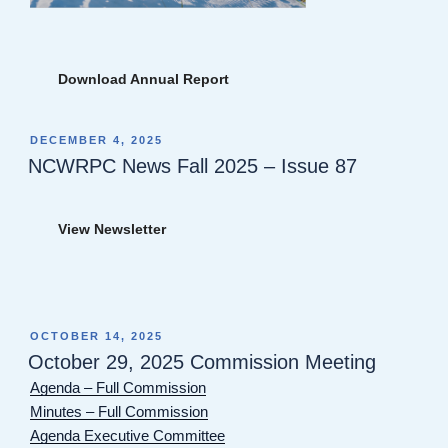
Download Annual Report
POSTED
DECEMBER 4, 2025
ON
NCWRPC News Fall 2025 – Issue 87
View Newsletter
POSTED
OCTOBER 14, 2025
ON
October 29, 2025 Commission Meeting
Agenda – Full Commission
Minutes – Full Commission
Agenda Executive Committee