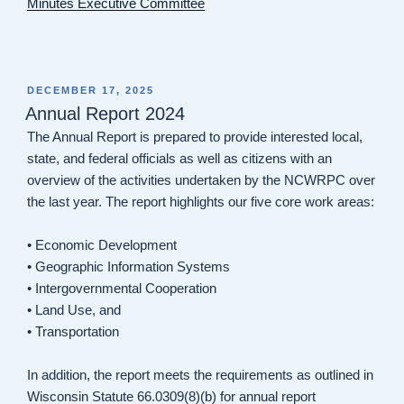
Minutes Executive Committee
POSTED
DECEMBER 17, 2025
ON
Annual Report 2024
The Annual Report is prepared to provide interested local,
state, and federal officials as well as citizens with an
overview of the activities undertaken by the NCWRPC over
the last year. The report highlights our five core work areas:
• Economic Development
• Geographic Information Systems
• Intergovernmental Cooperation
• Land Use, and
• Transportation
In addition, the report meets the requirements as outlined in
Wisconsin Statute 66.0309(8)(b) for annual report