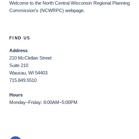
Welcome
to the North Central Wisconsin Regional Planning
Commission’s (NCWRPC) webpage.
FIND US
Address
210 McClellan Street
Suite 210
Wausau, WI 54403
715.849.5510
Hours
Monday–Friday: 8:00AM–5:00PM