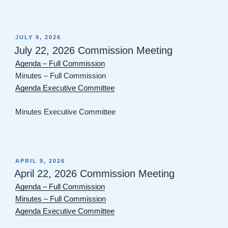
POSTED
JULY 9, 2026
ON
July 22, 2026 Commission Meeting
Agenda – Full Commission
Minutes – Full Commission
Agenda Executive Committee
Minutes Executive Committee
POSTED
APRIL 9, 2026
ON
April 22, 2026 Commission Meeting
Agenda – Full Commission
Minutes – Full Commission
Agenda Executive Committee