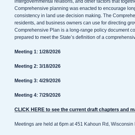
intergovernmental relations, and other factors that togeth
Comprehensive planning was enacted to encourage long
consistency in land use decision making. The Comprehensi
residents, and business owners can use for directing g
Comprehensive Plan is a long-range policy document cons
prepared to meet the State’s definition of a comprehens
Meeting 1: 1/28/2026
Meeting 2: 3/18/2026
Meeting 3: 4/29/2026
Meeting 4: 7/29/2026
CLICK HERE to see the current draft chapters and 
Meetings are held at 6pm at 451 Kahoun Rd, Wisconsin