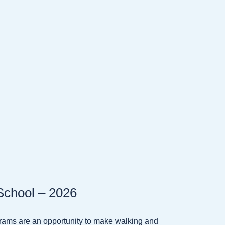
School – 2026
ams are an opportunity to make walking and