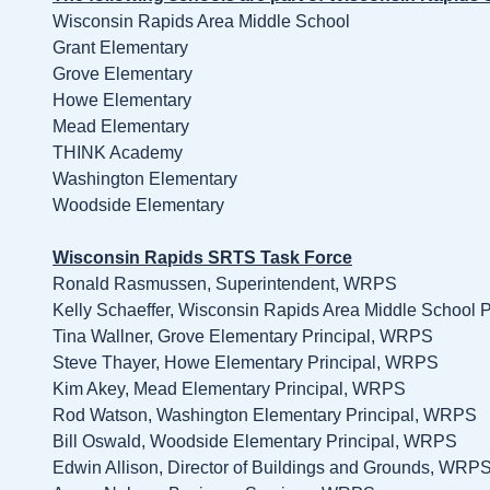
Wisconsin Rapids Area Middle School
Grant Elementary
Grove Elementary
Howe Elementary
Mead Elementary
THINK Academy
Washington Elementary
Woodside Elementary
Wisconsin Rapids SRTS Task Force
Ronald Rasmussen, Superintendent, WRPS
Kelly Schaeffer, Wisconsin Rapids Area Middle School 
Tina Wallner, Grove Elementary Principal, WRPS
Steve Thayer, Howe Elementary Principal, WRPS
Kim Akey, Mead Elementary Principal, WRPS
Rod Watson, Washington Elementary Principal, WRPS
Bill Oswald, Woodside Elementary Principal, WRPS
Edwin Allison, Director of Buildings and Grounds, WRP