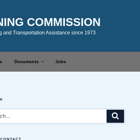
NING COMMISSION
 and Transportation Assistance since 1973
s
Documents
Jobs
H
Search
 CONTACT