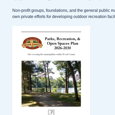
Non-profit groups, foundations, and the general public m
own private efforts for developing outdoor recreation facili