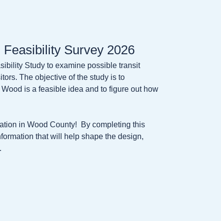
 Feasibility Survey 2026
bility Study to examine possible transit
tors. The objective of the study is to
 Wood is a feasible idea and to figure out how
rtation in Wood County! By completing this
nformation that will help shape the design,
.