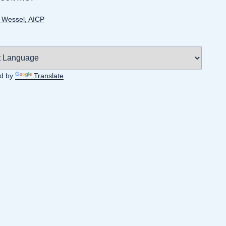
Wessel, AICP
d by
Translate