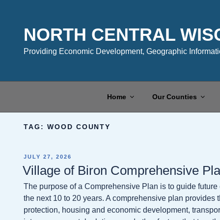
Skip
to
content
NORTH CENTRAL WIS
Providing Economic Development, Geographic Informatio
Home
Our Counties
TAG:
WOOD COUNTY
POSTED
JULY 27, 2026
ON
Village of Biron Comprehensive Pl
The purpose of a Comprehensive Plan is to guide future
the next 10 to 20 years. A comprehensive plan provides th
protection, housing and economic development, transport