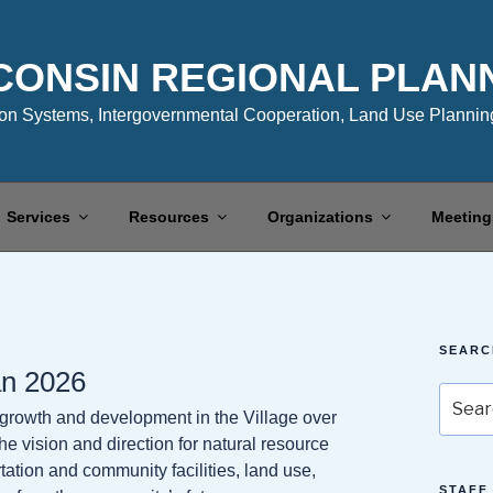
CONSIN REGIONAL PLAN
n Systems, Intergovernmental Cooperation, Land Use Planning
Services
Resources
Organizations
Meeting
SEARC
an 2026
Search
 growth and development in the Village over
for:
e vision and direction for natural resource
ation and community facilities, land use,
STAFF