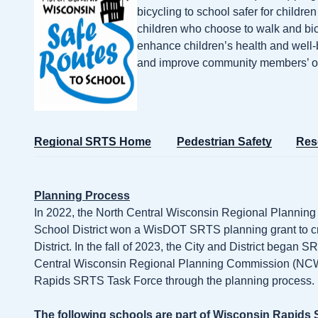
bicycling to school safer for childre
children who choose to walk and bi
enhance children’s health and well-b
and improve community members’ over
Regional SRTS Home
Pedestrian Safety
Res
Planning Process
In 2022, the North Central Wisconsin Regional Planni
School District won a WisDOT SRTS planning grant to cr
District. In the fall of 2023, the City and District began
Central Wisconsin Regional Planning Commission (
Rapids SRTS Task Force through the planning process.
The following schools are part of Wisconsin Rapids