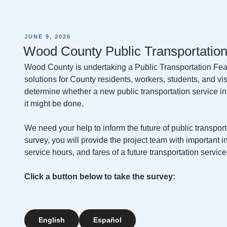
POSTED
JUNE 9, 2026
ON
Wood County Public Transportation
Wood County is undertaking a Public Transportation Feasi
solutions for County residents, workers, students, and visi
determine whether a new public transportation service in
it might be done.
We need your help to inform the future of public transpo
survey, you will provide the project team with important i
service hours, and fares of a future transportation service
Click a button below to take the survey:
English
Español