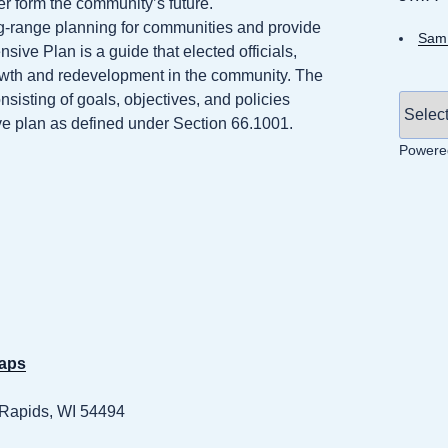
er form the community’s future.
-range planning for communities and provide
Sam 
ve Plan is a guide that elected officials,
rowth and redevelopment in the community. The
isting of goals, objectives, and policies
ive plan as defined under Section 66.1001.
Powere
maps
 Rapids, WI 54494