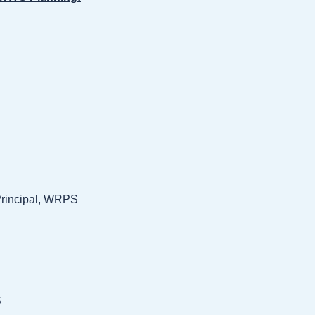
Principal, WRPS
S