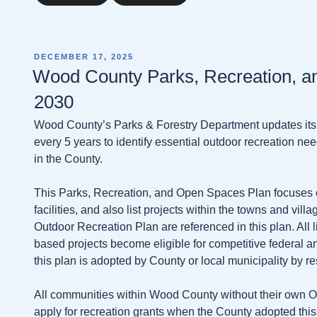
POSTED
DECEMBER 17, 2025
ON
Wood County Parks, Recreation, a
2030
Wood County’s Parks & Forestry Department updates it
every 5 years to identify essential outdoor recreation need
in the County.
This Parks, Recreation, and Open Spaces Plan focuses
facilities, and also list projects within the towns and vil
Outdoor Recreation Plan are referenced in this plan. All 
based projects become eligible for competitive federal 
this plan is adopted by County or local municipality by re
All communities within Wood County without their own O
apply for recreation grants when the County adopted this 