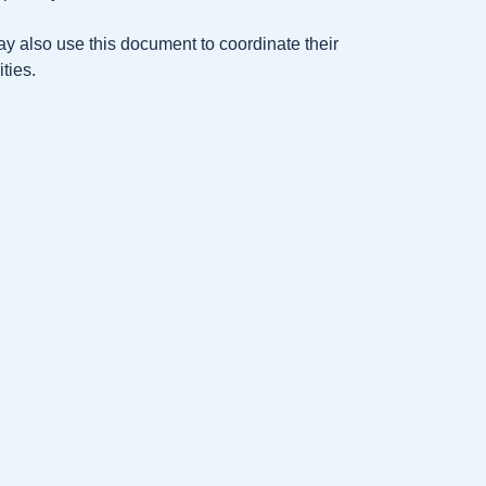
ay also use this document to coordinate their
ties.