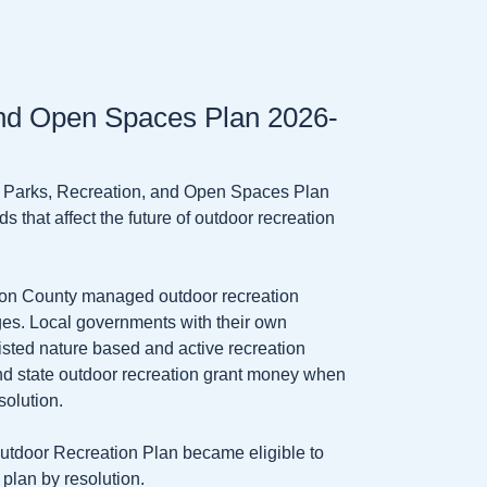
nd Open Spaces Plan 2026-
s Parks, Recreation, and Open Spaces Plan
s that affect the future of outdoor recreation
 on County managed outdoor recreation
lages. Local governments with their own
listed nature based and active recreation
and state outdoor recreation grant money when
solution.
utdoor Recreation Plan became eligible to
plan by resolution.