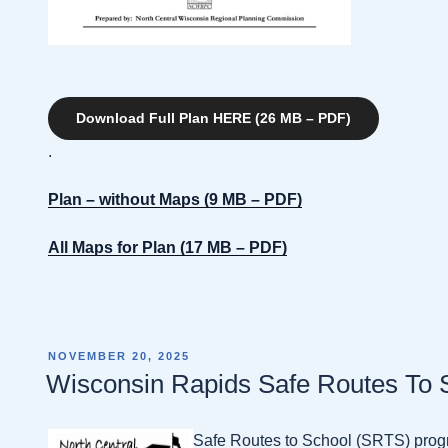
Download Full Plan HERE (26 MB – PDF)
.
Plan – without Maps (9 MB – PDF)
All Maps for Plan (17 MB – PDF)
POSTED
NOVEMBER 20, 2025
ON
Wisconsin Rapids Safe Routes To 
Safe Routes to School (SRTS) progr