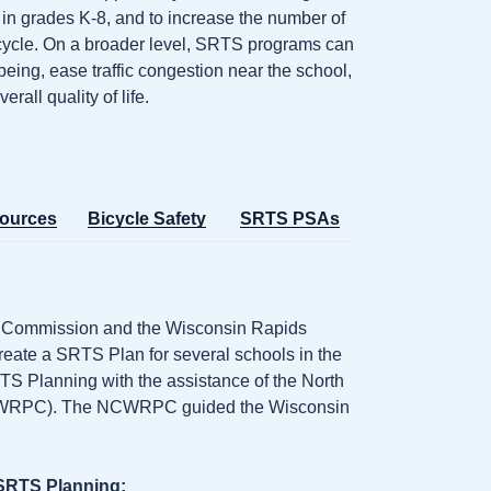
n in grades K-8, and to increase the number of
cycle. On a broader level, SRTS programs can
eing, ease traffic congestion near the school,
all quality of life.
ources
Bicycle Safety
SRTS PSAs
ng Commission and the Wisconsin Rapids
eate a SRTS Plan for several schools in the
 SRTS Planning with the assistance of the North
NCWRPC). The NCWRPC guided the Wisconsin
 SRTS Planning: