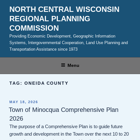
Skip
NORTH CENTRAL WISCONSIN
to
REGIONAL PLANNING
content
COMMISSION
Providing Economic Development, Geographic Information
Systems, Intergovernmental Cooperation, Land Use Planning and
Transportation Assistance since 1973
Menu
TAG:
ONEIDA COUNTY
POSTED
MAY 18, 2026
ON
Town of Minocqua Comprehensive Plan
2026
The purpose of a Comprehensive Plan is to guide future
growth and development in the Town over the next 10 to 20