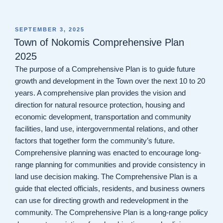
POSTED
SEPTEMBER 3, 2025
ON
Town of Nokomis Comprehensive Plan
2025
The purpose of a Comprehensive Plan is to guide future
growth and development in the Town over the next 10 to 20
years. A comprehensive plan provides the vision and
direction for natural resource protection, housing and
economic development, transportation and community
facilities, land use, intergovernmental relations, and other
factors that together form the community’s future.
Comprehensive planning was enacted to encourage long-
range planning for communities and provide consistency in
land use decision making. The Comprehensive Plan is a
guide that elected officials, residents, and business owners
can use for directing growth and redevelopment in the
community. The Comprehensive Plan is a long-range policy