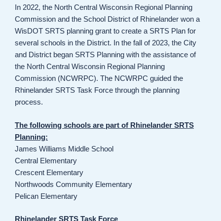
In 2022, the North Central Wisconsin Regional Planning
Commission and the School District of Rhinelander won a
WisDOT SRTS planning grant to create a SRTS Plan for
several schools in the District. In the fall of 2023, the City
and District began SRTS Planning with the assistance of
the North Central Wisconsin Regional Planning
Commission (NCWRPC). The NCWRPC guided the
Rhinelander SRTS Task Force through the planning
process.
The following schools are part of Rhinelander SRTS
Planning:
James Williams Middle School
Central Elementary
Crescent Elementary
Northwoods Community Elementary
Pelican Elementary
Rhinelander SRTS Task Force