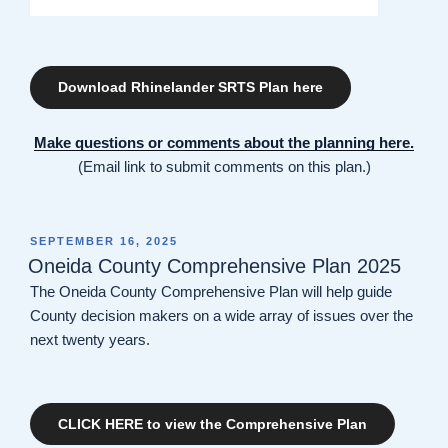
Download Rhinelander SRTS Plan here
Make questions or comments about the planning here.
(Email link to submit comments on this plan.)
POSTED
SEPTEMBER 16, 2025
ON
Oneida County Comprehensive Plan 2025
The Oneida County Comprehensive Plan will help guide
County decision makers on a wide array of issues over the
next twenty years.
CLICK HERE to view the Comprehensive Plan