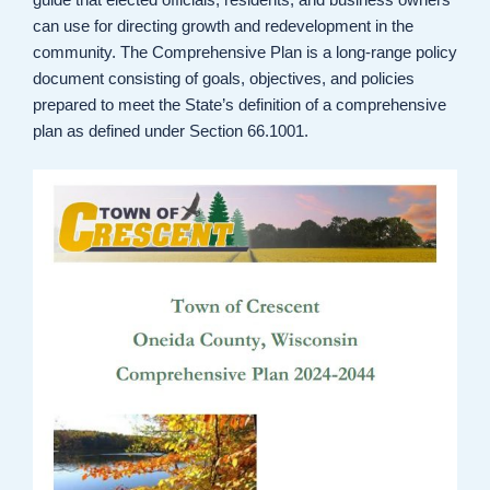
can use for directing growth and redevelopment in the
community. The Comprehensive Plan is a long-range policy
document consisting of goals, objectives, and policies
prepared to meet the State’s definition of a comprehensive
plan as defined under Section 66.1001.