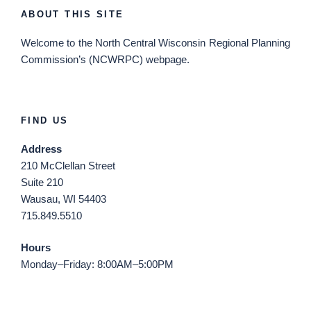
ABOUT THIS SITE
Welcome
to the North Central Wisconsin Regional Planning
Commission’s (NCWRPC) webpage.
FIND US
Address
210 McClellan Street
Suite 210
Wausau, WI 54403
715.849.5510
Hours
Monday–Friday: 8:00AM–5:00PM