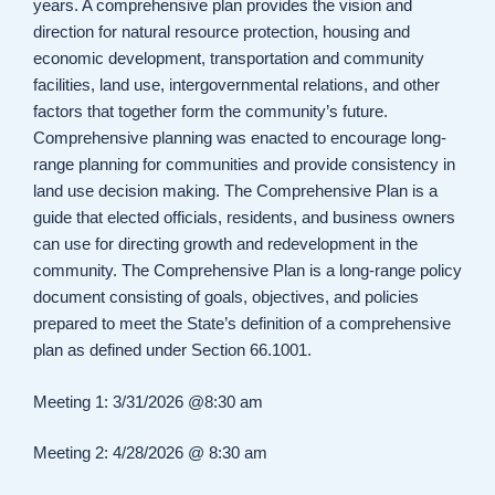
years. A comprehensive plan provides the vision and
direction for natural resource protection, housing and
economic development, transportation and community
facilities, land use, intergovernmental relations, and other
factors that together form the community’s future.
Comprehensive planning was enacted to encourage long-
range planning for communities and provide consistency in
land use decision making. The Comprehensive Plan is a
guide that elected officials, residents, and business owners
can use for directing growth and redevelopment in the
community. The Comprehensive Plan is a long-range policy
document consisting of goals, objectives, and policies
prepared to meet the State’s definition of a comprehensive
plan as defined under Section 66.1001.
Meeting 1: 3/31/2026 @8:30 am
Meeting 2: 4/28/2026 @ 8:30 am