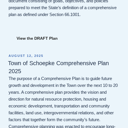
document consisting of goals, objectives, and policies
prepared to meet the State’s definition of a comprehensive
plan as defined under Section 66.1001.
View the DRAFT Plan
POSTED
AUGUST 12, 2025
ON
Town of Schoepke Comprehensive Plan
2025
The purpose of a Comprehensive Plan is to guide future
growth and development in the Town over the next 10 to 20
years. A comprehensive plan provides the vision and
direction for natural resource protection, housing and
economic development, transportation and community
facilities, land use, intergovernmental relations, and other
factors that together form the community’s future.
Comprehensive planning was enacted to encourage long-