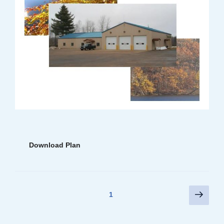
Download Plan
Posts
Next
Page
1
page
pagination