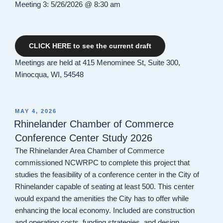
Meeting 3: 5/26/2026 @ 8:30 am
CLICK HERE to see the current draft
Meetings are held at 415 Menominee St, Suite 300,
Minocqua, WI, 54548
POSTED
MAY 4, 2026
ON
Rhinelander Chamber of Commerce
Conference Center Study 2026
The Rhinelander Area Chamber of Commerce
commissioned NCWRPC to complete this project that
studies the feasibility of a conference center in the City of
Rhinelander capable of seating at least 500. This center
would expand the amenities the City has to offer while
enhancing the local economy. Included are construction
and operating costs, funding strategies, and design