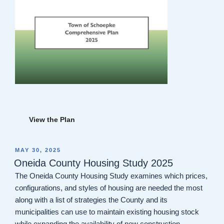
View the Plan
POSTED
MAY 30, 2025
ON
Oneida County Housing Study 2025
The Oneida County Housing Study examines which prices,
configurations, and styles of housing are needed the most
along with a list of strategies the County and its
municipalities can use to maintain existing housing stock
while expanding the availability of new construction