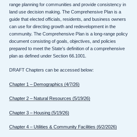
range planning for communities and provide consistency in
land use decision making. The Comprehensive Plan is a
guide that elected officials, residents, and business owners
can use for directing growth and redevelopment in the
community. The Comprehensive Plan is a long-range policy
document consisting of goals, objectives, and policies
prepared to meet the State’s definition of a comprehensive
plan as defined under Section 66.1001.
DRAFT Chapters can be accessed below:
Chapter 1 – Demographics (4/7/26)
Chapter 2 – Natural Resources (5/19/26)
Chapter 3 – Housing (5/19/26)
Chapter 4 – Utilities & Community Facilities (6/2/2026)