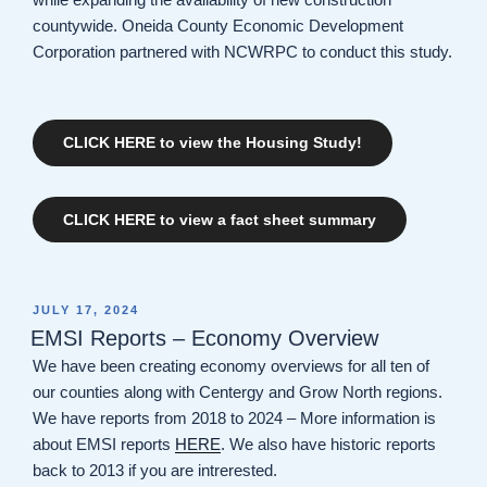
countywide. Oneida County Economic Development
Corporation partnered with NCWRPC to conduct this study.
CLICK HERE to view the Housing Study!
CLICK HERE to view a fact sheet summary
POSTED
JULY 17, 2024
ON
EMSI Reports – Economy Overview
We have been creating economy overviews for all ten of
our counties along with Centergy and Grow North regions.
We have reports from 2018 to 2024 – More information is
about EMSI reports
HERE
. We also have historic reports
back to 2013 if you are intrerested.