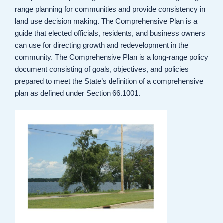
range planning for communities and provide consistency in
land use decision making. The Comprehensive Plan is a
guide that elected officials, residents, and business owners
can use for directing growth and redevelopment in the
community. The Comprehensive Plan is a long-range policy
document consisting of goals, objectives, and policies
prepared to meet the State’s definition of a comprehensive
plan as defined under Section 66.1001.