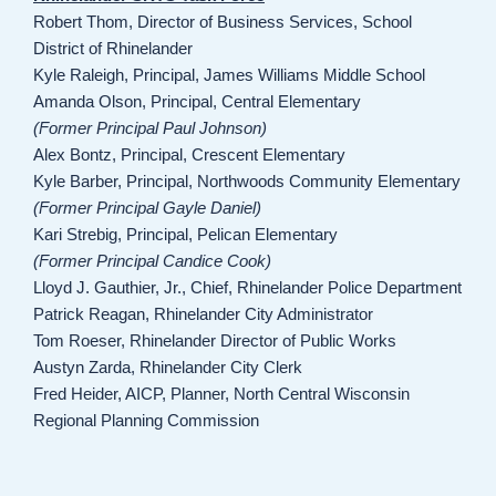
Robert Thom, Director of Business Services, School
District of Rhinelander
Kyle Raleigh, Principal, James Williams Middle School
Amanda Olson, Principal, Central Elementary
(Former Principal Paul Johnson)
Alex Bontz, Principal, Crescent Elementary
Kyle Barber, Principal, Northwoods Community Elementary
(Former Principal Gayle Daniel)
Kari Strebig, Principal, Pelican Elementary
(Former Principal Candice Cook)
Lloyd J. Gauthier, Jr., Chief, Rhinelander Police Department
Patrick Reagan, Rhinelander City Administrator
Tom Roeser, Rhinelander Director of Public Works
Austyn Zarda, Rhinelander City Clerk
Fred Heider, AICP, Planner, North Central Wisconsin
Regional Planning Commission