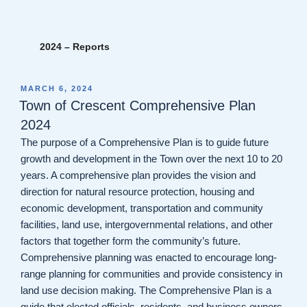
2024 – Reports
POSTED
MARCH 6, 2024
ON
Town of Crescent Comprehensive Plan
2024
The purpose of a Comprehensive Plan is to guide future
growth and development in the Town over the next 10 to 20
years. A comprehensive plan provides the vision and
direction for natural resource protection, housing and
economic development, transportation and community
facilities, land use, intergovernmental relations, and other
factors that together form the community’s future.
Comprehensive planning was enacted to encourage long-
range planning for communities and provide consistency in
land use decision making. The Comprehensive Plan is a
guide that elected officials, residents, and business owners