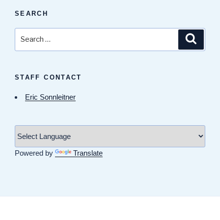
SEARCH
Search
Search
for:
STAFF CONTACT
Eric Sonnleitner
Powered by
Translate