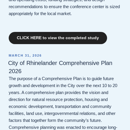
recommendations to ensure the conference center is sized
appropriately for the local market.
CLICK HERE to view the completed study
POSTED
MARCH 31, 2026
ON
City of Rhinelander Comprehensive Plan
2026
The purpose of a Comprehensive Plan is to guide future
growth and development in the City over the next 10 to 20
years. A comprehensive plan provides the vision and
direction for natural resource protection, housing and
economic development, transportation and community
facilities, land use, intergovernmental relations, and other
factors that together form the community’s future.
Comprehensive planning was enacted to encourage long-