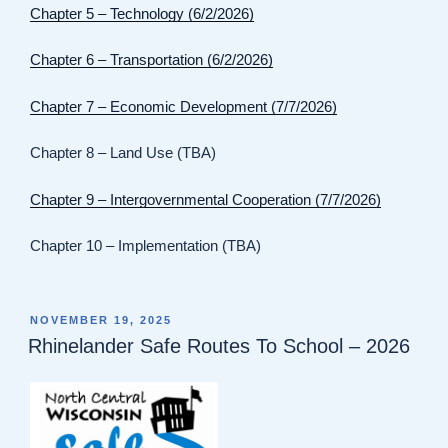
Chapter 5 – Technology (6/2/2026)
Chapter 6 – Transportation (6/2/2026)
Chapter 7 – Economic Development (7/7/2026)
Chapter 8 – Land Use (TBA)
Chapter 9 – Intergovernmental Cooperation (7/7/2026)
Chapter 10 – Implementation (TBA)
POSTED
NOVEMBER 19, 2025
ON
Rhinelander Safe Routes To School – 2026