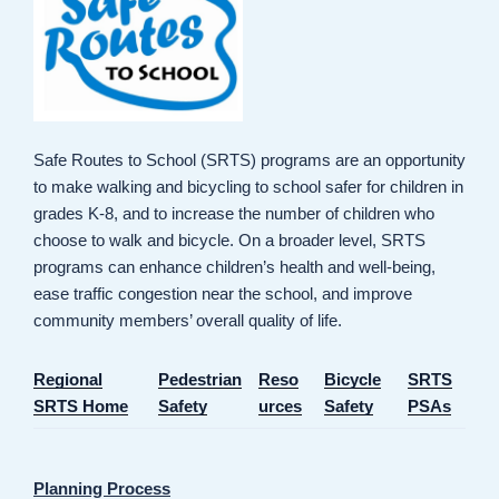
Safe Routes to School (SRTS) programs are an opportunity
to make walking and bicycling to school safer for children in
grades K-8, and to increase the number of children who
choose to walk and bicycle. On a broader level, SRTS
programs can enhance children’s health and well-being,
ease traffic congestion near the school, and improve
community members’ overall quality of life.
Regional
Pedestrian
Reso
Bicycle
SRTS
SRTS Home
Safety
urces
Safety
PSAs
Planning Process