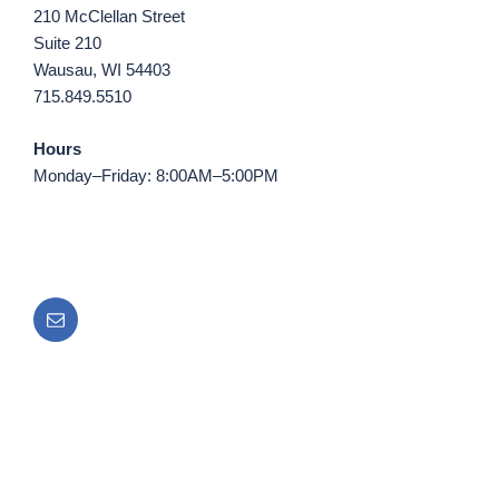
210 McClellan Street
Suite 210
Wausau, WI 54403
715.849.5510
Hours
Monday–Friday: 8:00AM–5:00PM
Email