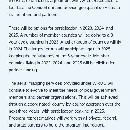
the RPC extended its agreement with Ayres Associates to
facilitate the Consortium and provide geospatial services to
its members and partners.
There will be options for participation in 2023, 2024, and
2025. A number of member counties will be going to a 3-
year cycle starting in 2023. Another group of counties will fly
in 2024.The largest group will participate again in 2025,
keeping the consistency of the 5-year cycle. Member
counties flying in 2023, 2024, and 2025 will be eligible for
partner funding.
The aerial mapping services provided under WROC will
continue to evolve to meet the needs of local government
members and partner organizations. This will be achieved
through a coordinated, county-by-county approach over the
next three years, with participation peaking in 2025.
Program representatives will work with all private, federal,
and state partners to build the program into regional