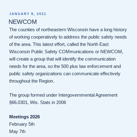
POSTED
JANUARY 8, 2021
ON
NEWCOM
The counties of northeastern Wisconsin have a long history
of working cooperatively to address the public safety needs
of the area. This latest effort, called the North East
Wisconsin Public Safety COMmunications or NEWCOM,
will create a group that will identify the communication
needs for the area, so the 500 plus law enforcement and
public safety organizations can communicate effectively
throughout the Region.
The group formed under Intergovernmental Agreement
§66.0301, Wis. Stats in 2006
Meetings 2026
February 5th
May 7th