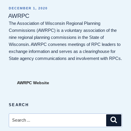
POSTED
DECEMBER 1, 2020
ON
AWRPC
The Association of Wisconsin Regional Planning
Commissions (AWRPC) is a voluntary association of the
nine regional planning commissions in the State of
Wisconsin. AWRPC convenes meetings of RPC leaders to
exchange information and serves as a clearinghouse for
State agency communications and involvement with RPCs.
AWRPC Website
SEARCH
Search
Search
for: