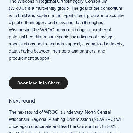
The Wisconsin Regional Orthoimagery Consortium
(WROC) is a multi-entity group. The goal of the consortium
is to build and sustain a multi-participant program to acquire
digital orthoimagery and elevation data throughout
Wisconsin. The WROC approach brings a number of
potential benefits to participants including cost savings,
specifications and standards support, customized datasets,
data sharing between members and partners, and
procurement support.
Download Info Sheet
Next round
The next round of WROC is underway. North Central
Wisconsin Regional Planning Commission (NCWRPC) will
once again coordinate and lead the Consortium. In 2021,