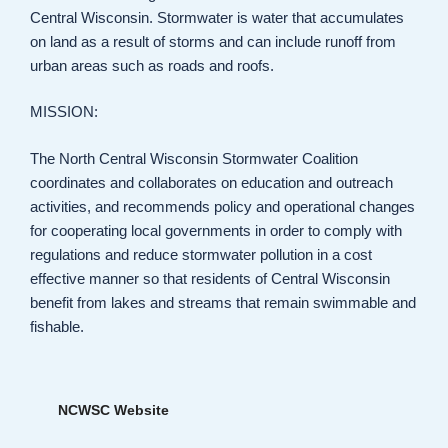
Central Wisconsin. Stormwater is water that accumulates
on land as a result of storms and can include runoff from
urban areas such as roads and roofs.
MISSION:
The North Central Wisconsin Stormwater Coalition
coordinates and collaborates on education and outreach
activities, and recommends policy and operational changes
for cooperating local governments in order to comply with
regulations and reduce stormwater pollution in a cost
effective manner so that residents of Central Wisconsin
benefit from lakes and streams that remain swimmable and
fishable.
NCWSC Website