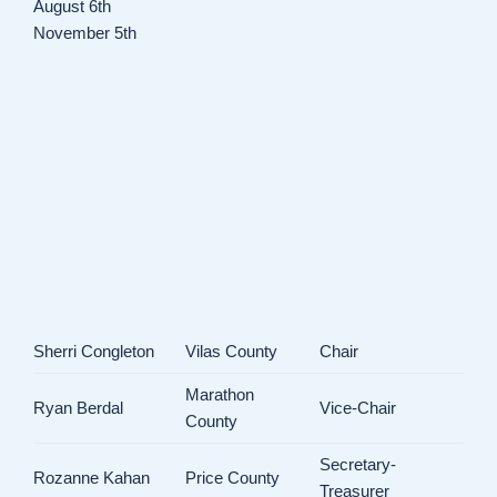
August 6th
November 5th
Sherri Congleton
Vilas County
Chair
Marathon
Ryan Berdal
Vice-Chair
County
Secretary-
Rozanne Kahan
Price County
Treasurer