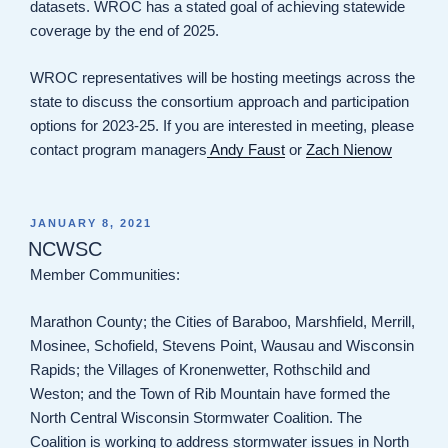
datasets. WROC has a stated goal of achieving statewide
coverage by the end of 2025.
WROC representatives will be hosting meetings across the
state to discuss the consortium approach and participation
options for 2023-25. If you are interested in meeting, please
contact program managers
Andy Faust
or
Zach Nienow
POSTED
JANUARY 8, 2021
ON
NCWSC
Member Communities:
Marathon County; the Cities of Baraboo, Marshfield, Merrill,
Mosinee, Schofield, Stevens Point, Wausau and Wisconsin
Rapids; the Villages of Kronenwetter, Rothschild and
Weston; and the Town of Rib Mountain have formed the
North Central Wisconsin Stormwater Coalition. The
Coalition is working to address stormwater issues in North