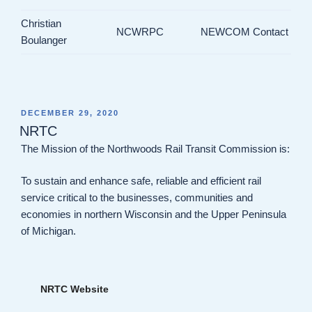
Christian
NCWRPC
NEWCOM Contact
Boulanger
POSTED
DECEMBER 29, 2020
ON
NRTC
The Mission of the Northwoods Rail Transit Commission is:
To sustain and enhance safe, reliable and efficient rail
service critical to the businesses, communities and
economies in northern Wisconsin and the Upper Peninsula
of Michigan.
NRTC Website