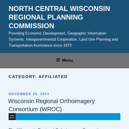
Skip
NORTH CENTRAL WISCONSIN
to
REGIONAL PLANNING
content
COMMISSION
Providing Economic Development, Geographic Information
Systems, Intergovernmental Cooperation, Land Use Planning and
Transportation Assistance since 1973
Menu
CATEGORY:
AFFILIATED
POSTED
NOVEMBER 29, 2021
ON
Wisconsin Regional Orthoimagery
Consortium (WROC)