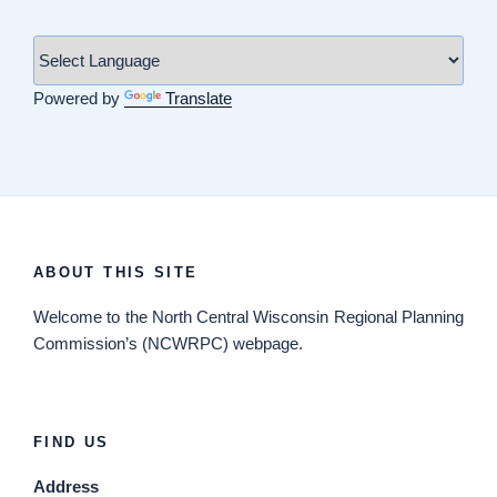
Powered by
Translate
ABOUT THIS SITE
Welcome
to the North Central Wisconsin Regional Planning
Commission’s (NCWRPC) webpage.
FIND US
Address