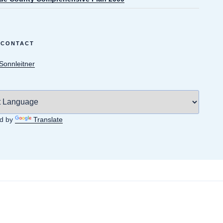
 CONTACT
 Sonnleitner
d by
Translate