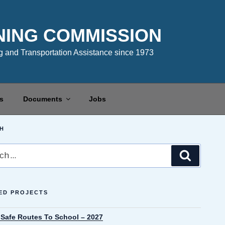
NING COMMISSION
 and Transportation Assistance since 1973
s
Documents
Jobs
H
Search
ED PROJECTS
 Safe Routes To School – 2027