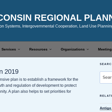
CONSIN REGIONAL PLAN
n Systems, Intergovernmental Cooperation, Land Use Planning
Services
Resources
Organizations
Meeting
SEARC
n 2019
Search
ive plan is to establish a framework for the
for:
owth and regulation of development to protect
y. A plan also helps to set priorities for
RELAT
Antigo