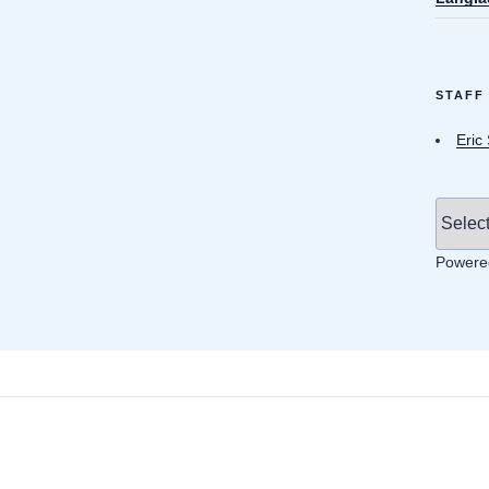
STAFF
Eric
Powere