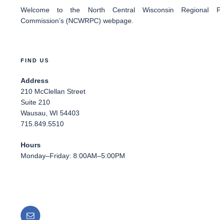
Welcome
to the North Central Wisconsin Regional Pl
Commission’s (NCWRPC) webpage.
FIND US
Address
210 McClellan Street
Suite 210
Wausau, WI 54403
715.849.5510
Hours
Monday–Friday: 8:00AM–5:00PM
Email