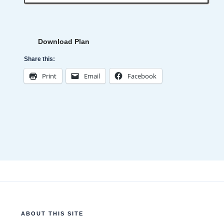
Download Plan
Share this:
Print
Email
Facebook
ABOUT THIS SITE