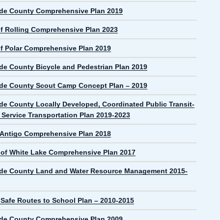
de County Comprehensive Plan 2019
f Rolling Comprehensive Plan 2023
f Polar Comprehensive Plan 2019
de County Bicycle and Pedestrian Plan 2019
de County Scout Camp Concept Plan – 2019
de County Locally Developed, Coordinated Public Transit-
Service Transportation Plan 2019-2023
f Antigo Comprehensive Plan 2018
e of White Lake Comprehensive Plan 2017
de County Land and Water Resource Management 2015-
 Safe Routes to School Plan – 2010-2015
de County Comprehensive Plan 2009