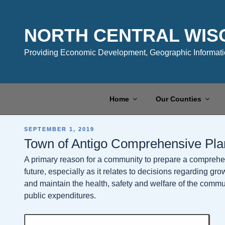
Skip
to
content
NORTH CENTRAL WIS
Providing Economic Development, Geographic Informatio
Home
Our Counties
POSTED
SEPTEMBER 1, 2019
ON
Town of Antigo Comprehensive Pla
A primary reason for a community to prepare a comprehens
future, especially as it relates to decisions regarding gr
and maintain the health, safety and welfare of the communit
public expenditures.