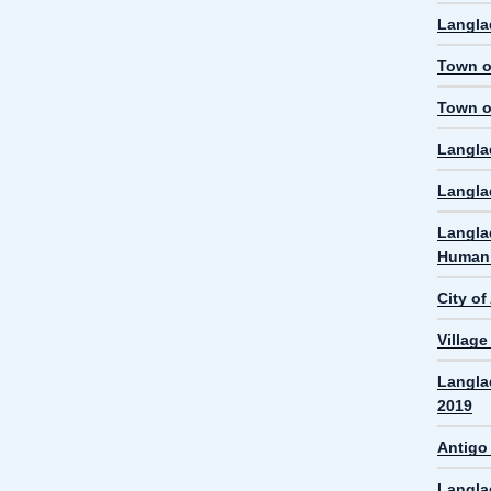
Langla
Town o
Town o
Langla
Langla
Langla
Human 
City o
Villag
Langla
2019
Antigo
Langla