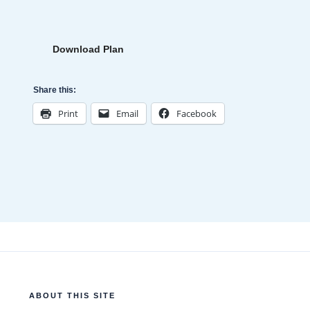
Download Plan
Share this:
Print
Email
Facebook
ABOUT THIS SITE