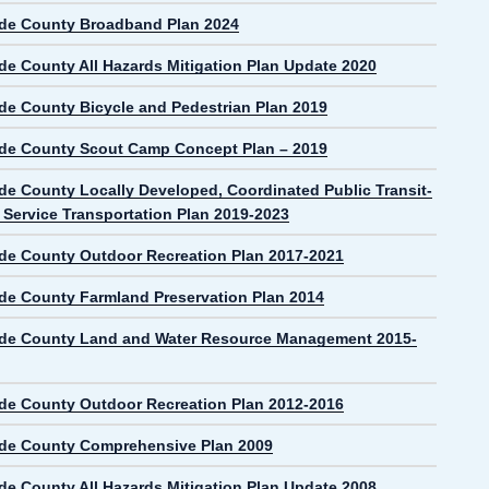
de County Broadband Plan 2024
de County All Hazards Mitigation Plan Update 2020
de County Bicycle and Pedestrian Plan 2019
de County Scout Camp Concept Plan – 2019
de County Locally Developed, Coordinated Public Transit-
Service Transportation Plan 2019-2023
de County Outdoor Recreation Plan 2017-2021
de County Farmland Preservation Plan 2014
de County Land and Water Resource Management 2015-
de County Outdoor Recreation Plan 2012-2016
de County Comprehensive Plan 2009
de County All Hazards Mitigation Plan Update 2008