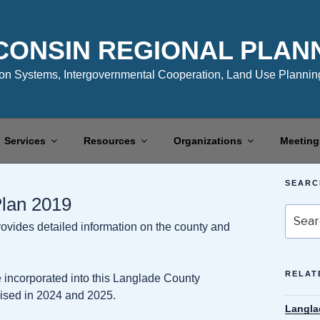
CONSIN REGIONAL PLAN
n Systems, Intergovernmental Cooperation, Land Use Planning
Services
Resources
Organizations
Meeting
SEARC
lan 2019
Search
ides detailed information on the county and
for:
RELAT
 incorporated into this Langlade County
ised in 2024 and 2025.
Langla