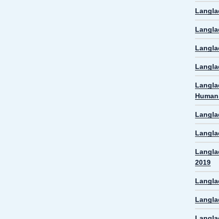
Langla
Langla
Langla
Langla
Langla
Human 
Langla
Langla
Langla
2019
Langla
Langla
Langla