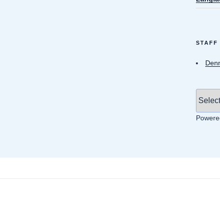
STAFF
Denn
Powere