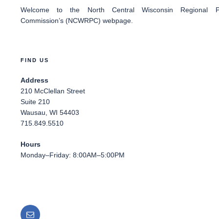
Welcome
to the North Central Wisconsin Regional Pl
Commission’s (NCWRPC) webpage.
FIND US
Address
210 McClellan Street
Suite 210
Wausau, WI 54403
715.849.5510
Hours
Monday–Friday: 8:00AM–5:00PM
Email