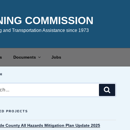
NING COMMISSION
 and Transportation Assistance since 1973
s
Documents
Jobs
H
Search
ED PROJECTS
de County All Hazards Mitigation Plan Update 2025