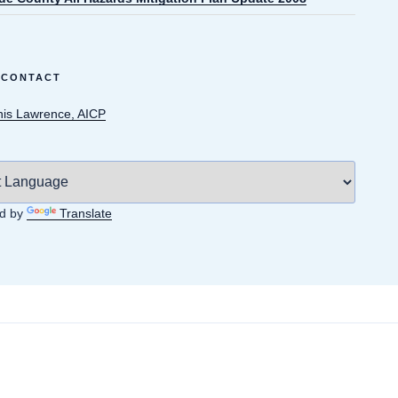
 CONTACT
is Lawrence, AICP
d by
Translate