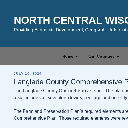
Skip
to
content
NORTH CENTRAL WIS
Providing Economic Development, Geographic Informatio
Home
Our Counties
POSTED
JULY 10, 2024
ON
Langlade County Comprehensive P
The Langlade County Comprehensive Plan. The plan prov
also includes all seventeen towns, a village and one city.
The Farmland Preservation Plan’s required elements are
Comprehensive Plan. Those required elements were rev