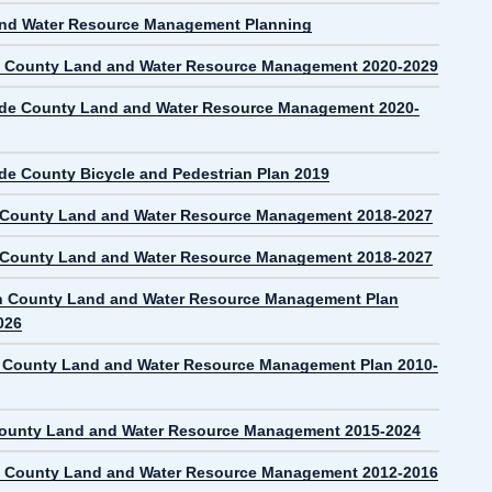
nd Water Resource Management Planning
 County Land and Water Resource Management 2020-2029
de County Land and Water Resource Management 2020-
de County Bicycle and Pedestrian Plan 2019
 County Land and Water Resource Management 2018-2027
 County Land and Water Resource Management 2018-2027
n County Land and Water Resource Management Plan
026
County Land and Water Resource Management Plan 2010-
County Land and Water Resource Management 2015-2024
 County Land and Water Resource Management 2012-2016