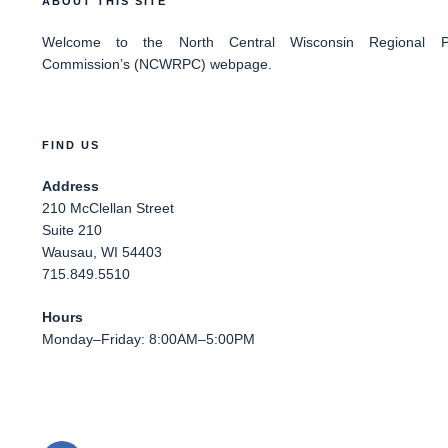
ABOUT THIS SITE
Welcome
to the North Central Wisconsin Regional Pl
Commission’s (NCWRPC) webpage.
FIND US
Address
210 McClellan Street
Suite 210
Wausau, WI 54403
715.849.5510
Hours
Monday–Friday: 8:00AM–5:00PM