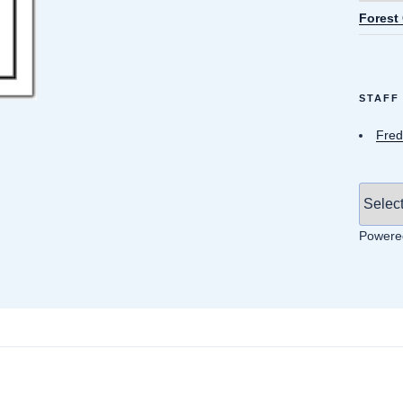
Forest
STAFF
Fred
Powere