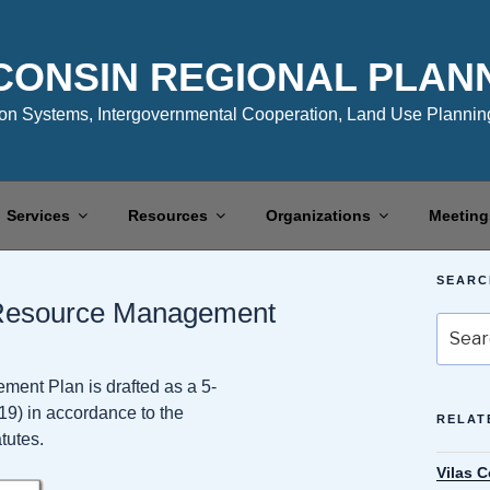
CONSIN REGIONAL PLAN
n Systems, Intergovernmental Cooperation, Land Use Planning
Services
Resources
Organizations
Meeting
SEARC
 Resource Management
Search
for:
nt Plan is drafted as a 5-
19) in accordance to the
RELAT
tutes.
Vilas 