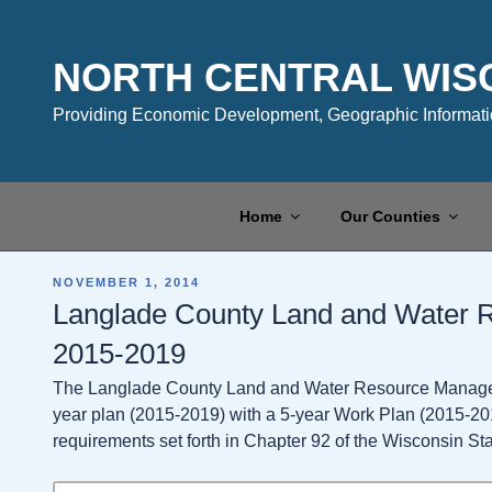
Skip
to
content
NORTH CENTRAL WIS
Providing Economic Development, Geographic Informatio
Home
Our Counties
POSTED
NOVEMBER 1, 2014
ON
Langlade County Land and Water
2015-2019
The Langlade County Land and Water Resource Manageme
year plan (2015-2019) with a 5-year Work Plan (2015-20
requirements set forth in Chapter 92 of the Wisconsin Sta