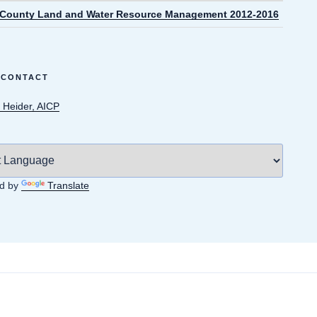
 County Land and Water Resource Management 2012-2016
 CONTACT
 Heider, AICP
d by
Translate