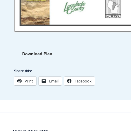
Download Plan
Share this:
Print
Email
Facebook