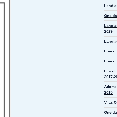
Land a
Oneida
Langla
2029
Langla
Forest
Forest
Lincol
2017-2
Adams 
2015
Vilas 
Oneida