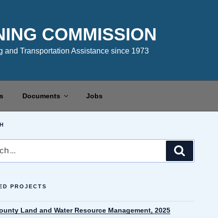
NING COMMISSION
 and Transportation Assistance since 1973
s
Documents
Jobs
H
Search
ED PROJECTS
County Land and Water Resource Management, 2025