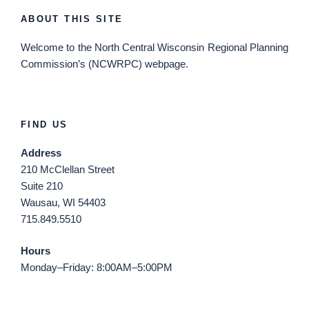
ABOUT THIS SITE
Welcome
to the North Central Wisconsin Regional Planning
Commission’s (NCWRPC) webpage.
FIND US
Address
210 McClellan Street
Suite 210
Wausau, WI 54403
715.849.5510
Hours
Monday–Friday: 8:00AM–5:00PM