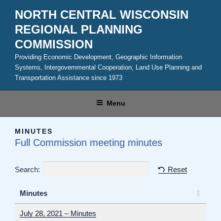
Skip
NORTH CENTRAL WISCONSIN
to
REGIONAL PLANNING
content
COMMISSION
Providing Economic Development, Geographic Information
Systems, Intergovernmental Cooperation, Land Use Planning and
Transportation Assistance since 1973
Menu
MINUTES
Full Commission meeting minutes
Search:
Reset
Minutes
July 28, 2021 – Minutes