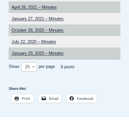
April 28, 2021 – Minutes
January 27, 2021 – Minutes
October 28, 2020 – Minutes
July 22, 2020 – Minutes
January 29, 2020 – Minutes
Show
per page
25
6 posts
Share this:
Print
Email
Facebook