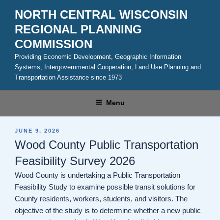
Skip
NORTH CENTRAL WISCONSIN
to
REGIONAL PLANNING
content
COMMISSION
Providing Economic Development, Geographic Information
Systems, Intergovernmental Cooperation, Land Use Planning and
Transportation Assistance since 1973
Menu
POSTED
JUNE 9, 2026
ON
Wood County Public Transportation
Feasibility Survey 2026
Wood County is undertaking a Public Transportation
Feasibility Study to examine possible transit solutions for
County residents, workers, students, and visitors. The
objective of the study is to determine whether a new public