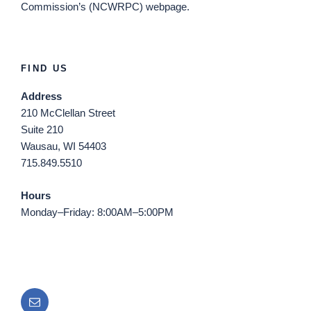
Commission’s (NCWRPC) webpage.
FIND US
Address
210 McClellan Street
Suite 210
Wausau, WI 54403
715.849.5510
Hours
Monday–Friday: 8:00AM–5:00PM
Email