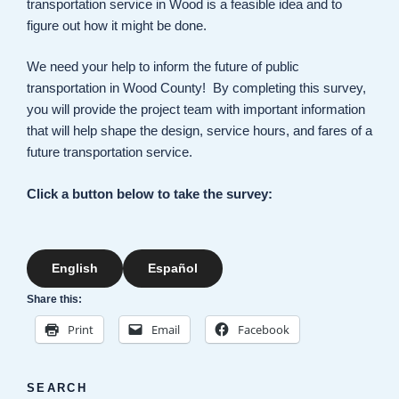
transportation service in Wood is a feasible idea and to
figure out how it might be done.
We need your help to inform the future of public
transportation in Wood County! By completing this survey,
you will provide the project team with important information
that will help shape the design, service hours, and fares of a
future transportation service.
Click a button below to take the survey:
English
Español
Share this:
Print
Email
Facebook
SEARCH