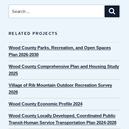
Search
Search
for:
RELATED PROJECTS
Wood County Parks, Recreation, and Open Spaces
Plan 2026-2030
Wood County Comprehensive Plan and Housing Study
2025
Village of Rib Mountain Outdoor Recreation Survey
2026
Wood County Economic Profile 2024
Wood County Locally Developed, Coordinated Public
Transit-Human Service Transportation Plan 2024-2028