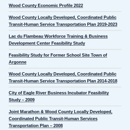
Wood County Economic Profile 2022
Wood County Locally Developed, Coordinated Public
Transit-Human Service Transportation Plan 2019-2023
Lac du Flambeau Workforce Training & Business
Development Center Feasibility Study
Feasibility Study for Former School Site Town of
Argonne
Wood County Locally Developed, Coordinated Public
Transit-Human Service Transportation Plan 2014-2018
City of Eagle River Business Incubator Feasibility
Study – 2009
Joint Marathon & Wood County Locally Developed,
Coordinated Public Transit-Human Services
Transportation Plan – 2008