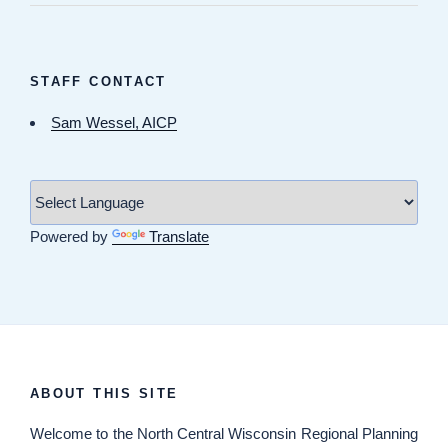
STAFF CONTACT
Sam Wessel, AICP
Powered by
Translate
ABOUT THIS SITE
Welcome
to the North Central Wisconsin Regional Planning