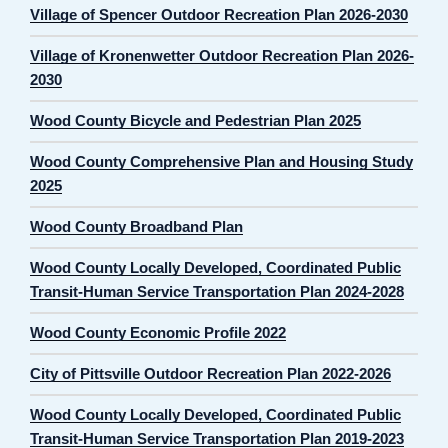
Village of Spencer Outdoor Recreation Plan 2026-2030
Village of Kronenwetter Outdoor Recreation Plan 2026-
2030
Wood County Bicycle and Pedestrian Plan 2025
Wood County Comprehensive Plan and Housing Study
2025
Wood County Broadband Plan
Wood County Locally Developed, Coordinated Public
Transit-Human Service Transportation Plan 2024-2028
Wood County Economic Profile 2022
City of Pittsville Outdoor Recreation Plan 2022-2026
Wood County Locally Developed, Coordinated Public
Transit-Human Service Transportation Plan 2019-2023