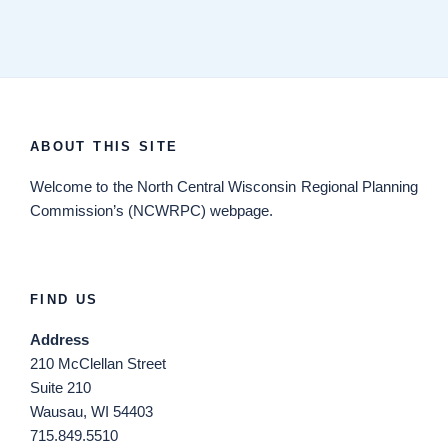
ABOUT THIS SITE
Welcome
to the North Central Wisconsin Regional Planning
Commission’s (NCWRPC) webpage.
FIND US
Address
210 McClellan Street
Suite 210
Wausau, WI 54403
715.849.5510