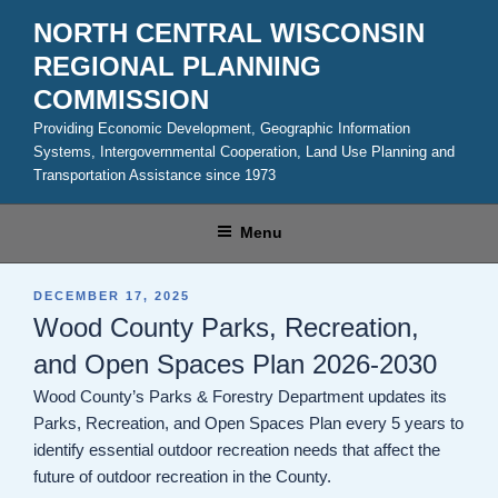
Skip
NORTH CENTRAL WISCONSIN
to
REGIONAL PLANNING
content
COMMISSION
Providing Economic Development, Geographic Information
Systems, Intergovernmental Cooperation, Land Use Planning and
Transportation Assistance since 1973
Menu
POSTED
DECEMBER 17, 2025
ON
Wood County Parks, Recreation,
and Open Spaces Plan 2026-2030
Wood County’s Parks & Forestry Department updates its
Parks, Recreation, and Open Spaces Plan every 5 years to
identify essential outdoor recreation needs that affect the
future of outdoor recreation in the County.