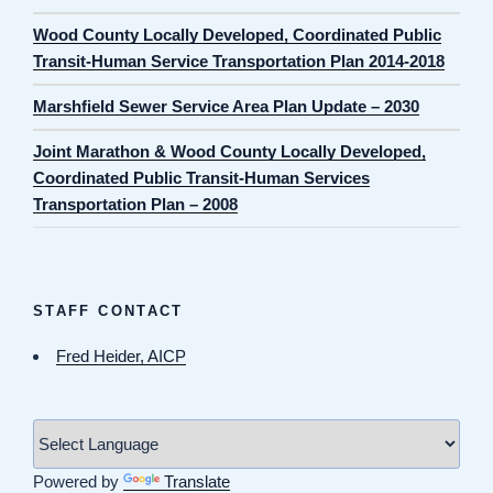
Wood County Locally Developed, Coordinated Public
Transit-Human Service Transportation Plan 2014-2018
Marshfield Sewer Service Area Plan Update – 2030
Joint Marathon & Wood County Locally Developed,
Coordinated Public Transit-Human Services
Transportation Plan – 2008
STAFF CONTACT
Fred Heider, AICP
Powered by
Translate