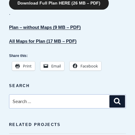
Download Full Plan HERE (26 MB – PDF)
.
Plan – without Maps (9 MB – PDF)
All Maps for Plan (17 MB – PDF)
Share this:
Print
Email
Facebook
SEARCH
Search
Search
for:
RELATED PROJECTS