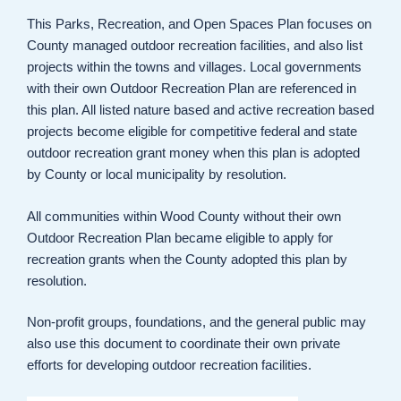
This Parks, Recreation, and Open Spaces Plan focuses on
County managed outdoor recreation facilities, and also list
projects within the towns and villages. Local governments
with their own Outdoor Recreation Plan are referenced in
this plan. All listed nature based and active recreation based
projects become eligible for competitive federal and state
outdoor recreation grant money when this plan is adopted
by County or local municipality by resolution.
All communities within Wood County without their own
Outdoor Recreation Plan became eligible to apply for
recreation grants when the County adopted this plan by
resolution.
Non-profit groups, foundations, and the general public may
also use this document to coordinate their own private
efforts for developing outdoor recreation facilities.